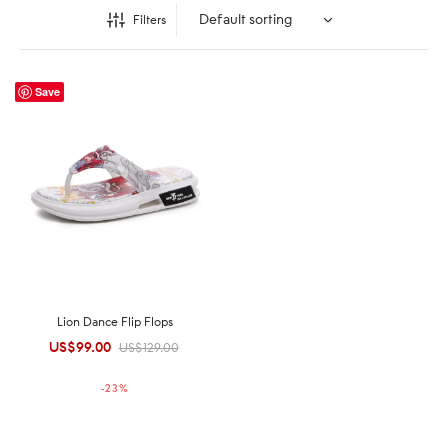
Filters
Save
Lion Dance Flip Flops
US$
99.00
Original
Current
US$
129.00
price was:
price is:
-
23
%
US$129.00.
US$99.00.