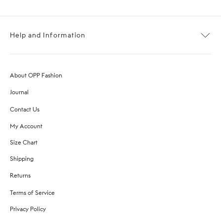
Help and Information
About OPP Fashion
Journal
Contact Us
My Account
Size Chart
Shipping
Returns
Terms of Service
Privacy Policy