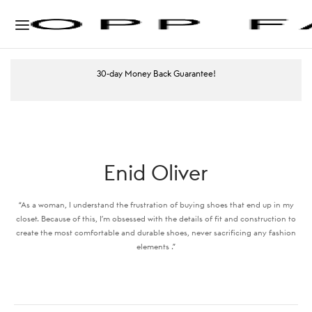
30-day Money Back Guarantee!
Enid Oliver
“As a woman, I understand the frustration of buying shoes that end up in my
closet. Because of this, I’m obsessed with the details of fit and construction to
create the most comfortable and durable shoes, never sacrificing any fashion
elements .”