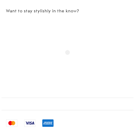
Want to stay stylishly in the know?