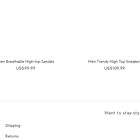
en Breathable High-top Sandals
Men Trendy High Top Sneaker
US$
99.99
US$
109.99
Want to stay sty
Shipping
Returns