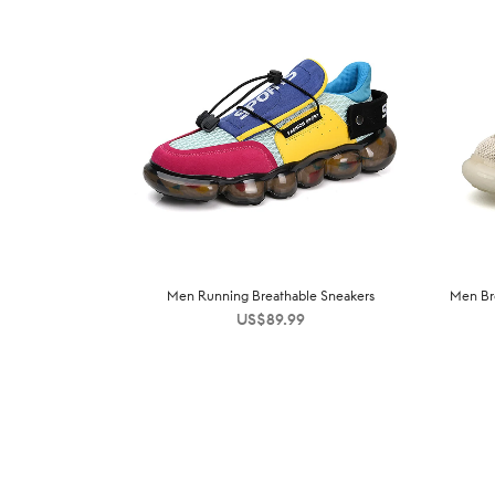
Men Running Breathable Sneakers
Men Bre
US$
89.99