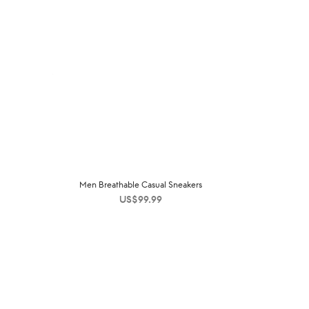
Men Breathable Casual Sneakers
US$
99.99