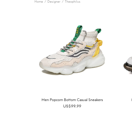
Home
/
Designer
/
Theophilus
Men Popcorn Bottom Casual Sneakers
US$
99.99