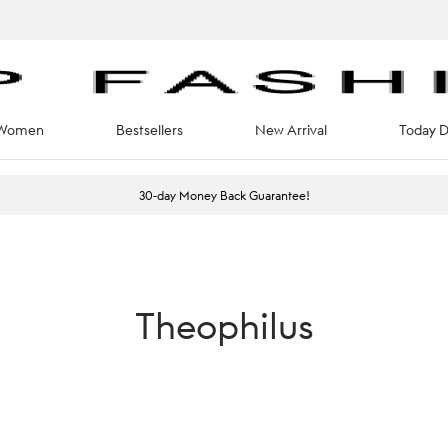
Women
Bestsellers
New Arrival
Today D
30-day Money Back Guarantee!
Theophilus