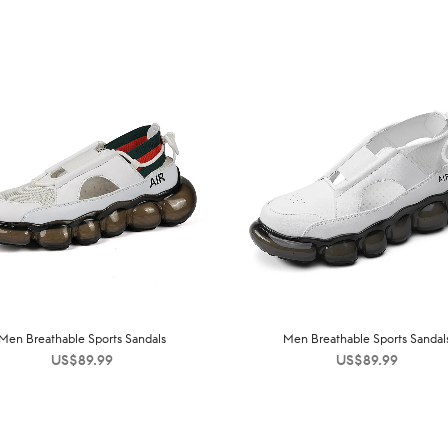
Men Breathable Sports Sandals
Men Breathable Sports Sandal
US$
89.99
US$
89.99