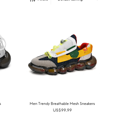
s
Men Trendy Breathable Mesh Sneakers
US$
99.99