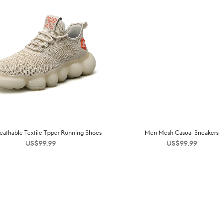
athable Textile Tpper Running Shoes
Men Mesh Casual Sneakers
US$
99.99
US$
99.99