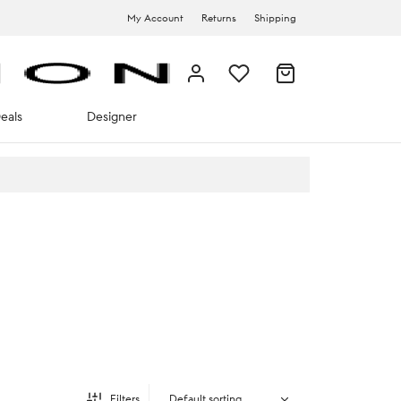
My Account
Returns
Shipping
eals
Designer
Filters