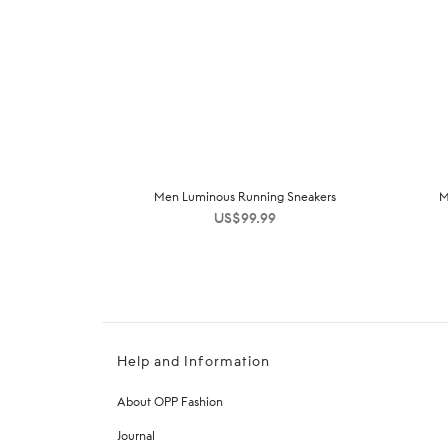
Men Luminous Running Sneakers
M
US$
99.99
Help and Information
About OPP Fashion
Journal