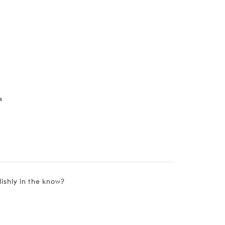
s
lishly in the know?