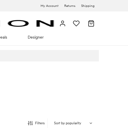
My Account
Returns
Shipping
eals
Designer
Filters