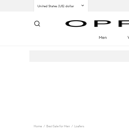
Men
Home
/
Best Sale for Men
/
Loafers