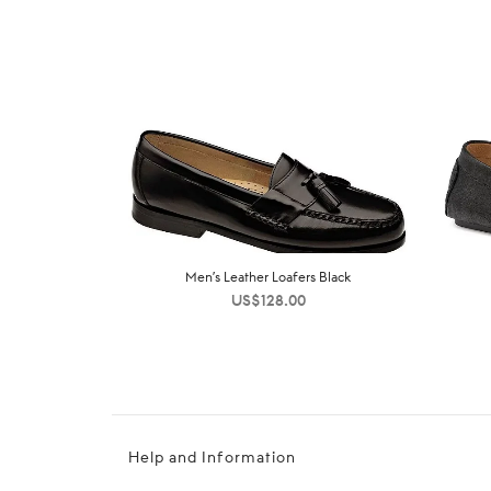
Men’s Leather Loafers Black
US$
128.00
Help and Information