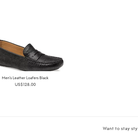
Men’s Leather Loafers Black
US$
128.00
Want to stay sty