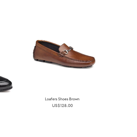
Loafers Shoes Brown
US$
128.00