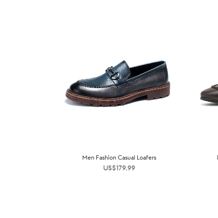
Men Fashion Casual Loafers
US$
179.99