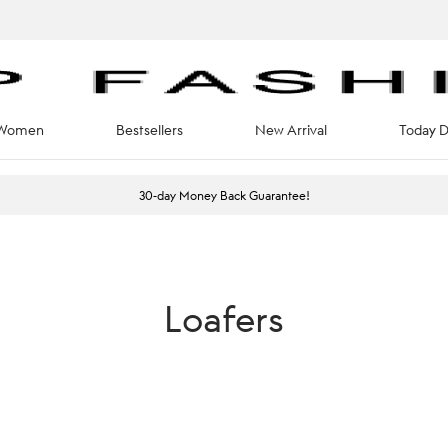
Women
Bestsellers
New Arrival
Today D
30-day Money Back Guarantee!
Loafers