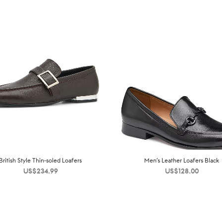
British Style Thin-soled Loafers
Men’s Leather Loafers Black
US$
234.99
US$
128.00