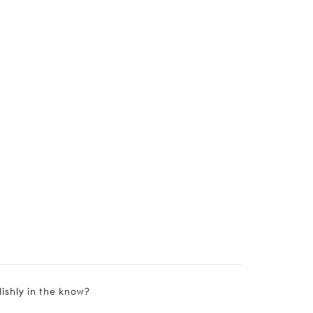
lishly in the know?