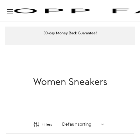
30-day Money Back Guarantee!
Women Sneakers
Filters