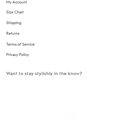
My Account
Size Chart
Shipping
Returns
Terms of Service
Privacy Policy
Want to stay stylishly in the know?