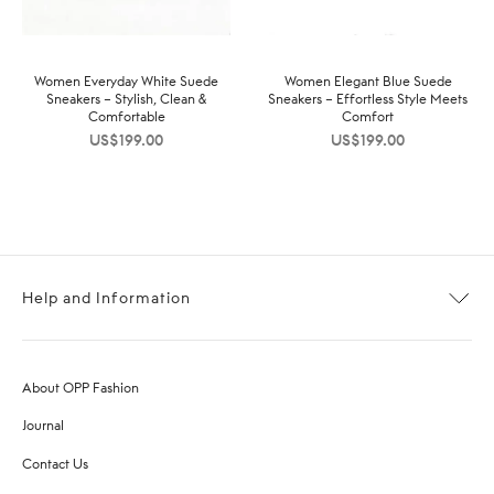
Women Everyday White Suede
Women Elegant Blue Suede
Sneakers – Stylish, Clean &
Sneakers – Effortless Style Meets
Comfortable
Comfort
US$
199.00
US$
199.00
Help and Information
About OPP Fashion
Journal
Contact Us