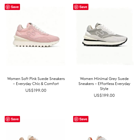
Save
Save
Women Soft Pink Suede Sneakers
Women Minimal Grey Suede
– Everyday Chic & Comfort
Sneakers – Effortless Everyday
Style
US$
199.00
US$
199.00
Save
Save