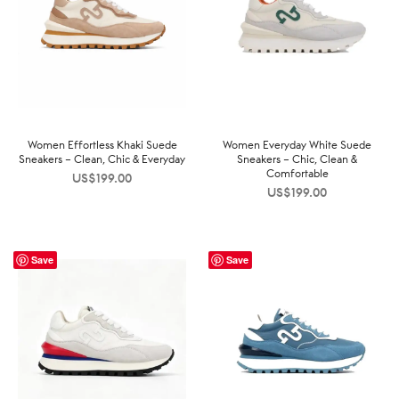
Women Effortless Khaki Suede
Women Everyday White Suede
Sneakers – Clean, Chic & Everyday
Sneakers – Chic, Clean &
Comfortable
US$
199.00
US$
199.00
Save
Save