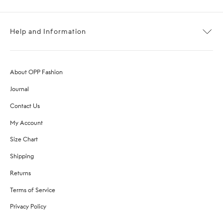
Help and Information
About OPP Fashion
Journal
Contact Us
My Account
Size Chart
Shipping
Returns
Terms of Service
Privacy Policy