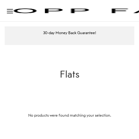
30-day Money Back Guarantee!
Flats
No products were found matching your selection.