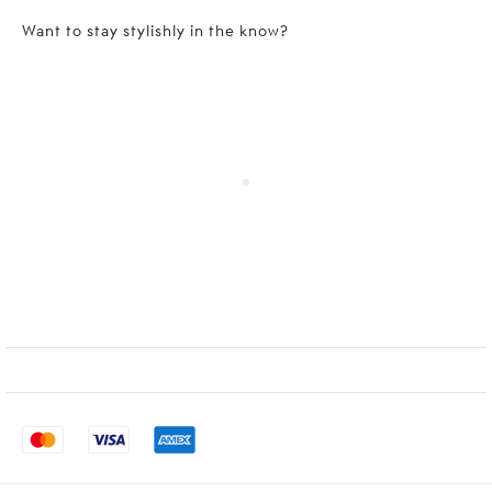
Want to stay stylishly in the know?