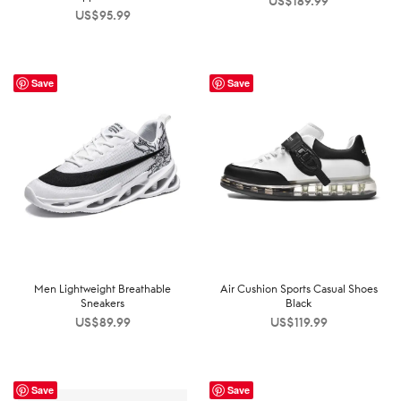
US$
189.99
US$
95.99
Save
Save
Men Lightweight Breathable
Air Cushion Sports Casual Shoes
Sneakers
Black
US$
89.99
US$
119.99
Save
Save