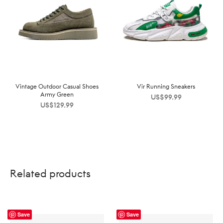
Vintage Outdoor Casual Shoes
Vir Running Sneakers
Army Green
US$
99.99
US$
129.99
Related products
Save
Save