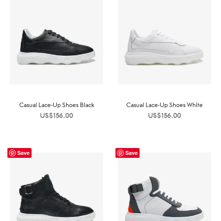
Casual Lace-Up Shoes Black
Casual Lace-Up Shoes White
US$
156.00
US$
156.00
Save
Save