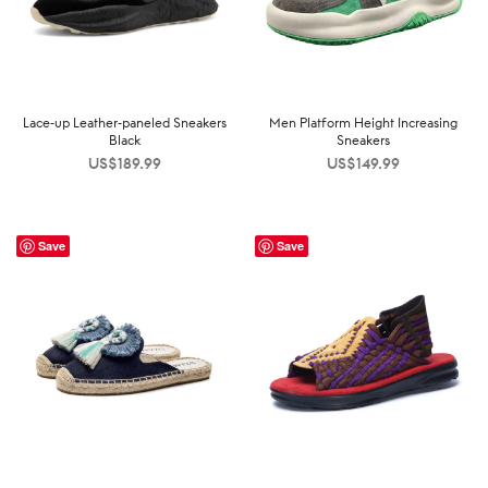
Lace-up Leather-paneled Sneakers
Men Platform Height Increasing
Black
Sneakers
US$
189.99
US$
149.99
Save
Save