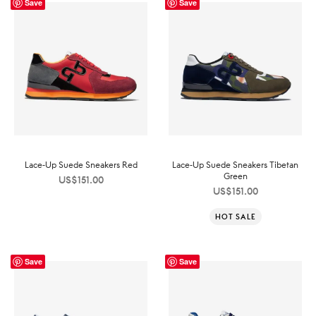
Save
Save
Lace-Up Suede Sneakers Red
Lace-Up Suede Sneakers Tibetan
Green
US$
151.00
US$
151.00
HOT SALE
Save
Save