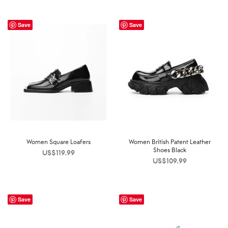
Save
Save
Women Square Loafers
Women British Patent Leather
Shoes Black
US$
119.99
US$
109.99
Save
Save