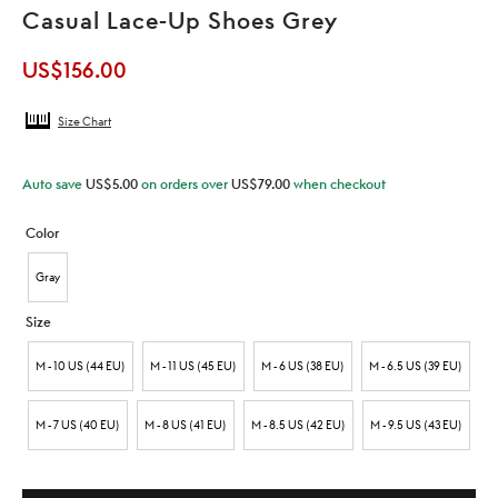
Casual Lace-Up Shoes Grey
US$
156.00
Size Chart
Auto save
US$
5.00
on orders over
US$
79.00
when checkout
Color
Gray
Size
M - 10 US (44 EU)
M - 11 US (45 EU)
M - 6 US (38 EU)
M - 6.5 US (39 EU)
M - 7 US (40 EU)
M - 8 US (41 EU)
M - 8.5 US (42 EU)
M - 9.5 US (43 EU)