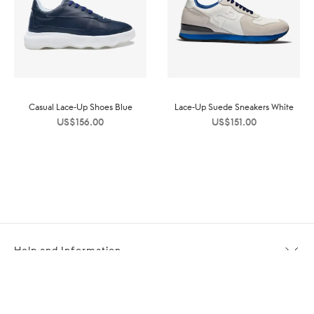
Casual Lace-Up Shoes Blue
Lace-Up Suede Sneakers White
US$
156.00
US$
151.00
Help and Information
About OPP Fashion