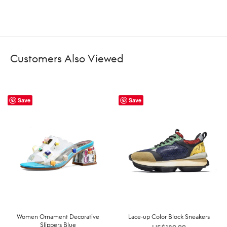
Customers Also Viewed
Save
Save
Women Ornament Decorative
Lace-up Color Block Sneakers
Slippers Blue