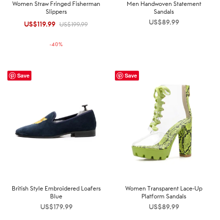
Women Straw Fringed Fisherman
Men Handwoven Statement
Slippers
Sandals
US$
89.99
US$
119.99
Original
Current
US$
199.99
price was:
price is:
-
40
%
US$199.99.
US$119.99.
Save
Save
British Style Embroidered Loafers
Women Transparent Lace-Up
Blue
Platform Sandals
US$
179.99
US$
89.99