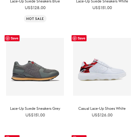
Lace-Up Suede Sneakers Blue
Lace-Up Suede Sneakers White
US$
128.00
US$
151.00
HOT SALE
Save
Save
Lace-Up Suede Sneakers Grey
Casual Lace-Up Shoes White
US$
151.00
US$
126.00