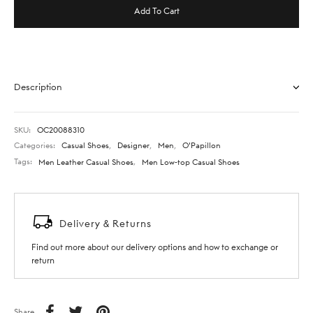
Add To Cart
Description
SKU:
OC20088310
Categories:
Casual Shoes
,
Designer
,
Men
,
O'Papillon
Tags:
Men Leather Casual Shoes
,
Men Low-top Casual Shoes
Delivery & Returns
Find out more about our delivery options and how to exchange or
return
Share