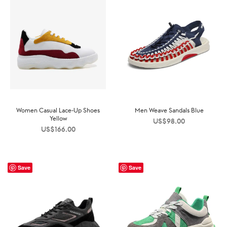
Women Casual Lace-Up Shoes
Men Weave Sandals Blue
Yellow
US$
98.00
US$
166.00
Save
Save