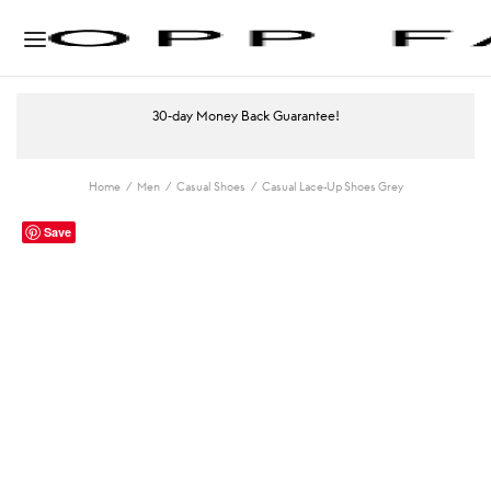
30-day Money Back Guarantee!
Home
/
Men
/
Casual Shoes
/
Casual Lace-Up Shoes Grey
Save