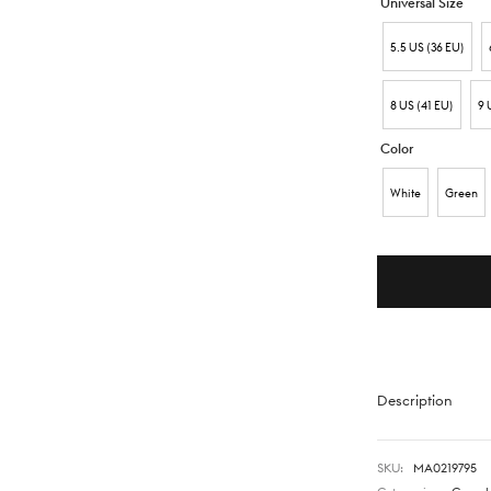
Universal Size
5.5 US (36 EU)
8 US (41 EU)
9 
Color
White
Green
Description
SKU:
MA0219795