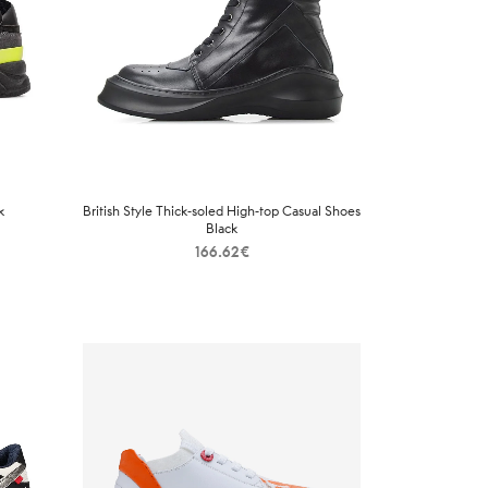
k
British Style Thick-soled High-top Casual Shoes
Black
166.62
€