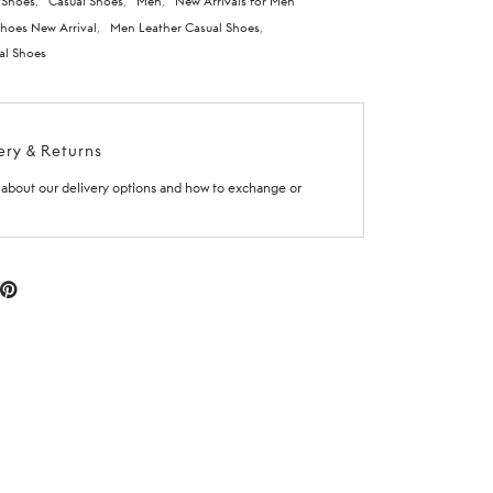
 Shoes
,
Casual Shoes
,
Men
,
New Arrivals for Men
hoes New Arrival
,
Men Leather Casual Shoes
,
al Shoes
ery & Returns
about our delivery options and how to exchange or