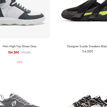
Men High-Top Shoes Grey
Designer Suede Sneakers Blac
114.00
€
154.35
€
Original
Current
219.25
€
price
price is:
-
30
%
was:
154.35€.
219.25€.