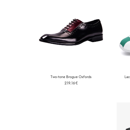
Two-tone Brogue Oxfords
Lac
219.16
€