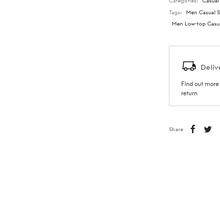
Categories:
Casual
Tags:
Men Casual S
Men Low-top Casu
Deliv
Find out more 
return
Share