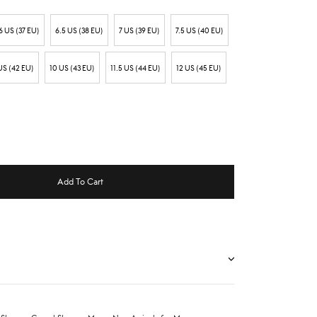
6 US (37 EU)
6.5 US (38 EU)
7 US (39 EU)
7.5 US (40 EU)
US (42 EU)
10 US (43 EU)
11.5 US (44 EU)
12 US (45 EU)
Add To Cart