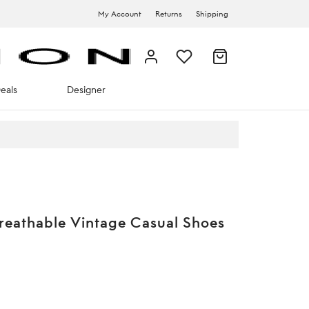
My Account
Returns
Shipping
eals
Designer
reathable Vintage Casual Shoes