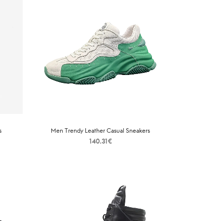
s
Men Trendy Leather Casual Sneakers
140.31
€