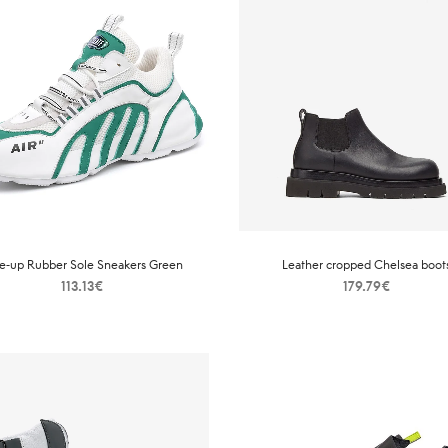
e-up Rubber Sole Sneakers Green
Leather cropped Chelsea boot
113.13
€
179.79
€