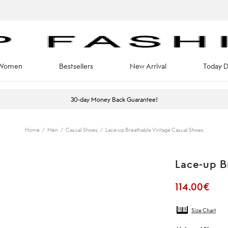
Women
Bestsellers
New Arrival
Today D
30-day Money Back Guarantee!
Home
/
Men
/
Casual Shoes
/
Lace-up Breathable Vintage Casual Shoes
Lace-up B
114.00
€
Size Chart