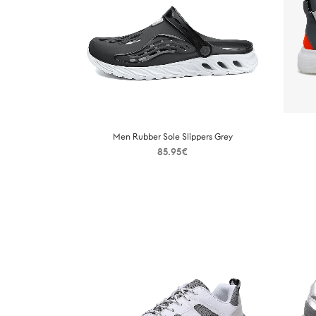
Men Rubber Sole Slippers Grey
85.95
€