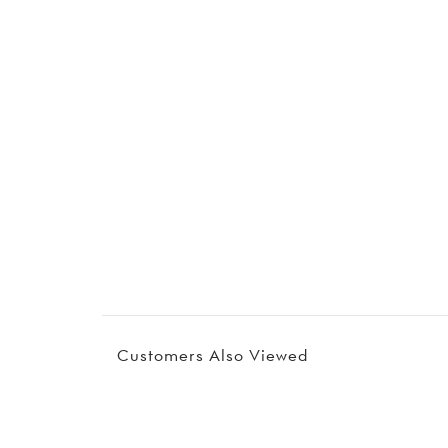
Customers Also Viewed