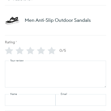
Men Anti-Slip Outdoor Sandals
Rating
*
0/5
Your review
Name
Email