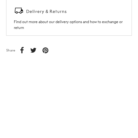
Delivery & Returns
Find out more about our delivery options and how to exchange or
return
Share