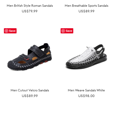
Men British Style Roman Sandals
Men Breathable Sports Sandals
US$
79.99
US$
89.99
Save
Save
Men Cutout Velcro Sandals
Men Weave Sandals White
US$
89.99
US$
98.00