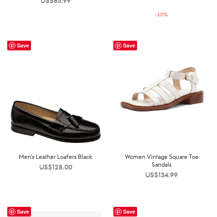
US$
85.99
price was:
price is:
-
30
%
US$250.00.
US$176.00.
Save
Save
Men’s Leather Loafers Black
Women Vintage Square Toe
Sandals
US$
128.00
US$
134.99
Save
Save