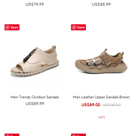
US$
79.99
US$
85.99
Save
Save
Men Trendy Outdoor Sandals
Men Leather Upper Sandals Brown
US$
89.99
US$
89.00
Original
Current
US$
149.00
price was:
price is:
-
40
%
US$149.00.
US$89.00.