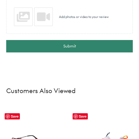
Add photos or video to your review
Submit
Customers Also Viewed
Save
Save