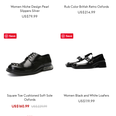
Women Niche Design Pearl
Rub Color British Retro Oxfords
Slippers Silver
US$
214.99
US$
79.99
Save
Save
Square Toe Cushioned Soft Sole
Women Black and White Loafers
Oxfords
US$
119.99
US$
160.99
Original
Current
US$
229.99
price was:
price is: