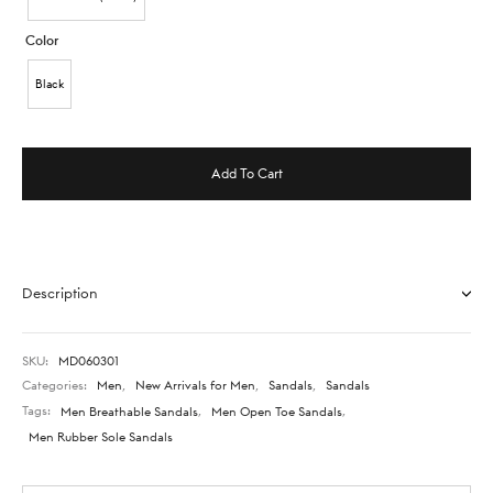
Color
Black
Add To Cart
Description
SKU:
MD060301
Categories:
Men
,
New Arrivals for Men
,
Sandals
,
Sandals
Tags:
Men Breathable Sandals
,
Men Open Toe Sandals
,
Men Rubber Sole Sandals