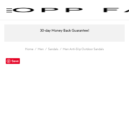
30-day Money Back Guarantee!
Home
/
Men
/
Sandals
/
Men Anti-Slip Outdoor Sandals
Save