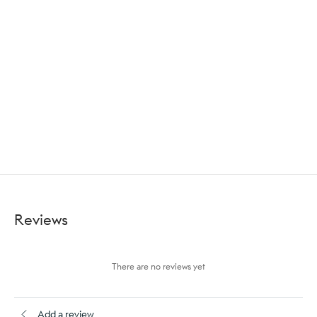
Reviews
There are no reviews yet
Add a review