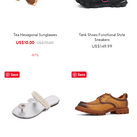
Tea Hexagonal Sunglasses
Tank Shoes Functional Style
Sneakers
US$
10.00
Original
Current
US$
79.00
US$
149.99
price was:
price is:
-
87
%
US$79.00.
US$10.00.
Save
Save