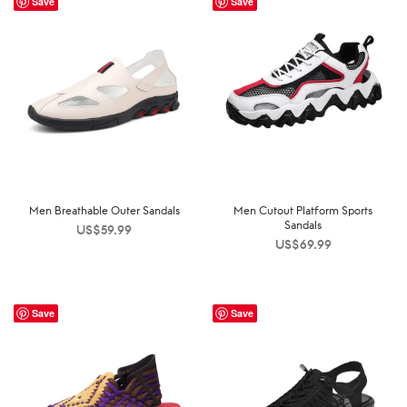
Save
Save
Men Breathable Outer Sandals
Men Cutout Platform Sports
Sandals
US$
59.99
US$
69.99
Save
Save