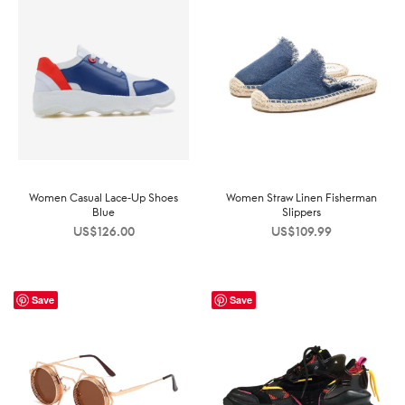
Women Casual Lace-Up Shoes
Women Straw Linen Fisherman
Blue
Slippers
US$
126.00
US$
109.99
Save
Save