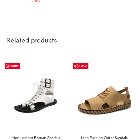
-
30
%
US$229.99.
US$160.99.
Related products
Save
Save
Men Leather Roman Sandals
Men Fashion Outer Sandals