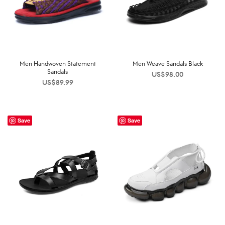
Men Handwoven Statement
Men Weave Sandals Black
Sandals
US$
98.00
US$
89.99
Save
Save