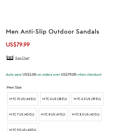
Men Anti-Slip Outdoor Sandals
US$
79.99
Size Chart
Auto save
US$
5.00
on orders over
US$
79.00
when checkout
Men Size
M ?C 10 US (44 EU)
M ?C 6 US (38 EU)
M ?C 6.5 US (39 EU)
M ?C 7 US (40 EU)
M ?C 8 US (41 EU)
M ?C 8.5 US (42 EU)
M ?C 9.5 US (43 EU)