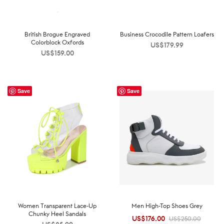
British Brogue Engraved
Business Crocodile Pattern Loafers
Colorblock Oxfords
US$
179.99
US$
159.00
Save
Save
Women Transparent Lace-Up
Men High-Top Shoes Grey
Chunky Heel Sandals
US$
176.00
Original
Current
US$
250.00