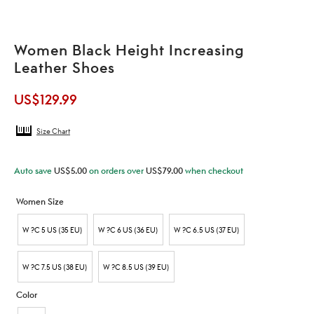
Women Black Height Increasing
Leather Shoes
US$
129.99
Size Chart
Auto save
US$
5.00
on orders over
US$
79.00
when checkout
Women Size
W ?C 5 US (35 EU)
W ?C 6 US (36 EU)
W ?C 6.5 US (37 EU)
W ?C 7.5 US (38 EU)
W ?C 8.5 US (39 EU)
Color