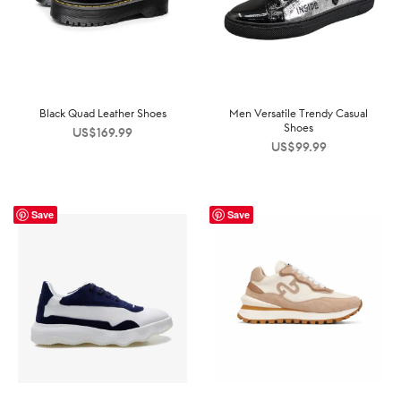
Black Quad Leather Shoes
Men Versatile Trendy Casual
Shoes
US$
169.99
US$
99.99
Save
Save