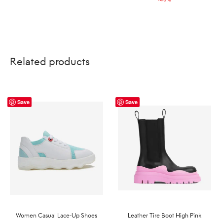
US$229.00.
US$138.00.
Related products
Save
Save
Women Casual Lace-Up Shoes
Leather Tire Boot High Pink