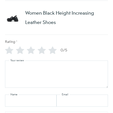
Women Black Height Increasing
Leather Shoes
Rating
*
0/5
Your review
Name
Email