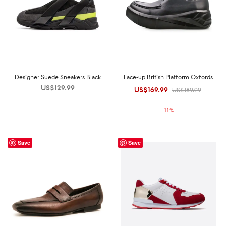
Designer Suede Sneakers Black
Lace-up British Platform Oxfords
US$
129.99
US$
169.99
Original
Current
US$
189.99
price was:
price is:
-
11
%
US$189.99.
US$169.99.
Save
Save