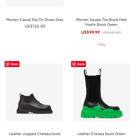
Women Casual Slip On Shoes Grey
Women Square Toe Block Heel
Martin Boots Green
US$
126.00
US$
99.99
Original
Current
US$
142.00
price was:
price is:
-
30
%
US$142.00.
US$99.99.
Save
Save
Leather cropped Chelsea boots
Leather Chelsea boots Green