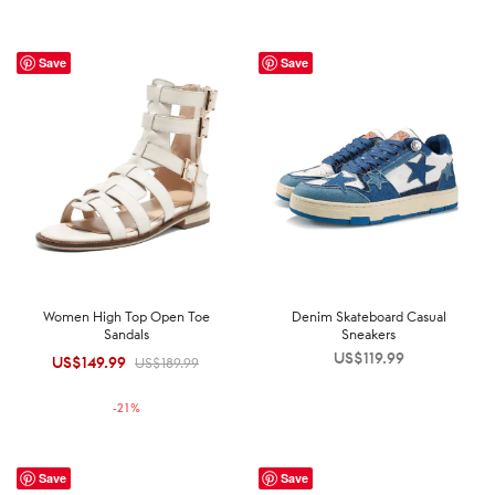
Save
Save
Women High Top Open Toe
Denim Skateboard Casual
Sandals
Sneakers
US$
119.99
US$
149.99
Original
Current
US$
189.99
price was:
price is:
-
21
%
US$189.99.
US$149.99.
Save
Save