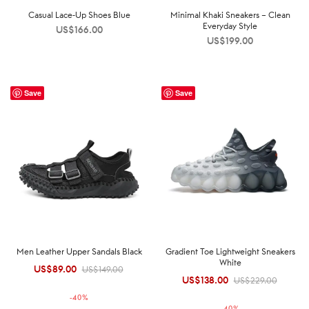
Casual Lace-Up Shoes Blue
Minimal Khaki Sneakers – Clean
Everyday Style
US$
166.00
US$
199.00
Save
Save
Men Leather Upper Sandals Black
Gradient Toe Lightweight Sneakers
White
US$
89.00
Original
Current
US$
149.00
US$
138.00
Original
Current
US$
229.00
price was:
price is:
price was:
price is:
-
40
%
US$149.00.
US$89.00.
-
40
%