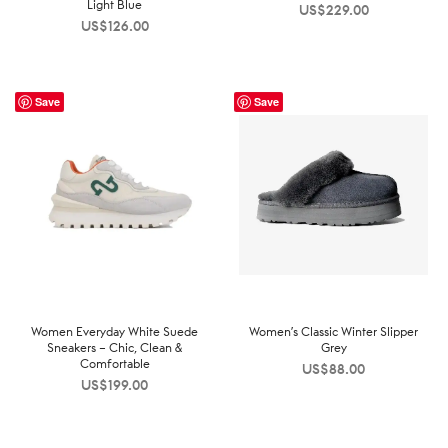
Light Blue
US$
229.00
US$
126.00
Save
Save
Women Everyday White Suede
Women’s Classic Winter Slipper
Sneakers – Chic, Clean &
Grey
Comfortable
US$
88.00
US$
199.00