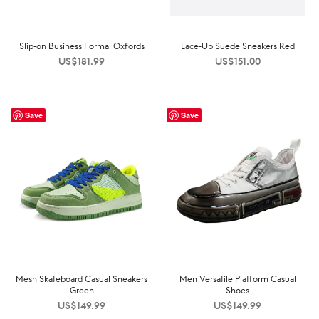
Slip-on Business Formal Oxfords
Lace-Up Suede Sneakers Red
US$
181.99
US$
151.00
Save
Save
Mesh Skateboard Casual Sneakers
Men Versatile Platform Casual
Green
Shoes
US$
149.99
US$
149.99