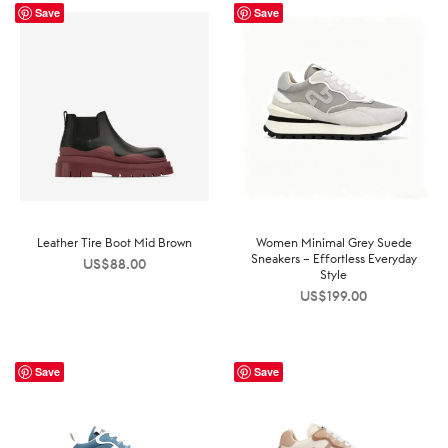
Save
Save
Leather Tire Boot Mid Brown
Women Minimal Grey Suede
Sneakers – Effortless Everyday
US$
88.00
Style
US$
199.00
Save
Save