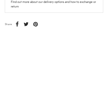
Find out more about our delivery options and how to exchange or
return
Share