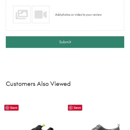
Add photos or video to your review
Submit
Customers Also Viewed
Save
Save