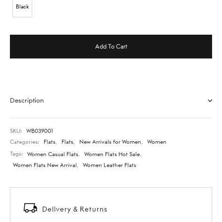
Black
Add To Cart
Description
SKU:
WB039001
Categories:
Flats
,
Flats
,
New Arrivals for Women
,
Women
Tags:
Women Casual Flats
,
Women Flats Hot Sale
,
Women Flats New Arrival
,
Women Leather Flats
Delivery & Returns