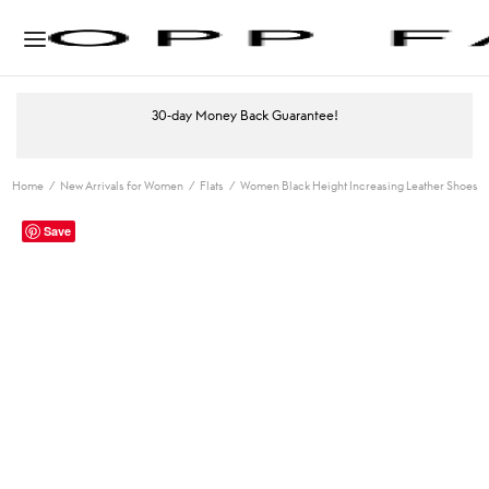
30-day Money Back Guarantee!
Home
/
New Arrivals for Women
/
Flats
/
Women Black Height Increasing Leather Shoes
Save