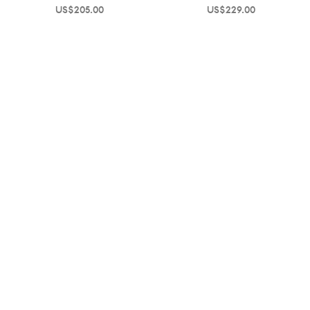
US$
205.00
US$
229.00
Help and Information
About OPP Fashion
Journal
Contact Us
My Account
Size Chart
Shipping