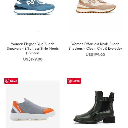
Women Elegant Blue Suede
Women Effortless Khaki Suede
Sneakers – Effortless Style Meets
Sneakers – Clean, Chic & Everyday
Comfort
US$
199.00
US$
199.00
Save
Save