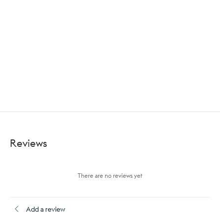
Reviews
There are no reviews yet
Add a review