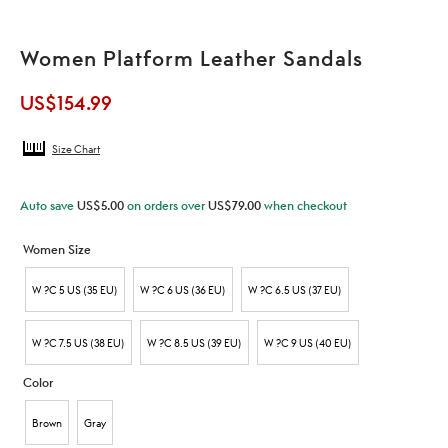
Women Platform Leather Sandals
US$
154.99
Size Chart
Auto save
US$
5.00
on orders over
US$
79.00
when checkout
Women Size
W ?C 5 US (35 EU)
W ?C 6 US (36 EU)
W ?C 6.5 US (37 EU)
W ?C 7.5 US (38 EU)
W ?C 8.5 US (39 EU)
W ?C 9 US (40 EU)
Color
Brown
Gray