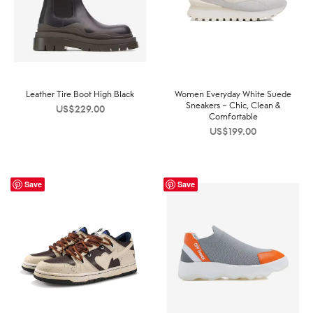
Leather Tire Boot High Black
Women Everyday White Suede
Sneakers – Chic, Clean &
US$
229.00
Comfortable
US$
199.00
Save
Save