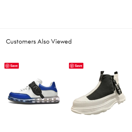
Customers Also Viewed
Save
Save