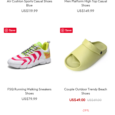
Air Cushion Sports Casual Shoes
Men Platform High Top Casual
Blue
Shoes
US$
119.99
US$
149.99
Save
Save
FSQ Running Walking Sneakers
Couple Outdoor Trendy Beach
Shoes
Shoes
US$
79.99
US$
49.00
Original
Current
US$
69.00
price was:
price is:
-
29
%
US$69.00.
US$49.00.