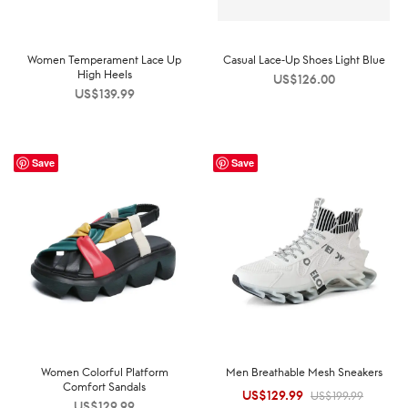
Women Temperament Lace Up
Casual Lace-Up Shoes Light Blue
High Heels
US$
126.00
US$
139.99
Save
Save
Women Colorful Platform
Men Breathable Mesh Sneakers
Comfort Sandals
US$
129.99
Original
Current
US$
199.99
US$
129.99