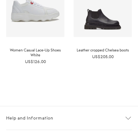
Women Casual Lace-Up Shoes
Leather cropped Chelsea boots
White
US$
205.00
US$
126.00
Help and Information