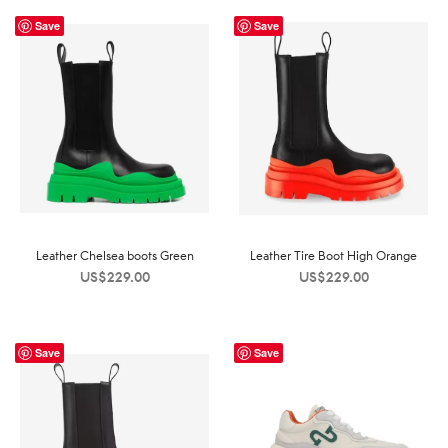
Save
Save
Leather Chelsea boots Green
Leather Tire Boot High Orange
US$
229.00
US$
229.00
Save
Save