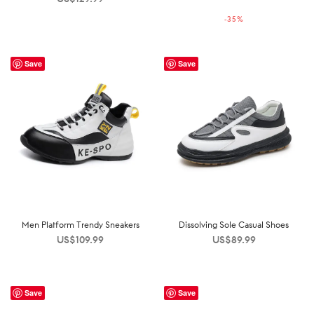
price was:
price is:
-
35
%
US$199.99.
US$129.99.
Save
Save
Men Platform Trendy Sneakers
Dissolving Sole Casual Shoes
US$
109.99
US$
89.99
Save
Save