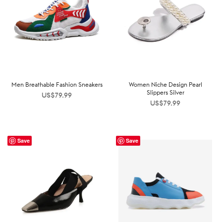
Men Breathable Fashion Sneakers
Women Niche Design Pearl
Slippers Silver
US$
79.99
US$
79.99
Save
Save