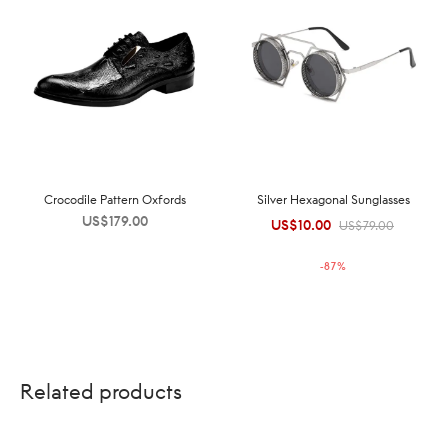
Crocodile Pattern Oxfords
Silver Hexagonal Sunglasses
US$
179.00
US$
10.00
Original
Current
US$
79.00
price was:
price is:
-
87
%
US$79.00.
US$10.00.
Related products