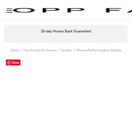
30-day Money Back Guarantee!
Home
/
New Arrivals for Women
/
Sandals
/
Women Platform Leather Sandals
Save