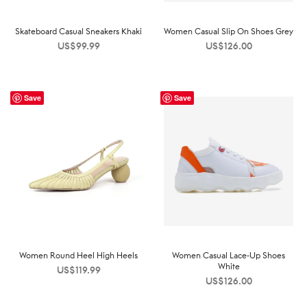
Skateboard Casual Sneakers Khaki
Women Casual Slip On Shoes Grey
US$
99.99
US$
126.00
Save
Save
Women Round Heel High Heels
Women Casual Lace-Up Shoes
White
US$
119.99
US$
126.00