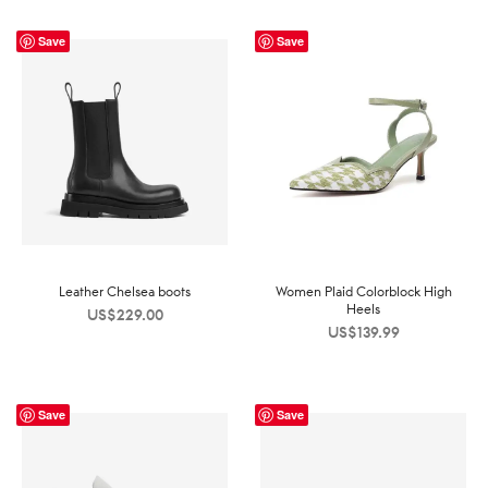
Save
Save
Leather Chelsea boots
Women Plaid Colorblock High
Heels
US$
229.00
US$
139.99
Save
Save