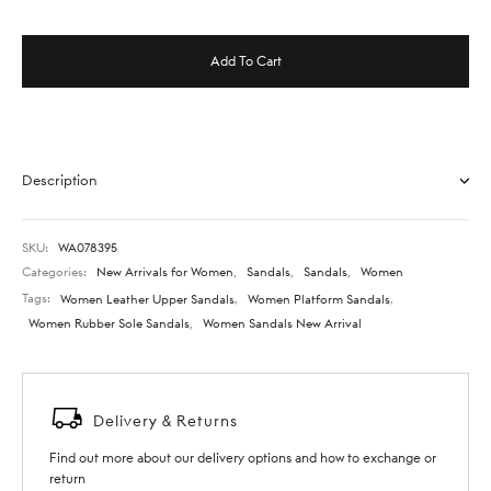
Add To Cart
Description
SKU:
WA078395
Categories:
New Arrivals for Women
,
Sandals
,
Sandals
,
Women
Tags:
Women Leather Upper Sandals
,
Women Platform Sandals
,
Women Rubber Sole Sandals
,
Women Sandals New Arrival
Delivery & Returns
Find out more about our delivery options and how to exchange or
return