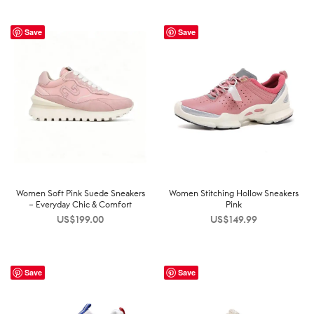
Save
Save
Women Soft Pink Suede Sneakers
Women Stitching Hollow Sneakers
– Everyday Chic & Comfort
Pink
US$
199.00
US$
149.99
Save
Save