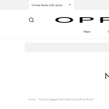
Men
M
Home
/
Products tagged “Men Motorcycle & Biker Boots”