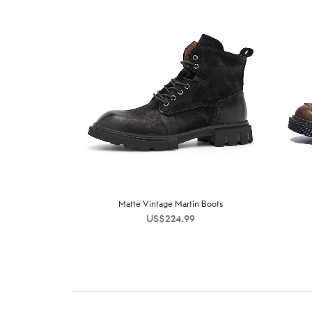
Matte Vintage Martin Boots
US$
224.99