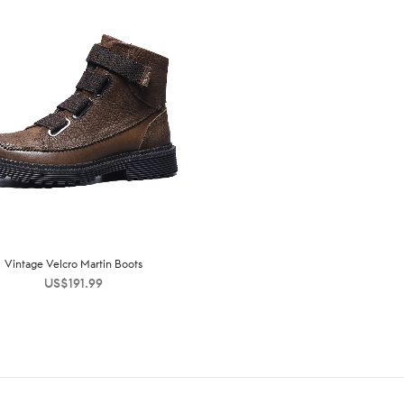
Vintage Velcro Martin Boots
US$
191.99