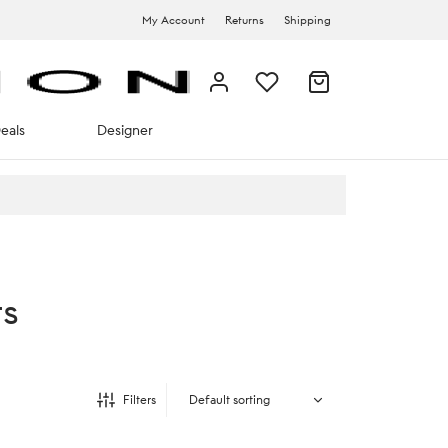
My Account
Returns
Shipping
eals
Designer
ts
Filters