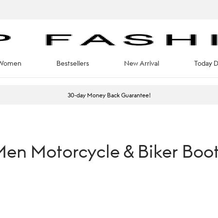
Women
Bestsellers
New Arrival
Today D
30-day Money Back Guarantee!
en Motorcycle & Biker Boo