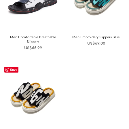
Men Comfortable Breathable
Men Embroidery Slippers Blue
Slippers
US$
69.00
US$
65.99
Save