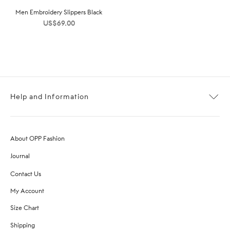
Men Embroidery Slippers Black
US$
69.00
Help and Information
About OPP Fashion
Journal
Contact Us
My Account
Size Chart
Shipping