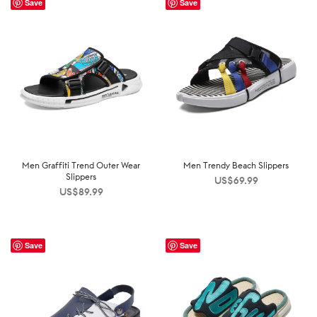
Save
Save
Men Graffiti Trend Outer Wear
Men Trendy Beach Slippers
Slippers
US$
69.99
US$
89.99
Save
Save