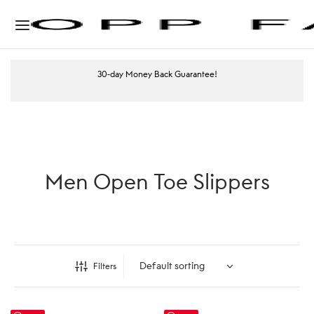
30-day Money Back Guarantee!
Men Open Toe Slippers
Filters