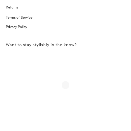
Returns
Terms of Service
Privacy Policy
Want to stay stylishly in the know?