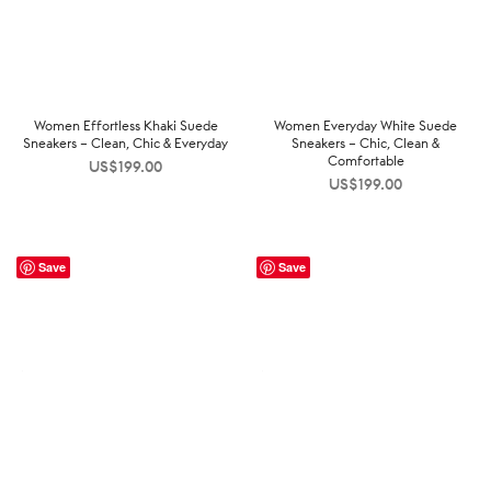
Women Effortless Khaki Suede
Women Everyday White Suede
Sneakers – Clean, Chic & Everyday
Sneakers – Chic, Clean &
Comfortable
US$
199.00
US$
199.00
Save
Save