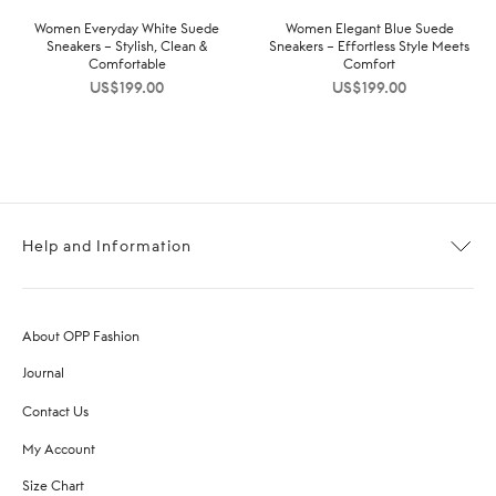
Women Everyday White Suede
Women Elegant Blue Suede
Sneakers – Stylish, Clean &
Sneakers – Effortless Style Meets
Comfortable
Comfort
US$
199.00
US$
199.00
Help and Information
About OPP Fashion
Journal
Contact Us
My Account
Size Chart