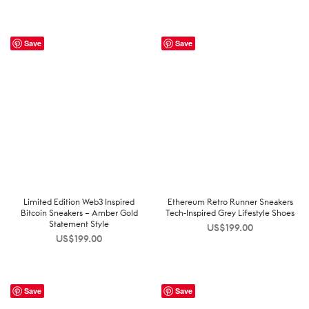
Save
Save
Limited Edition Web3 Inspired
Ethereum Retro Runner Sneakers
Bitcoin Sneakers – Amber Gold
Tech-Inspired Grey Lifestyle Shoes
Statement Style
US$
199.00
US$
199.00
Save
Save