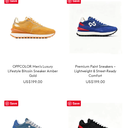
Save
Save
OPPCOLOR Men’s Luxury
Premium Paint Sneakers –
Lifestyle Bitcoin Sneaker Amber
Lightweight & Street-Ready
Gold
Comfort
US$
199.00
US$
199.00
Save
Save