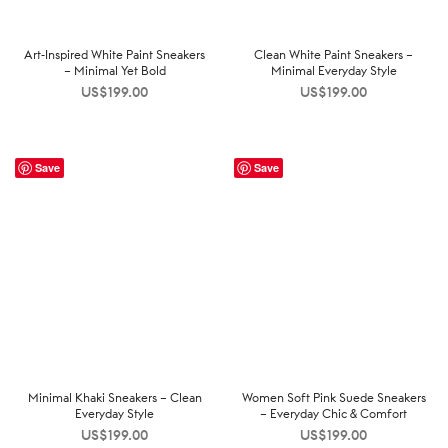
Art-Inspired White Paint Sneakers
Clean White Paint Sneakers –
– Minimal Yet Bold
Minimal Everyday Style
US$
199.00
US$
199.00
Save
Save
Minimal Khaki Sneakers – Clean
Women Soft Pink Suede Sneakers
Everyday Style
– Everyday Chic & Comfort
US$
199.00
US$
199.00