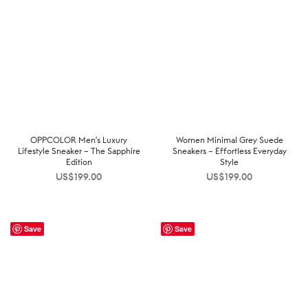
OPPCOLOR Men’s Luxury
Women Minimal Grey Suede
Lifestyle Sneaker – The Sapphire
Sneakers – Effortless Everyday
Edition
Style
US$
199.00
US$
199.00
Save
Save