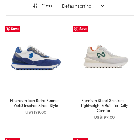
Filters
Save
Save
Ethereum Icon Retro Runner –
Premium Street Sneakers –
Web3 Inspired Street Style
Lightweight & Built for Daily
Comfort
US$
199.00
US$
199.00