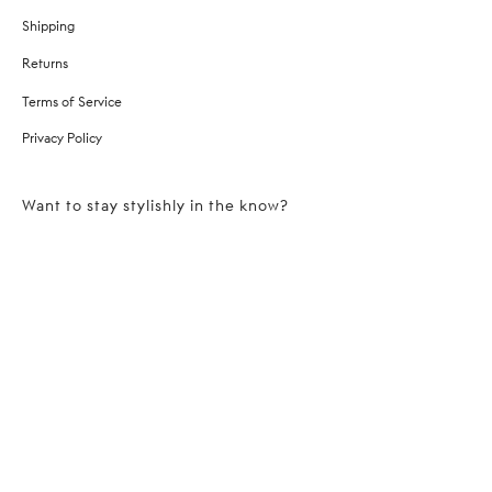
Shipping
Returns
Terms of Service
Privacy Policy
Want to stay stylishly in the know?