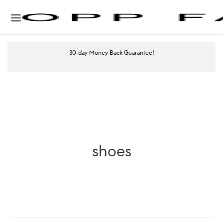
30-day Money Back Guarantee!
shoes