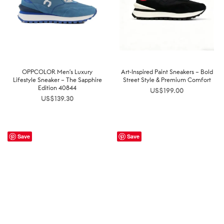
OPPCOLOR Men’s Luxury
Art-Inspired Paint Sneakers – Bold
Lifestyle Sneaker – The Sapphire
Street Style & Premium Comfort
Edition 40844
US$
199.00
US$
139.30
Save
Save