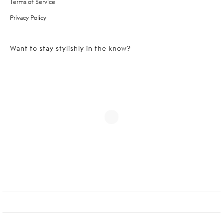
Terms of Service
Privacy Policy
Want to stay stylishly in the know?