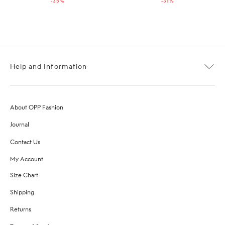
-
35
%
-
31
%
US$199.99.
US$129.99.
US$209.99.
US$144.99.
Help and Information
About OPP Fashion
Journal
Contact Us
My Account
Size Chart
Shipping
Returns