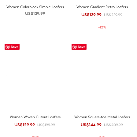
Women Colorblock Simple Loafers
Women Gradient Retro Loafers
US$
139.99
US$
139.99
Original
Current
US$
239.99
price was:
price is:
-
42
%
US$239.99.
US$139.99.
Save
Save
Women Woven Cutout Loafers
Women Square-toe Metal Loafers
US$
129.99
Original
Current
US$
144.99
Original
Current
US$
199.99
US$
209.99
price was:
price is:
price was:
price is: