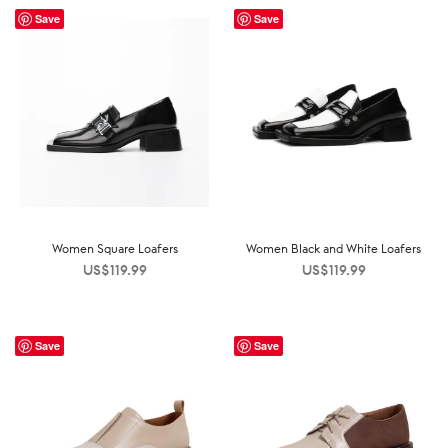
Save
Save
Women Square Loafers
Women Black and White Loafers
US$
119.99
US$
119.99
Save
Save