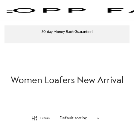
30-day Money Back Guarantee!
Women Loafers New Arrival
Filters