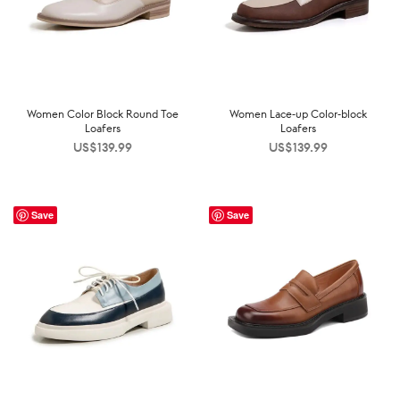
Women Color Block Round Toe
Women Lace-up Color-block
Loafers
Loafers
US$
139.99
US$
139.99
Save
Save