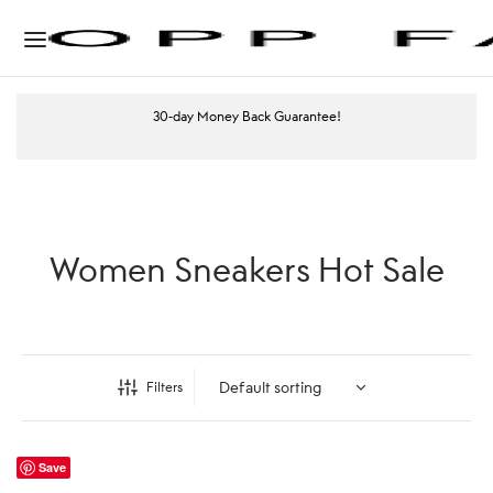
30-day Money Back Guarantee!
Women Sneakers Hot Sale
Filters
Save