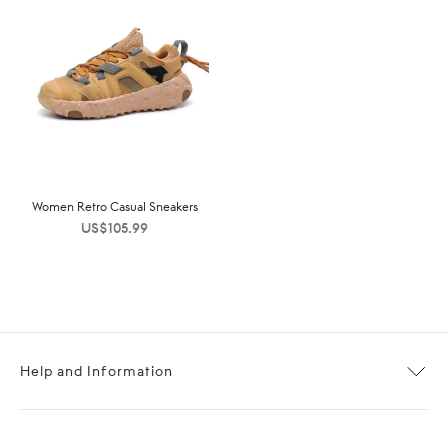
Women Retro Casual Sneakers
US$
105.99
Help and Information