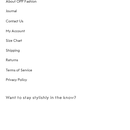
About OPP Fashion
Journal
Contact Us
My Account
Size Chart
Shipping
Returns
Terms of Service
Privacy Policy
Want to stay stylishly in the know?