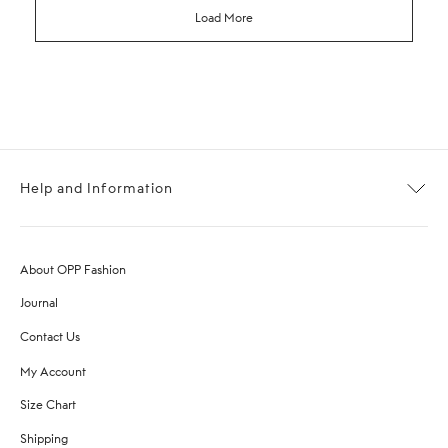
Load More
Help and Information
About OPP Fashion
Journal
Contact Us
My Account
Size Chart
Shipping