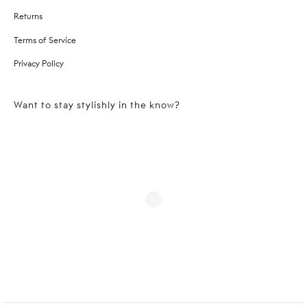
Returns
Terms of Service
Privacy Policy
Want to stay stylishly in the know?