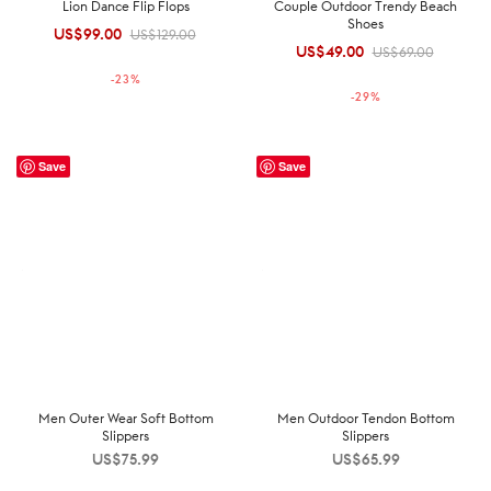
Lion Dance Flip Flops
Couple Outdoor Trendy Beach
Shoes
US$
99.00
Original
Current
US$
129.00
US$
49.00
Original
Current
US$
69.00
price was:
price is:
price was:
price is:
-
23
%
US$129.00.
US$99.00.
-
29
%
US$69.00.
US$49.00.
Save
Save
Men Outer Wear Soft Bottom
Men Outdoor Tendon Bottom
Slippers
Slippers
US$
75.99
US$
65.99