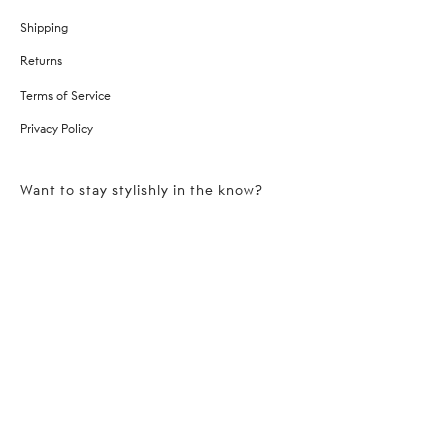
Shipping
Returns
Terms of Service
Privacy Policy
Want to stay stylishly in the know?