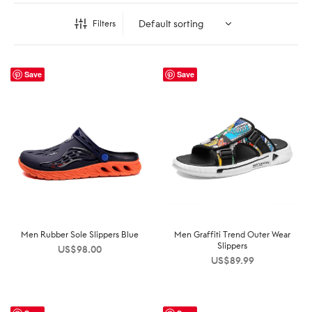
Filters
Save
Save
Men Rubber Sole Slippers Blue
Men Graffiti Trend Outer Wear
Slippers
US$
98.00
US$
89.99