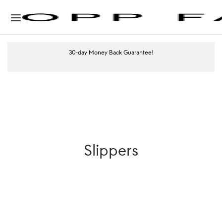
30-day Money Back Guarantee!
Slippers