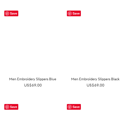
Save
Save
Men Embroidery Slippers Blue
Men Embroidery Slippers Black
US$
69.00
US$
69.00
Save
Save