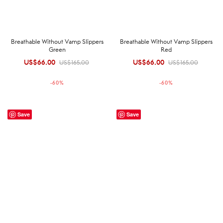
Breathable Without Vamp Slippers
Breathable Without Vamp Slippers
Green
Red
US$
66.00
Original
Current
US$
66.00
Original
Current
US$
165.00
US$
165.00
price was:
price is:
price was:
price is:
-
60
%
-
60
%
US$165.00.
US$66.00.
US$165.00.
US$66.00.
Save
Save