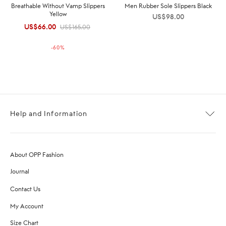
Breathable Without Vamp Slippers
Men Rubber Sole Slippers Black
Yellow
US$
98.00
US$
66.00
Original
Current
US$
165.00
price was:
price is:
-
60
%
US$165.00.
US$66.00.
Help and Information
About OPP Fashion
Journal
Contact Us
My Account
Size Chart