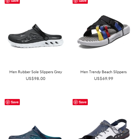
Save
Save
Men Rubber Sole Slippers Grey
Men Trendy Beach Slippers
US$
98.00
US$
69.99
Save
Save