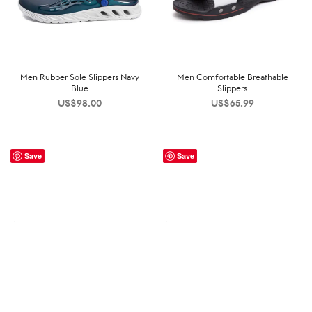
Men Rubber Sole Slippers Navy
Men Comfortable Breathable
Blue
Slippers
US$
98.00
US$
65.99
Save
Save