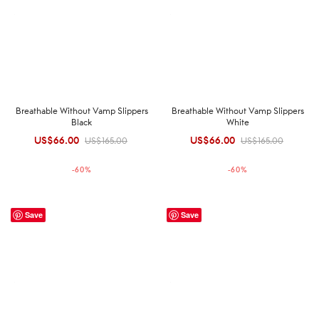
Breathable Without Vamp Slippers
Breathable Without Vamp Slippers
Black
White
US$
66.00
Original
Current
US$
66.00
Original
Current
US$
165.00
US$
165.00
price was:
price is:
price was:
price is:
-
60
%
-
60
%
US$165.00.
US$66.00.
US$165.00.
US$66.00.
Save
Save