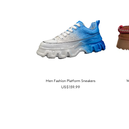
Men Fashion Platform Sneakers
W
US$
159.99