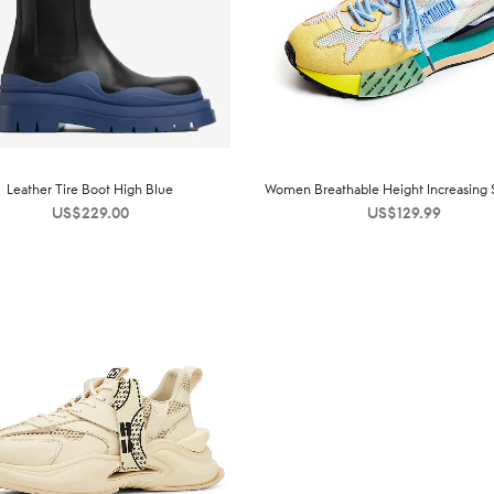
Leather Tire Boot High Blue
Women Breathable Height Increasing 
US$
229.00
US$
129.99