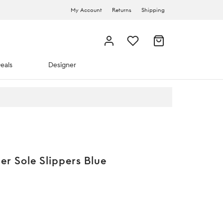
My Account
Returns
Shipping
eals
Designer
r Sole Slippers Blue