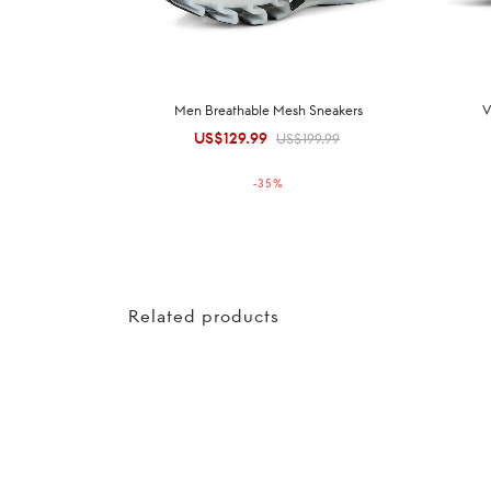
Men Breathable Mesh Sneakers
V
US$
129.99
Original
Current
US$
199.99
price was:
price is:
-
35
%
US$199.99.
US$129.99.
Related products