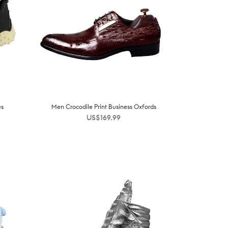
es
Men Crocodile Print Business Oxfords
US$
169.99