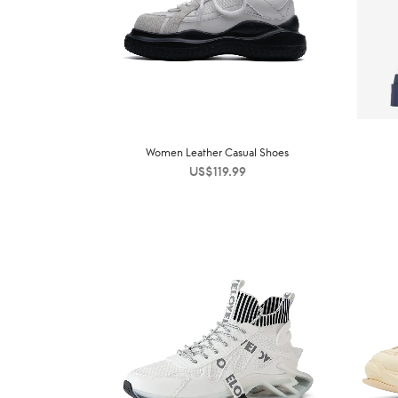
Women Leather Casual Shoes
US$
119.99