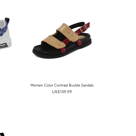
Women Color Contrast Buckle Sandals
US$
139.99