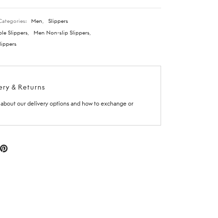
Categories:
Men
,
Slippers
le Slippers
,
Men Non-slip Slippers
,
lippers
ery & Returns
about our delivery options and how to exchange or