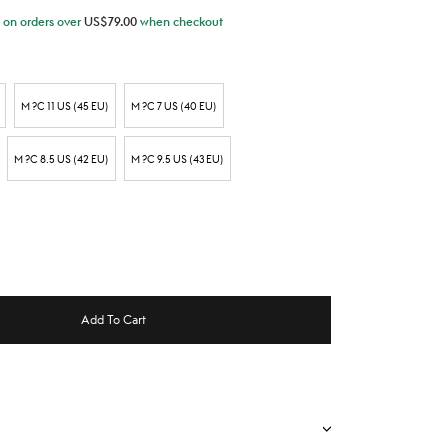
on orders over
US$
79.00
when checkout
M ?C 11 US (45 EU)
M ?C 7 US (40 EU)
M ?C 8.5 US (42 EU)
M ?C 9.5 US (43 EU)
Add To Cart