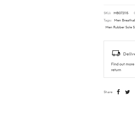
SKU:
MB072115
Tags:
Men Breathab
Men Rubber Sole S
Deliv
Find out more 
return
Share