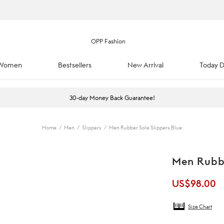
Women
Bestsellers
New Arrival
Today D
30-day Money Back Guarantee!
Home
/
Men
/
Slippers
/
Men Rubber Sole Slippers Blue
Men Rubbe
US$
98.00
Size Chart