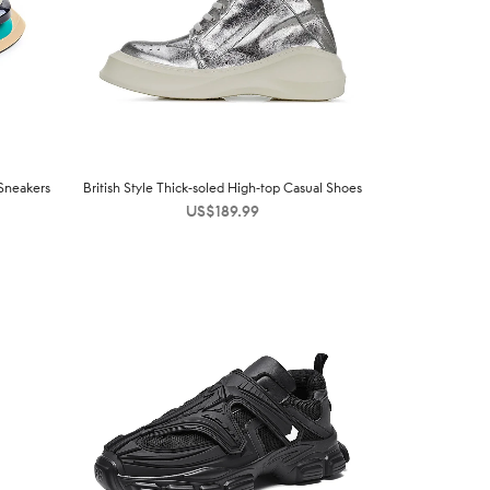
Sneakers
British Style Thick-soled High-top Casual Shoes
US$
189.99