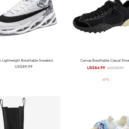
 Lightweight Breathable Sneakers
Canvas Breathable Casual Sho
US$
89.99
US$
84.99
Original
Current
US$
159.99
price was:
price is:
-
47
%
US$159.99.
US$84.99.