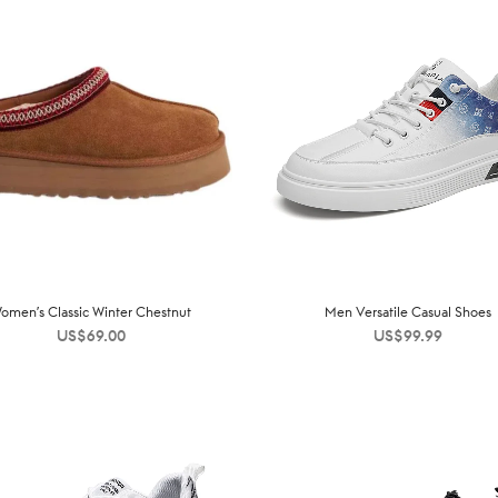
omen’s Classic Winter Chestnut
Men Versatile Casual Shoes
US$
69.00
US$
99.99