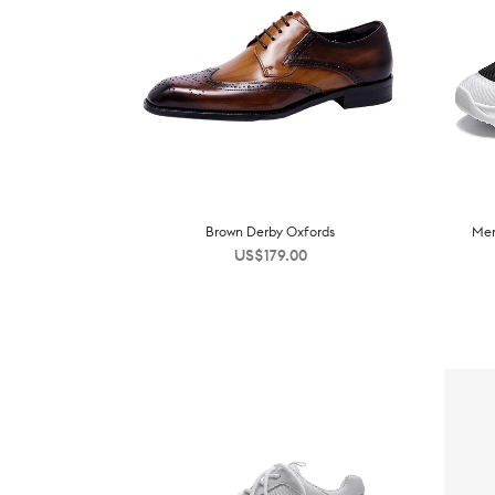
Brown Derby Oxfords
Men
US$
179.00