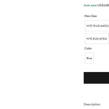
Auto save
US$
5.00
Men Size
M ?C 10 US (44 EU)
M ?C 8 US (41 EU)
Color
Blue
Description