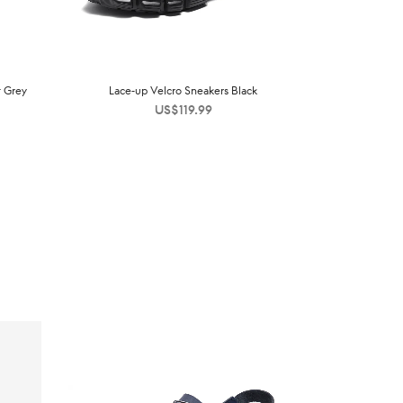
t Grey
Lace-up Velcro Sneakers Black
US$
119.99