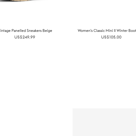
intage Panelled Sneakers Beige
Women’s Classic Mini II Winter Boo
US$
249.99
US$
105.00