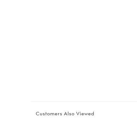
Customers Also Viewed