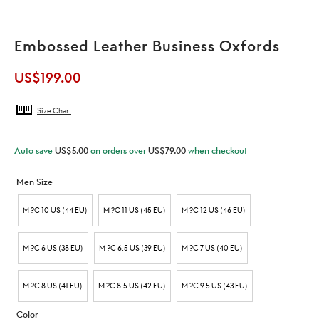
Embossed Leather Business Oxfords
US$
199.00
Size Chart
Auto save
US$
5.00
on orders over
US$
79.00
when checkout
Men Size
M ?C 10 US (44 EU)
M ?C 11 US (45 EU)
M ?C 12 US (46 EU)
M ?C 6 US (38 EU)
M ?C 6.5 US (39 EU)
M ?C 7 US (40 EU)
M ?C 8 US (41 EU)
M ?C 8.5 US (42 EU)
M ?C 9.5 US (43 EU)
Color