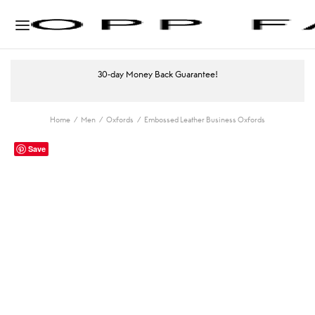
30-day Money Back Guarantee!
Home
/
Men
/
Oxfords
/
Embossed Leather Business Oxfords
Save