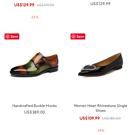
US$
129.99
US$
129.99
Original
Current
US$
199.99
price was:
price is:
-
35
%
US$199.99.
US$129.99.
Save
Save
Handcrafted Buckle Monks
Women Heart Rhinestone Single
Shoes
US$
389.00
US$
109.99
Original
Current
US$
180.00
price was:
price is:
-
39
%
US$180.00.
US$109.99.