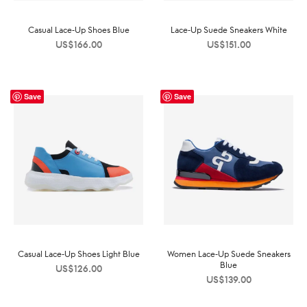
Casual Lace-Up Shoes Blue
Lace-Up Suede Sneakers White
US$
166.00
US$
151.00
Save
Save
Casual Lace-Up Shoes Light Blue
Women Lace-Up Suede Sneakers
Blue
US$
126.00
US$
139.00