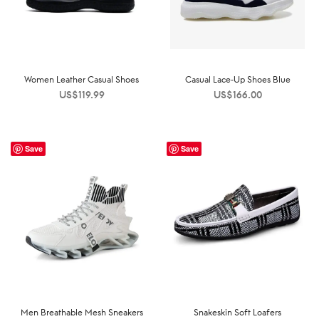
Women Leather Casual Shoes
Casual Lace-Up Shoes Blue
US$
119.99
US$
166.00
Save
Save
Men Breathable Mesh Sneakers
Snakeskin Soft Loafers