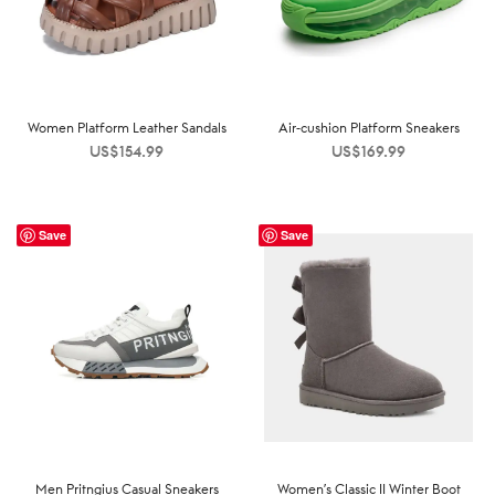
Women Platform Leather Sandals
Air-cushion Platform Sneakers
US$
154.99
US$
169.99
Save
Save
Men Pritngius Casual Sneakers
Women’s Classic II Winter Boot