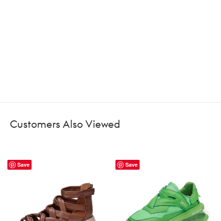
Customers Also Viewed
Save
Save