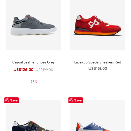
Casual Leather Shoes Grey
Lace-Up Suede Sneakers Red
US$
151.00
US$
126.00
Original
Current
US$
199.00
price was:
price is:
-
37
%
US$199.00.
US$126.00.
Save
Save