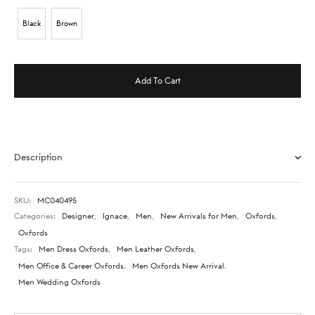
Black
Brown
Add To Cart
Description
SKU:
MC040495
Categories:
Designer
,
Ignace
,
Men
,
New Arrivals for Men
,
Oxfords
,
Oxfords
Tags:
Men Dress Oxfords
,
Men Leather Oxfords
,
Men Office & Career Oxfords
,
Men Oxfords New Arrival
,
Men Wedding Oxfords