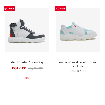
Save
Save
Men High-Top Shoes Grey
Women Casual Lace-Up Shoes
Light Blue
US$
176.00
Original
Current
US$
250.00
US$
126.00
price was:
price is:
-
30
%
US$250.00.
US$176.00.