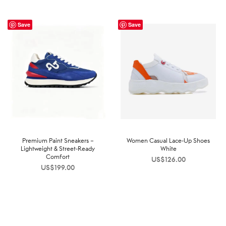
Save
Save
Premium Paint Sneakers –
Women Casual Lace-Up Shoes
Lightweight & Street-Ready
White
Comfort
US$
126.00
US$
199.00