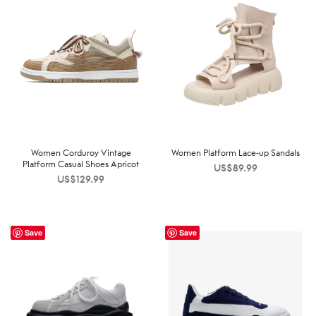
Women Corduroy Vintage
Women Platform Lace-up Sandals
Platform Casual Shoes Apricot
US$
89.99
US$
129.99
Save
Save