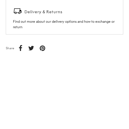
Delivery & Returns
Find out more about our delivery options and how to exchange or
return
Share