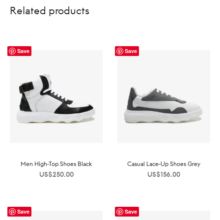
Related products
Save
Save
Men High-Top Shoes Black
Casual Lace-Up Shoes Grey
US$
250.00
US$
156.00
Save
Save