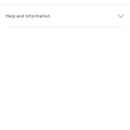
Help and Information
About OPP Fashion
Journal
Contact Us
My Account
Size Chart
Shipping
Returns
Terms of Service
Privacy Policy