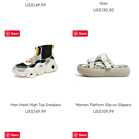
Grey
US$
149.99
US$
130.00
Save
Save
Men Mesh High Top Sneakers
Women Platform Slip-on Slippers
US$
149.99
US$
109.99
Save
Save