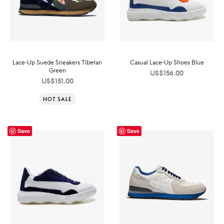
Lace-Up Suede Sneakers Tibetan
Casual Lace-Up Shoes Blue
Green
US$
156.00
US$
151.00
HOT SALE
Save
Save