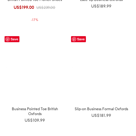
US$
189.99
US$
199.00
Original
Current
US$
239.00
price was:
price is:
-
17
%
US$239.00.
US$199.00.
Save
Save
Business Pointed Toe British
Slip-on Business Formal Oxfords
Oxfords
US$
181.99
US$
109.99