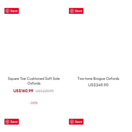
Save
Save
Square Toe Cushioned Soft Sole
Two-tone Brogue Oxfords
Oxfords
US$
249.90
US$
160.99
Original
Current
US$
229.99
price was:
price is:
-
30
%
US$229.99.
US$160.99.
Save
Save