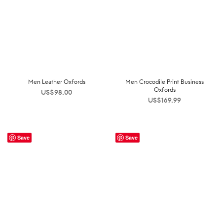
Men Leather Oxfords
Men Crocodile Print Business
Oxfords
US$
98.00
US$
169.99
Save
Save