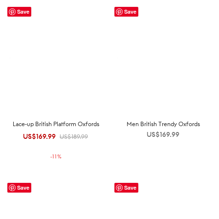
Save
Save
Lace-up British Platform Oxfords
Men British Trendy Oxfords
US$
169.99
US$
169.99
Original
Current
US$
189.99
price was:
price is:
-
11
%
US$189.99.
US$169.99.
Save
Save