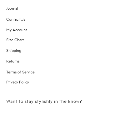
Journal
Contact Us
My Account
Size Chart
Shipping
Returns
Terms of Service
Privacy Policy
Want to stay stylishly in the know?