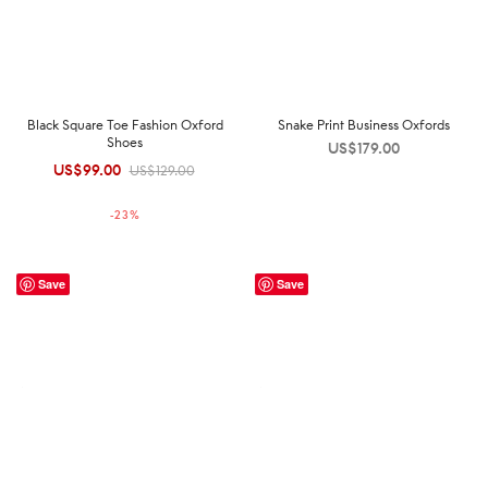
Black Square Toe Fashion Oxford
Snake Print Business Oxfords
Shoes
US$
179.00
US$
99.00
Original
Current
US$
129.00
price was:
price is:
-
23
%
US$129.00.
US$99.00.
Save
Save