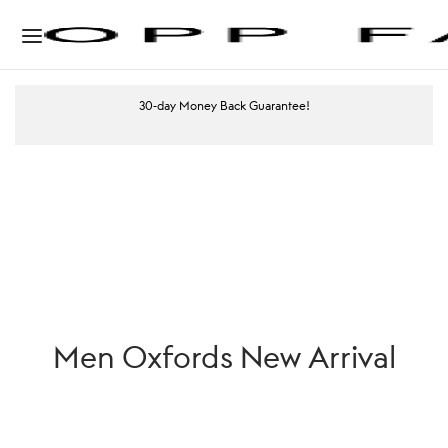
30-day Money Back Guarantee!
Men Oxfords New Arrival