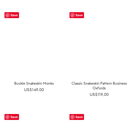
Save
Save
Buckle Snakeskin Monks
Classic Snakeskin Pattern Business
Oxfords
US$
149.00
US$
119.00
Save
Save