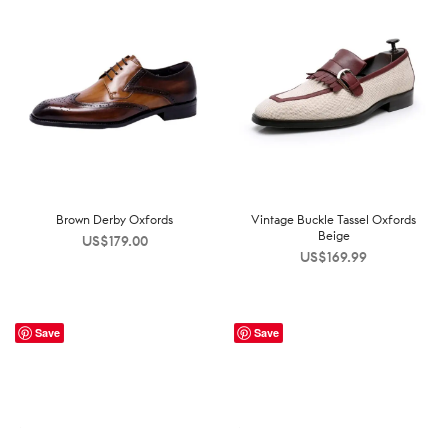
Brown Derby Oxfords
Vintage Buckle Tassel Oxfords
Beige
US$
179.00
US$
169.99
Save
Save