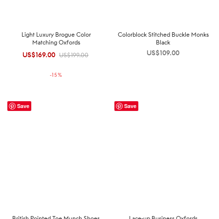
Light Luxury Brogue Color
Colorblock Stitched Buckle Monks
Matching Oxfords
Black
US$
109.00
US$
169.00
Original
Current
US$
199.00
price was:
price is:
-
15
%
US$199.00.
US$169.00.
Save
Save
British Pointed Toe Munch Shoes
Lace-up Business Oxfords