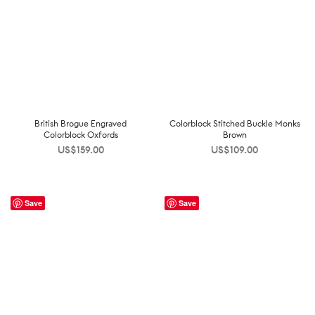
British Brogue Engraved
Colorblock Stitched Buckle Monks
Colorblock Oxfords
Brown
US$
159.00
US$
109.00
Save
Save