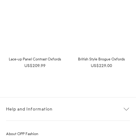
Lace-up Panel Contrast Oxfords
British Style Brogue Oxfords
US$
209.99
US$
229.00
Help and Information
About OPP Fashion