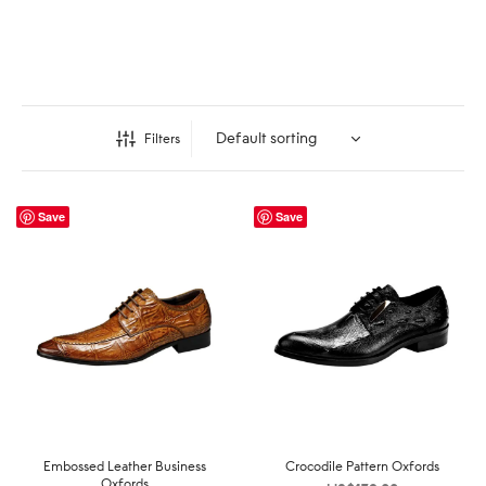
Filters
Save
Save
Embossed Leather Business
Crocodile Pattern Oxfords
Oxfords