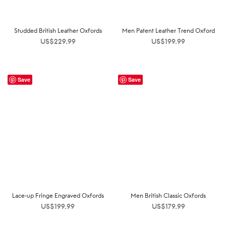
Studded British Leather Oxfords
Men Patent Leather Trend Oxford
US$
229.99
US$
199.99
Save
Save
Lace-up Fringe Engraved Oxfords
Men British Classic Oxfords
US$
199.99
US$
179.99