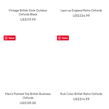
Vintage British Style Outdoor
Lace-up England Retro Oxfords
Oxfords Black
US$
234.99
US$
119.99
Save
Save
Men’s Pointed Toe British Business
Rub Color British Retro Oxfords
Oxfords
US$
214.99
US$
109.00