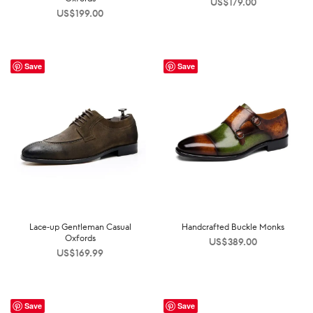
US$
179.00
US$
199.00
Save
Save
Lace-up Gentleman Casual
Handcrafted Buckle Monks
Oxfords
US$
389.00
US$
169.99
Save
Save