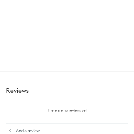
Reviews
There are no reviews yet
Add a review