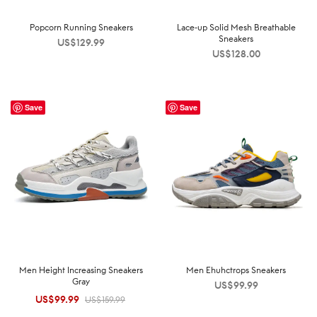
Popcorn Running Sneakers
Lace-up Solid Mesh Breathable
Sneakers
US$
129.99
US$
128.00
Save
Save
Men Height Increasing Sneakers
Men Ehuhctrops Sneakers
Gray
US$
99.99
US$
99.99
Original
Current
US$
159.99
price was:
price is: