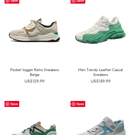
Save
Save
Pocket Jogger Retro Sneakers
Men Trendy Leather Casual
Beige
Sneakers
US$
129.99
US$
159.99
Save
Save