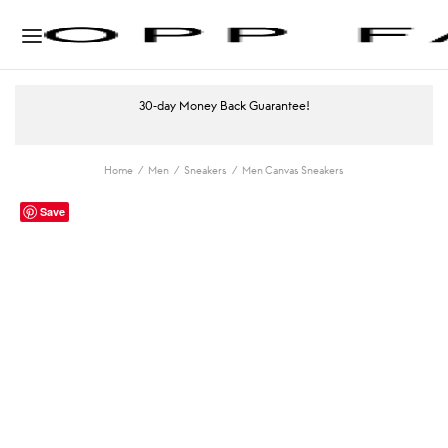
30-day Money Back Guarantee!
Home
/
Men
/
Sneakers
/
Men Canvas Sneakers
Save