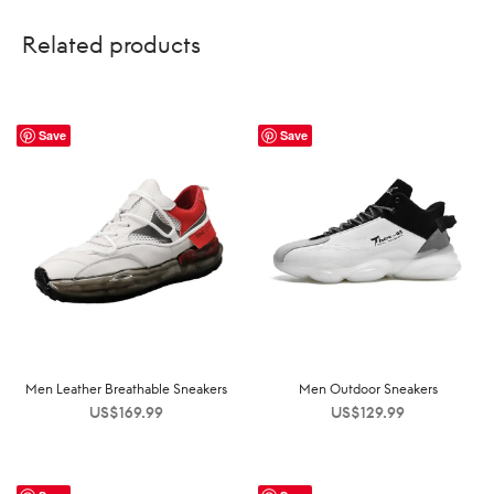
Related products
Save
Save
Men Leather Breathable Sneakers
Men Outdoor Sneakers
US$
169.99
US$
129.99