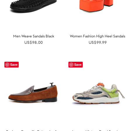
Men Weave Sandals Black
Women Fashion High Heel Sandals
US$
98.00
US$
99.99
Save
Save