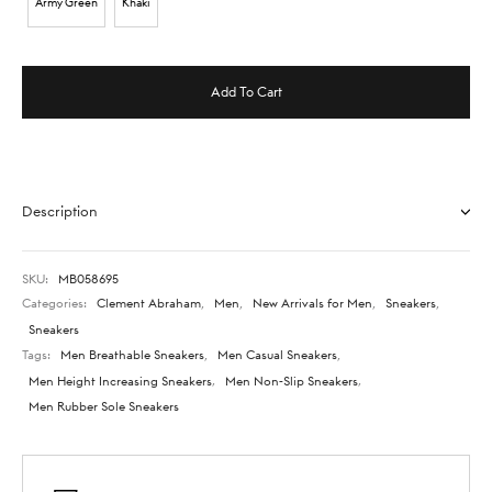
Army Green
Khaki
Add To Cart
Description
SKU:
MB058695
Categories:
Clement Abraham
,
Men
,
New Arrivals for Men
,
Sneakers
,
Sneakers
Tags:
Men Breathable Sneakers
,
Men Casual Sneakers
,
Men Height Increasing Sneakers
,
Men Non-Slip Sneakers
,
Men Rubber Sole Sneakers