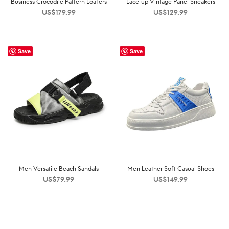
Business Crocodile Pattern Loafers
Lace-up Vintage Panel Sneakers
US$
179.99
US$
129.99
Save
Save
Men Versatile Beach Sandals
Men Leather Soft Casual Shoes
US$
79.99
US$
149.99