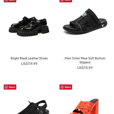
Bright Black Leather Shoes
Men Outer Wear Soft Bottom
Slippers
US$
119.99
US$
75.99
Save
Save