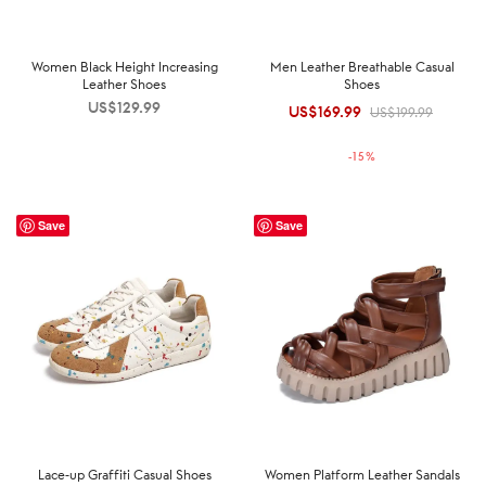
Women Black Height Increasing
Men Leather Breathable Casual
Leather Shoes
Shoes
US$
129.99
US$
169.99
Original
Current
US$
199.99
price was:
price is:
-
15
%
US$199.99.
US$169.99.
Save
Save
Lace-up Graffiti Casual Shoes
Women Platform Leather Sandals