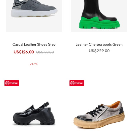
Casual Leather Shoes Grey
Leather Chelsea boots Green
US$
229.00
US$
126.00
Original
Current
US$
199.00
price was:
price is:
-
37
%
US$199.00.
US$126.00.
Save
Save