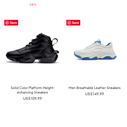
-
38
%
US$159.99.
US$99.99.
Save
Save
Solid Color Platform Height-
Men Breathable Leather Sneakers
enhancing Sneakers
US$
149.99
US$
109.99