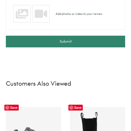
Add photos or video to your review
Submit
Customers Also Viewed
Save
Save