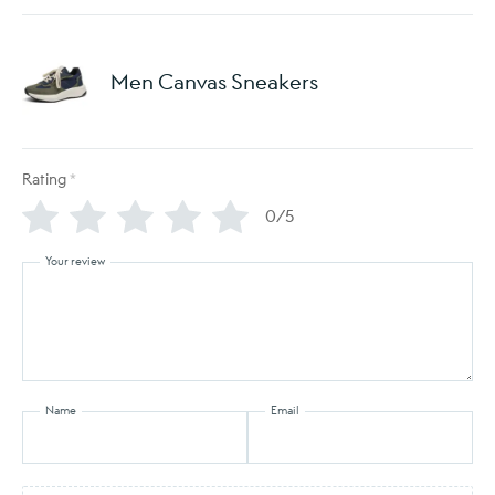
Men Canvas Sneakers
Rating
*
0/5
Your review
Name
Email