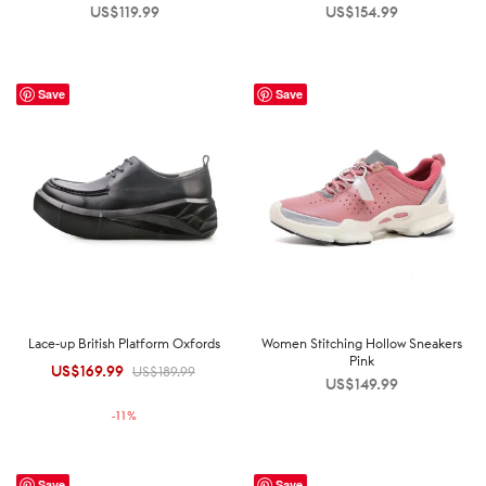
US$
119.99
US$
154.99
Save
Save
Lace-up British Platform Oxfords
Women Stitching Hollow Sneakers
Pink
US$
169.99
Original
Current
US$
189.99
US$
149.99
price was:
price is:
-
11
%
US$189.99.
US$169.99.
Save
Save