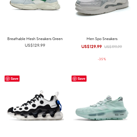
Breathable Mesh Sneakers Green
Men Spo Sneakers
US$
129.99
US$
129.99
Original
Current
US$
199.99
price was:
price is:
-
35
%
US$199.99.
US$129.99.
Save
Save