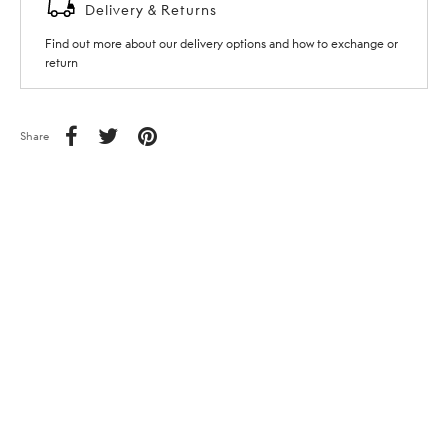
Delivery & Returns
Find out more about our delivery options and how to exchange or
return
Share