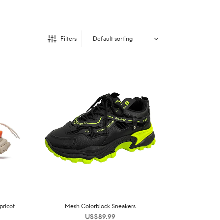
Filters
pricot
Mesh Colorblock Sneakers
US$
89.99