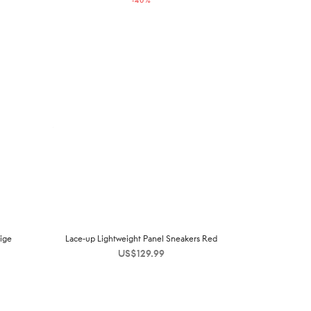
-
40
%
US$229.00.
US$138.00.
ige
Lace-up Lightweight Panel Sneakers Red
US$
129.99