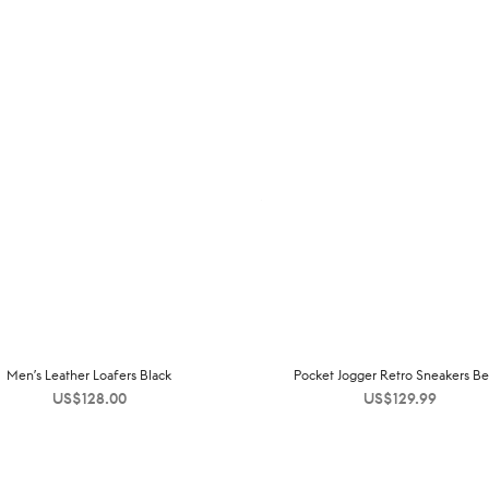
Men’s Leather Loafers Black
Pocket Jogger Retro Sneakers Be
US$
128.00
US$
129.99