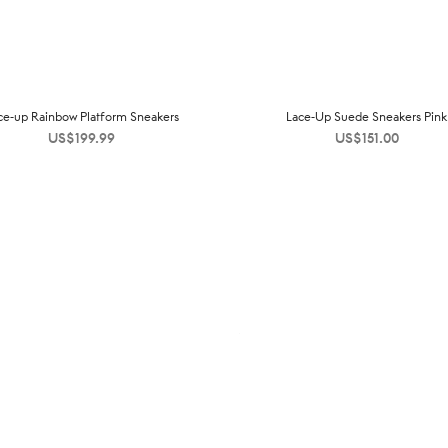
ce-up Rainbow Platform Sneakers
Lace-Up Suede Sneakers Pink
US$
199.99
US$
151.00