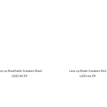
ce-up Breathable Sneakers Black
Lace-up Blade Sneakers Red
US$
149.99
US$
144.99