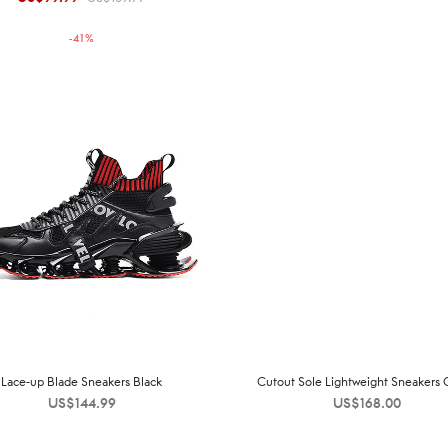
price was:
price is:
-
41
%
US$169.99.
US$99.99.
Lace-up Blade Sneakers Black
Cutout Sole Lightweight Sneakers 
US$
144.99
US$
168.00