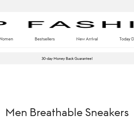
Women
Bestsellers
New Arrival
Today D
30-day Money Back Guarantee!
Men Breathable Sneakers