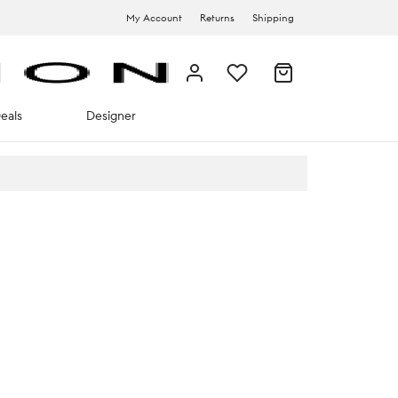
My Account
Returns
Shipping
eals
Designer