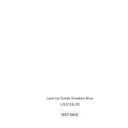
Lace-Up Suede Sneakers Blue
US$
128.00
HOT SALE