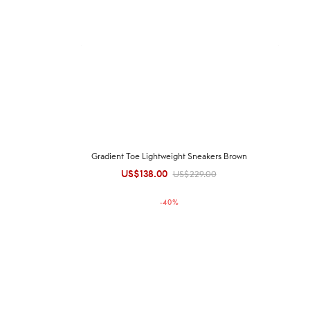
Gradient Toe Lightweight Sneakers Brown
US$
138.00
Original
Current
US$
229.00
price was:
price is:
-
40
%
US$229.00.
US$138.00.