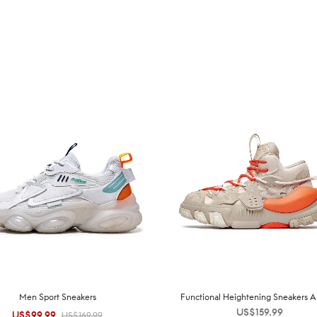
Men Sport Sneakers
Functional Heightening Sneakers A
US$
159.99
US$
99.99
Original
Current
US$
169.99