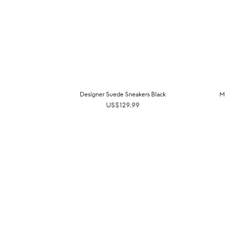
Designer Suede Sneakers Black
M
US$
129.99