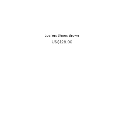
Loafers Shoes Brown
US$
128.00