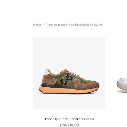
Home
/
Products tagged “Men Breathable Sneakers”
Lace-Up Suede Sneakers Green
US$
136.00