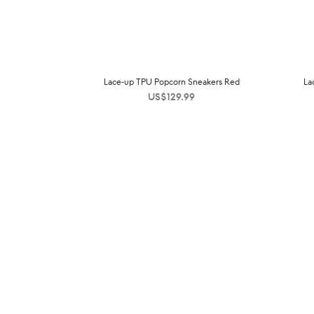
Lace-up TPU Popcorn Sneakers Red
La
US$
129.99