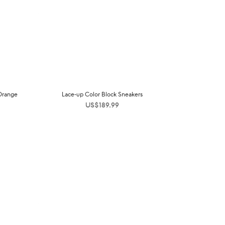
 Orange
Lace-up Color Block Sneakers
US$
189.99