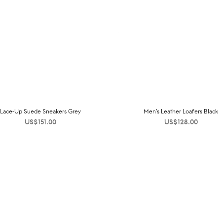
Lace-Up Suede Sneakers Grey
Men’s Leather Loafers Black
US$
151.00
US$
128.00