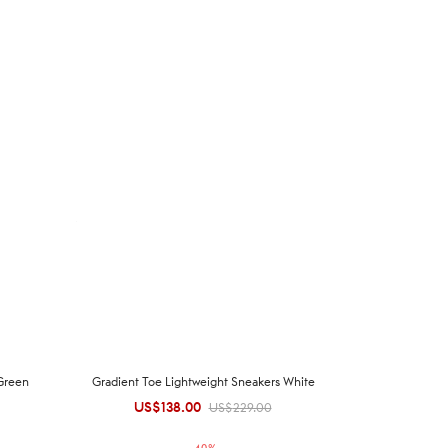
Green
Gradient Toe Lightweight Sneakers White
US$
138.00
Original
Current
US$
229.00
price was:
price is: