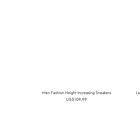
Men Fashion Height Increasing Sneakers
La
US$
109.99