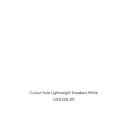
Cutout Sole Lightweight Sneakers White
US$
168.00