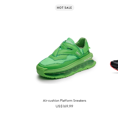
HOT SALE
Air-cushion Platform Sneakers
US$
169.99