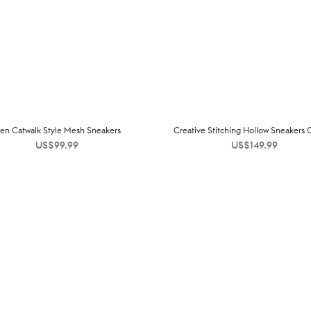
en Catwalk Style Mesh Sneakers
Creative Stitching Hollow Sneakers
US$
99.99
US$
149.99