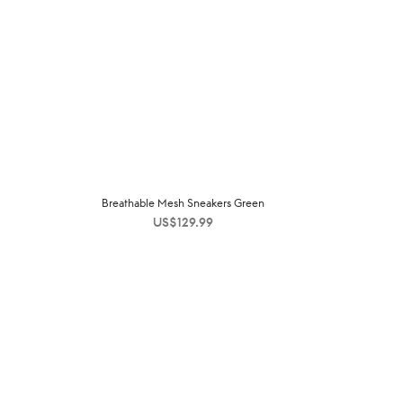
Breathable Mesh Sneakers Green
US$
129.99