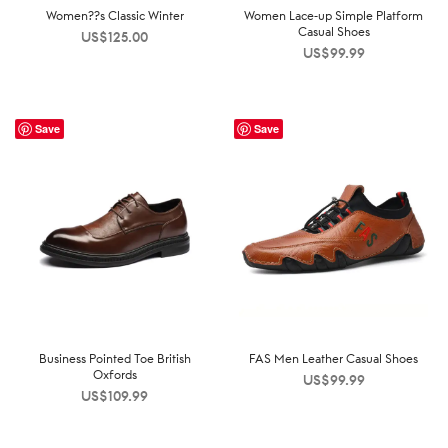
Women??s Classic Winter
Women Lace-up Simple Platform
Casual Shoes
US$
125.00
US$
99.99
Save
Save
Business Pointed Toe British
FAS Men Leather Casual Shoes
Oxfords
US$
99.99
US$
109.99