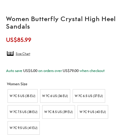
Women Butterfly Crystal High Heel
Sandals
US$
85.99
Size Chart
Auto save
US$
5.00
on orders over
US$
79.00
when checkout
Women Size
W ?C 5 US (35 EU)
W ?C 6 US (36 EU)
W ?C 6.5 US (37 EU)
W ?C 7.5 US (38 EU)
W ?C 8.5 US (39 EU)
W ?C 9 US (40 EU)
W ?C 9.5 US (41 EU)