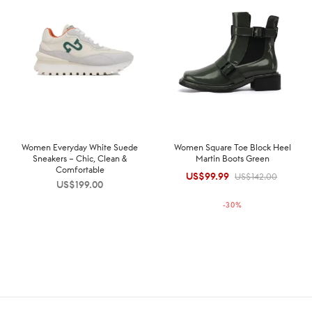
Women Everyday White Suede
Women Square Toe Block Heel
Sneakers – Chic, Clean &
Martin Boots Green
Comfortable
US$
99.99
Original
Current
US$
142.00
US$
199.00
price was:
price is:
-
30
%
US$142.00.
US$99.99.