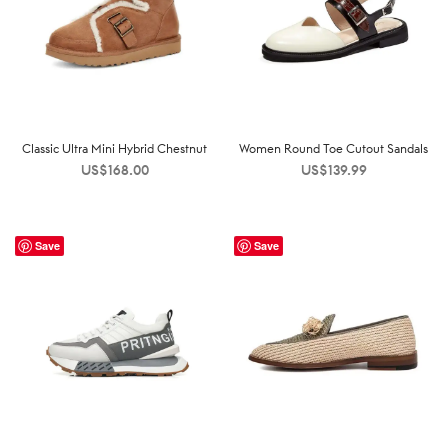
Classic Ultra Mini Hybrid Chestnut
Women Round Toe Cutout Sandals
US$
168.00
US$
139.99
Save
Save