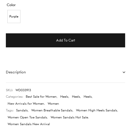
Color
Purple
Add To Cart
Description
SKU:
WD033913
Categories:
Best Sale for Women
,
Heels
,
Heels
,
Heels
,
New Arrivals for Women
,
Women
Tags:
Sandals
,
Women Breathable Sandals
,
Women High Heels Sandals
,
Women Open Toe Sandals
,
Women Sandals Hot Sale
,
Women Sandals New Arrival