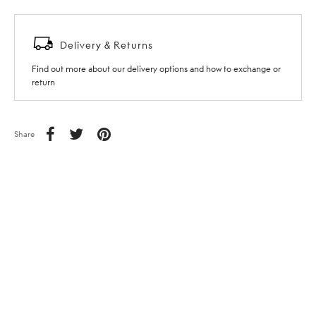
Delivery & Returns
Find out more about our delivery options and how to exchange or
return
Share