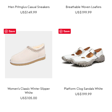
Men Pritngius Casual Sneakers
Breathable Woven Loafers
US$
149.99
US$
199.99
Save
Save
Women’s Classic Winter Slipper
Platform Clog Sandals White
White
US$
199.99
US$
105.00