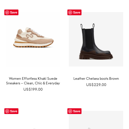
Save
Save
Women Effortless Khaki Suede
Leather Chelsea boots Brown
Sneakers – Clean, Chic & Everyday
US$
229.00
US$
199.00
Save
Save