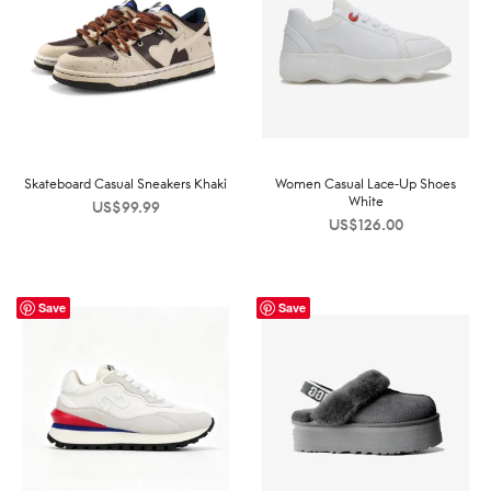
Skateboard Casual Sneakers Khaki
Women Casual Lace-Up Shoes
White
US$
99.99
US$
126.00
Save
Save