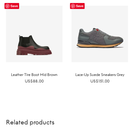
Save
Save
Leather Tire Boot Mid Brown
Lace-Up Suede Sneakers Grey
US$
88.00
US$
151.00
Related products