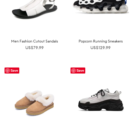
Men Fashion Cutout Sandals
Popcorn Running Sneakers
US$
79.99
US$
129.99
Save
Save