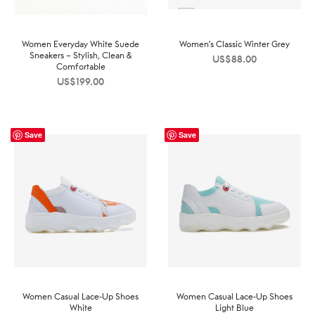
Women Everyday White Suede
Women’s Classic Winter Grey
Sneakers – Stylish, Clean &
US$
88.00
Comfortable
US$
199.00
Save
Save
Women Casual Lace-Up Shoes
Women Casual Lace-Up Shoes
White
Light Blue