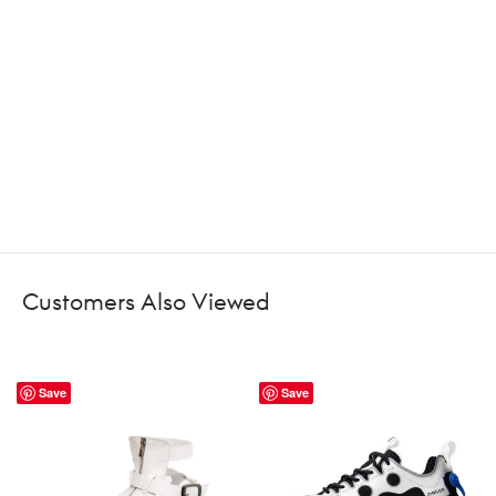
Customers Also Viewed
Save
Save