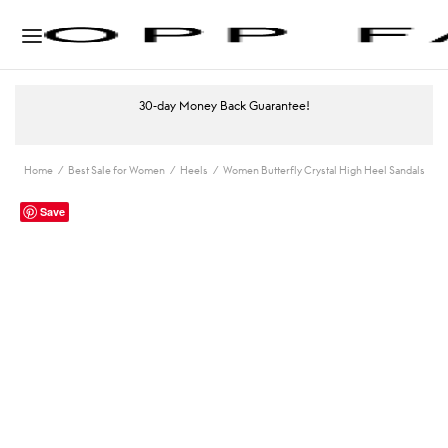
30-day Money Back Guarantee!
Home
/
Best Sale for Women
/
Heels
/
Women Butterfly Crystal High Heel Sandals
Save