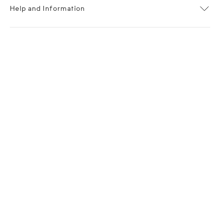
Help and Information
About OPP Fashion
Journal
Contact Us
My Account
Size Chart
Shipping
Returns
Terms of Service
Privacy Policy
Want to stay stylishly in the know?