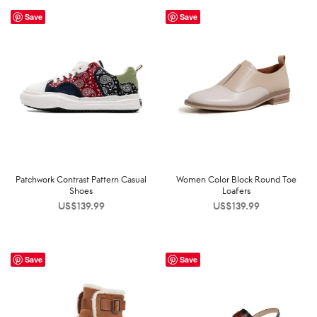
Save
Save
Patchwork Contrast Pattern Casual
Women Color Block Round Toe
Shoes
Loafers
US$
139.99
US$
139.99
Save
Save