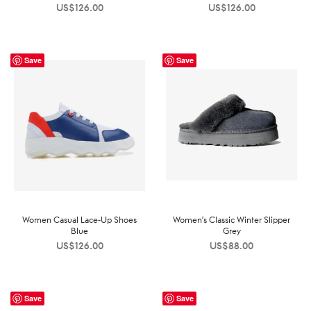
US$
126.00
US$
126.00
Save
Save
Women Casual Lace-Up Shoes
Women’s Classic Winter Slipper
Blue
Grey
US$
126.00
US$
88.00
Save
Save