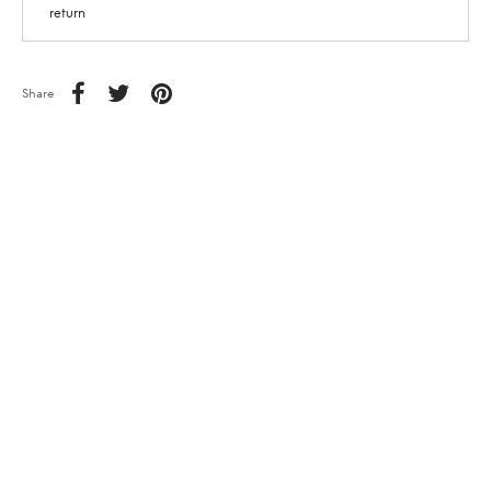
return
Share