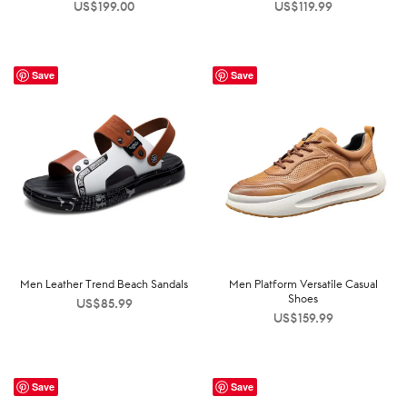
US$
199.00
US$
119.99
Save
Save
Men Leather Trend Beach Sandals
Men Platform Versatile Casual
Shoes
US$
85.99
US$
159.99
Save
Save