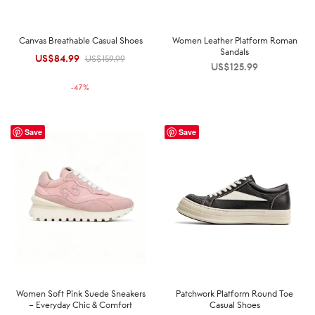
Canvas Breathable Casual Shoes
Women Leather Platform Roman
Sandals
US$
84.99
Original
Current
US$
159.99
US$
125.99
price was:
price is:
-
47
%
US$159.99.
US$84.99.
Save
Save
Women Soft Pink Suede Sneakers
Patchwork Platform Round Toe
– Everyday Chic & Comfort
Casual Shoes