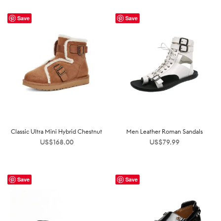
Save
Save
Classic Ultra Mini Hybrid Chestnut
Men Leather Roman Sandals
US$
168.00
US$
79.99
Save
Save