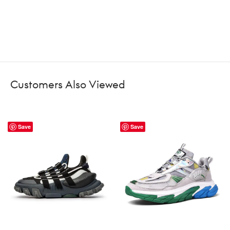
Customers Also Viewed
Save
Save