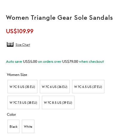
Women Triangle Gear Sole Sandals
US$
109.99
Size Chart
Auto save
US$
5.00
on orders over
US$
79.00
when checkout
Women Size
W ?C 5 US (35 EU)
W ?C 6 US (36 EU)
W ?C 6.5 US (37 EU)
W ?C 7.5 US (38 EU)
W ?C 8.5 US (39 EU)
Color
Black
White