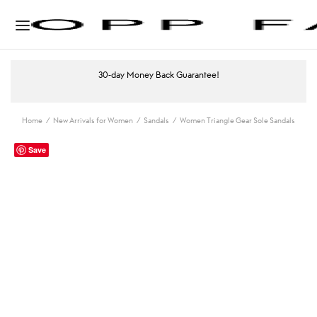
30-day Money Back Guarantee!
Home
/
New Arrivals for Women
/
Sandals
/
Women Triangle Gear Sole Sandals
Save