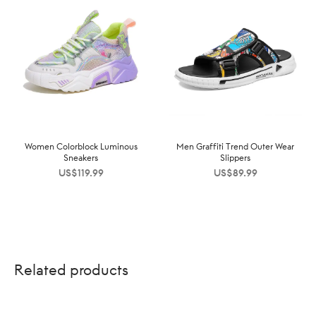
Women Colorblock Luminous
Men Graffiti Trend Outer Wear
Sneakers
Slippers
US$
119.99
US$
89.99
Related products