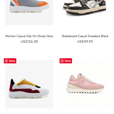
Women Casual Slip On Shoes Grey
Skateboard Casual Sneakers Black
US$
126.00
US$
99.99
Save
Save