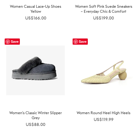
Women Casual Lace-Up Shoes
Women Soft Pink Suede Sneakers
Yellow
– Everyday Chic & Comfort
US$
166.00
US$
199.00
Save
Save
Women’s Classic Winter Slipper
Women Round Heel High Heels
Grey
US$
119.99
US$
88.00