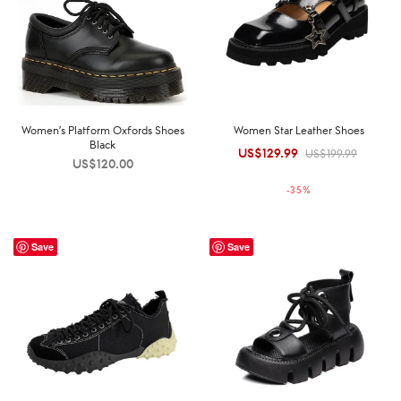
Women’s Platform Oxfords Shoes
Women Star Leather Shoes
Black
US$
129.99
Original
Current
US$
199.99
US$
120.00
price was:
price is:
-
35
%
US$199.99.
US$129.99.
Save
Save