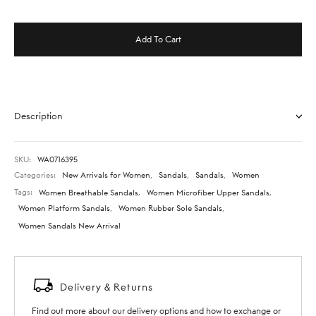
Add To Cart
Description
SKU:
WA0716395
Categories:
New Arrivals for Women
,
Sandals
,
Sandals
,
Women
Tags:
Women Breathable Sandals
,
Women Microfiber Upper Sandals
,
Women Platform Sandals
,
Women Rubber Sole Sandals
,
Women Sandals New Arrival
Delivery & Returns
Find out more about our delivery options and how to exchange or