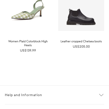
Women Plaid Colorblock High
Leather cropped Chelsea boots
Heels
US$
205.00
US$
139.99
Help and Information