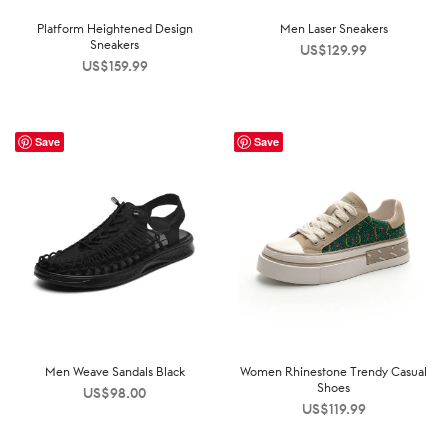
Platform Heightened Design
Men Laser Sneakers
Sneakers
US$
129.99
US$
159.99
Save
Save
Men Weave Sandals Black
Women Rhinestone Trendy Casual
Shoes
US$
98.00
US$
119.99