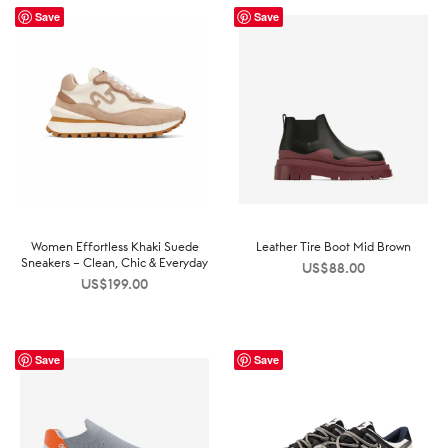
Save
Save
Women Effortless Khaki Suede
Leather Tire Boot Mid Brown
Sneakers – Clean, Chic & Everyday
US$
88.00
US$
199.00
Save
Save