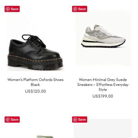
Save
Save
Women’s Platform Oxfords Shoes
Women Minimal Grey Suede
Black
Sneakers – Effortless Everyday
Style
US$
120.00
US$
199.00
Save
Save