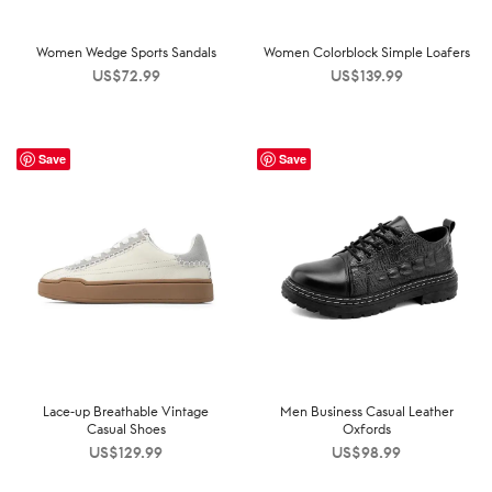
Women Wedge Sports Sandals
Women Colorblock Simple Loafers
US$
72.99
US$
139.99
Save
Save
Lace-up Breathable Vintage
Men Business Casual Leather
Casual Shoes
Oxfords
US$
129.99
US$
98.99