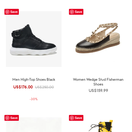
Save
Save
Men High-Top Shoes Black
Women Wedge Stud Fisherman
Shoes
US$
176.00
Original
Current
US$
250.00
US$
159.99
price was:
price is:
-
30
%
US$250.00.
US$176.00.
Save
Save