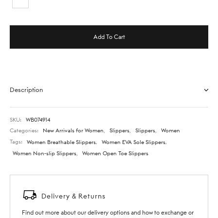
Add To Cart
Description
SKU:
WB074914
Categories:
New Arrivals for Women
,
Slippers
,
Slippers
,
Women
Tags:
Women Breathable Slippers
,
Women EVA Sole Slippers
,
Women Non-slip Slippers
,
Women Open Toe Slippers
Delivery & Returns
Find out more about our delivery options and how to exchange or