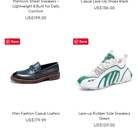
Premium Street Sneakers –
Casual Lace-Up Shoes Black
Lightweight & Built for Daily
US$
156.00
Comfort
US$
199.00
Save
Save
Men Fashion Casual Loafers
Lace-up Rubber Sole Sneakers
Green
US$
179.99
US$
129.00