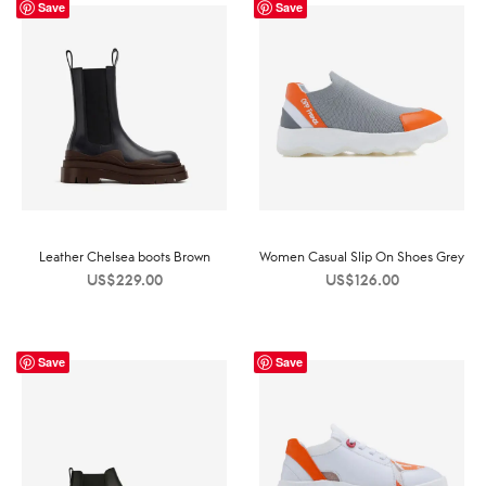
Save
Save
Leather Chelsea boots Brown
Women Casual Slip On Shoes Grey
US$
229.00
US$
126.00
Save
Save