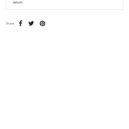
return
Share