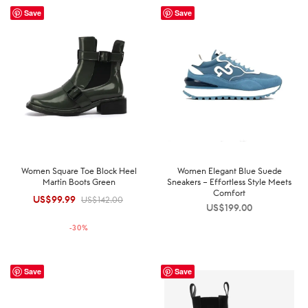
Save
Save
Women Square Toe Block Heel
Women Elegant Blue Suede
Martin Boots Green
Sneakers – Effortless Style Meets
Comfort
US$
99.99
Original
Current
US$
142.00
US$
199.00
price was:
price is:
-
30
%
US$142.00.
US$99.99.
Save
Save