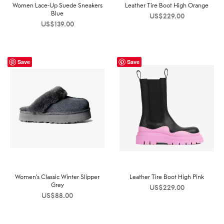
Women Lace-Up Suede Sneakers
Leather Tire Boot High Orange
Blue
US$
229.00
US$
139.00
Save
Save
Women’s Classic Winter Slipper
Leather Tire Boot High Pink
Grey
US$
229.00
US$
88.00