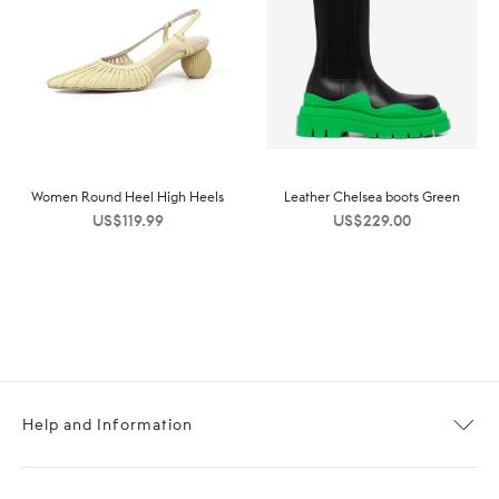
Women Round Heel High Heels
Leather Chelsea boots Green
US$
119.99
US$
229.00
Help and Information