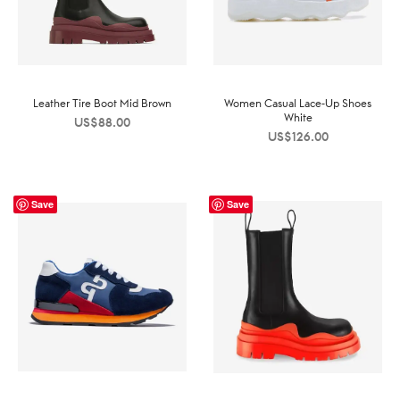
Leather Tire Boot Mid Brown
Women Casual Lace-Up Shoes
White
US$
88.00
US$
126.00
Save
Save