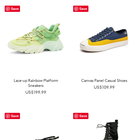
Save
Save
Lace-up Rainbow Platform
Canvas Panel Casual Shoes
Sneakers
US$
109.99
US$
199.99
Save
Save