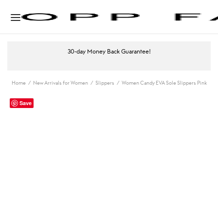
30-day Money Back Guarantee!
Home
/
New Arrivals for Women
/
Slippers
/
Women Candy EVA Sole Slippers Pink
Save