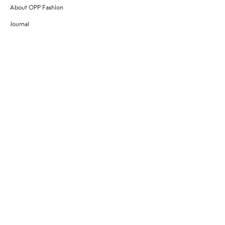
About OPP Fashion
Journal
Contact Us
My Account
Size Chart
Shipping
Returns
Terms of Service
Privacy Policy
Want to stay stylishly in the know?