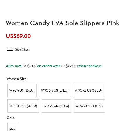
Women Candy EVA Sole Slippers Pink
US$
59.00
Size Chart
Auto save
US$
5.00
on orders over
US$
79.00
when checkout
Women Size
W ?C 6 US (36 EU)
W ?C 6.5 US (37 EU)
W ?C 7.5 US (38 EU)
W ?C 8.5 US (39 EU)
W ?C 9 US (40 EU)
W ?C 9.5 US (41 EU)
Color
Pink