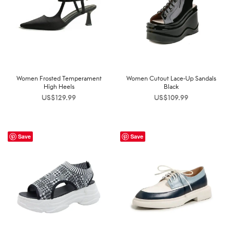
Women Frosted Temperament
Women Cutout Lace-Up Sandals
High Heels
Black
US$
129.99
US$
109.99
Save
Save