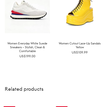
Women Everyday White Suede
Women Cutout Lace-Up Sandals
Sneakers – Stylish, Clean &
Yellow
Comfortable
US$
109.99
US$
199.00
Related products