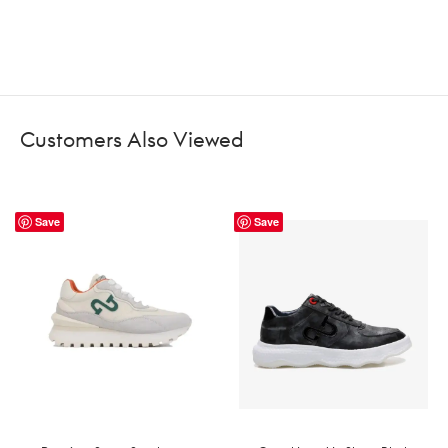
Customers Also Viewed
Save
Save