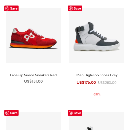
Save
Save
Lace-Up Suede Sneakers Red
Men High-Top Shoes Grey
US$
151.00
US$
176.00
Original
Current
US$
250.00
price was:
price is:
-
30
%
US$250.00.
US$176.00.
Save
Save