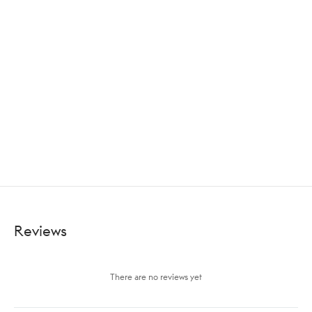
Reviews
There are no reviews yet