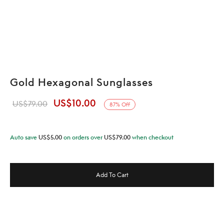
Gold Hexagonal Sunglasses
US$
10.00
Original
Current
US$
79.00
87
%
Off
price was:
price is:
US$79.00.
US$10.00.
Auto save
US$
5.00
on orders over
US$
79.00
when checkout
Add To Cart