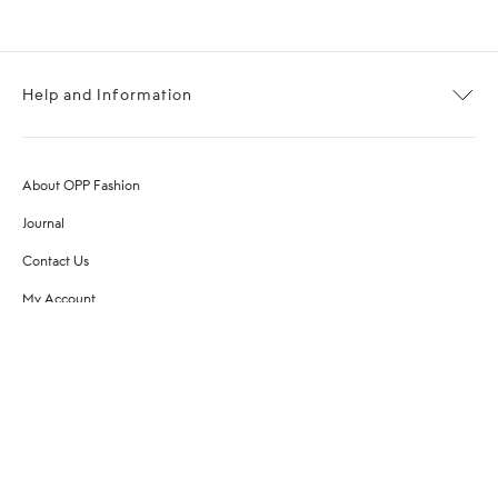
Help and Information
About OPP Fashion
Journal
Contact Us
My Account
Size Chart
Shipping
Returns
Terms of Service
Privacy Policy