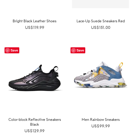
Bright Black Leather Shoes
Lace-Up Suede Sneakers Red
US$
119.99
US$
151.00
Save
Save
Color-block Reflective Sneakers
Men Rainbow Sneakers
Black
US$
99.99
US$
129.99