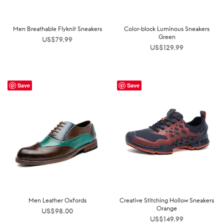
Men Breathable Flyknit Sneakers
Color-block Luminous Sneakers
Green
US$
79.99
US$
129.99
Save
Save
Men Leather Oxfords
Creative Stitching Hollow Sneakers
Orange
US$
98.00
US$
149.99