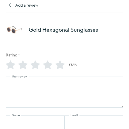
Add a review
Gold Hexagonal Sunglasses
Rating
*
0/5
Your review
Name
Email