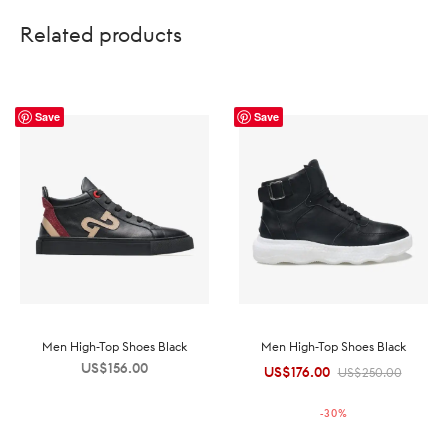
Related products
Save
Save
Men High-Top Shoes Black
Men High-Top Shoes Black
US$
156.00
US$
176.00
Original
Current
US$
250.00
price was:
price is:
-
30
%
US$250.00.
US$176.00.