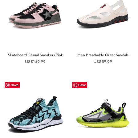
Skateboard Casual Sneakers Pink
Men Breathable Outer Sandals
US$
149.99
US$
59.99
Save
Save