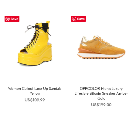
Save
Save
Women Cutout Lace-Up Sandals
OPPCOLOR Men’s Luxury
Yellow
Lifestyle Bitcoin Sneaker Amber
Gold
US$
109.99
US$
199.00