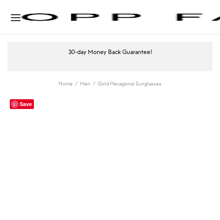
30-day Money Back Guarantee!
Home
/
Men
/
Gold Hexagonal Sunglasses
Save