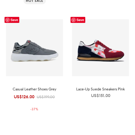
HOT SALE
Save
Save
Casual Leather Shoes Grey
Lace-Up Suede Sneakers Pink
US$
151.00
US$
126.00
Original
Current
US$
199.00
price was:
price is:
-
37
%
US$199.00.
US$126.00.