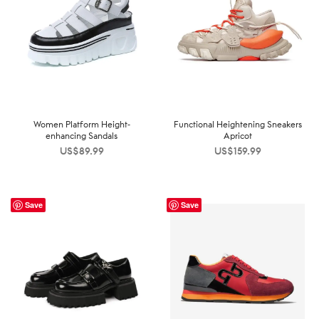
Women Platform Height-
Functional Heightening Sneakers
enhancing Sandals
Apricot
US$
89.99
US$
159.99
Save
Save