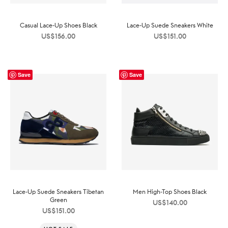
Casual Lace-Up Shoes Black
Lace-Up Suede Sneakers White
US$
156.00
US$
151.00
Save
Save
Lace-Up Suede Sneakers Tibetan
Men High-Top Shoes Black
Green
US$
140.00
US$
151.00