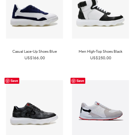
Casual Lace-Up Shoes Blue
Men High-Top Shoes Black
US$
166.00
US$
250.00
Save
Save