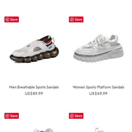
Save
Save
Men Breathable Sports Sandals
Women Sporty Platform Sandals
US$
89.99
US$
69.99
Save
Save