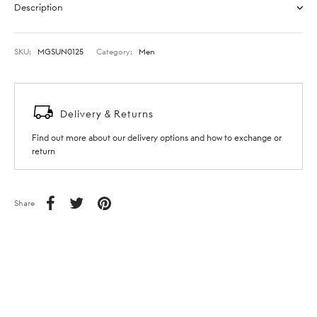
Description
SKU:
MGSUN0125
Category:
Men
Delivery & Returns
Find out more about our delivery options and how to exchange or
return
Share