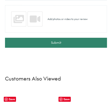
Add photos or video to your review
Submit
Customers Also Viewed
Save
Save