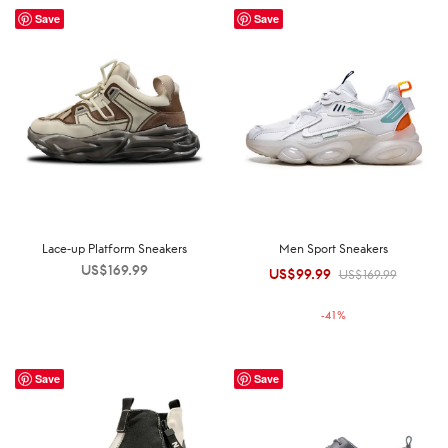
Save
Save
Lace-up Platform Sneakers
Men Sport Sneakers
US$
169.99
US$
99.99
Original
Current
US$
169.99
price was:
price is:
-
41
%
US$169.99.
US$99.99.
Save
Save