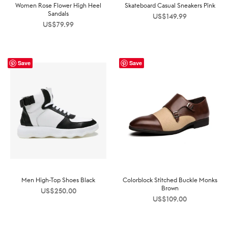
Women Rose Flower High Heel
Skateboard Casual Sneakers Pink
Sandals
US$
149.99
US$
79.99
Save
Save
Men High-Top Shoes Black
Colorblock Stitched Buckle Monks
Brown
US$
250.00
US$
109.00