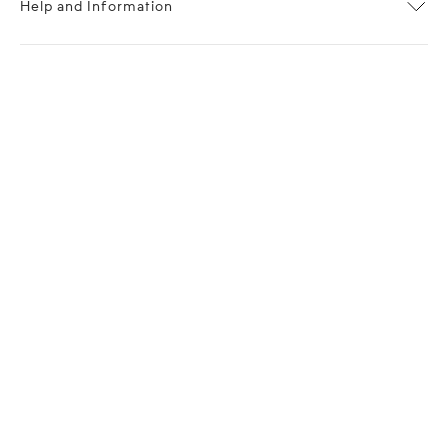
Help and Information
About OPP Fashion
Journal
Contact Us
My Account
Size Chart
Shipping
Returns
Terms of Service
Privacy Policy
Want to stay stylishly in the know?