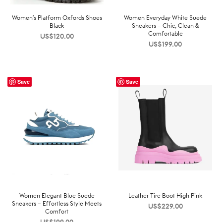
Women’s Platform Oxfords Shoes
Women Everyday White Suede
Black
Sneakers – Chic, Clean &
Comfortable
US$
120.00
US$
199.00
Save
Save
Women Elegant Blue Suede
Leather Tire Boot High Pink
Sneakers – Effortless Style Meets
US$
229.00
Comfort