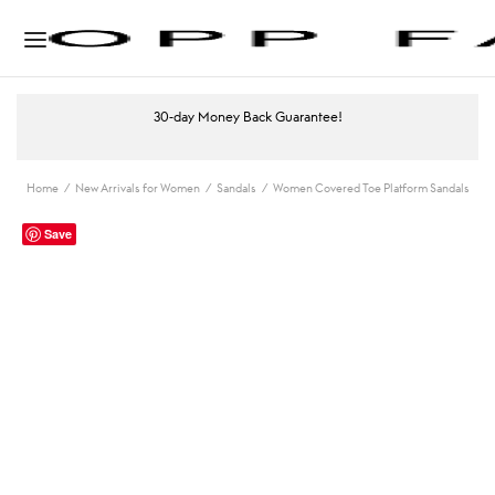
30-day Money Back Guarantee!
Home
/
New Arrivals for Women
/
Sandals
/
Women Covered Toe Platform Sandals
Save