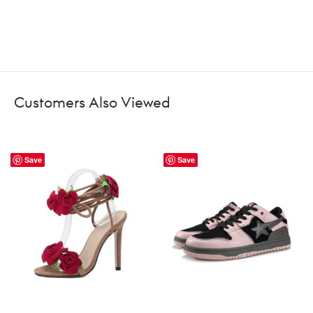
Customers Also Viewed
Save
Save