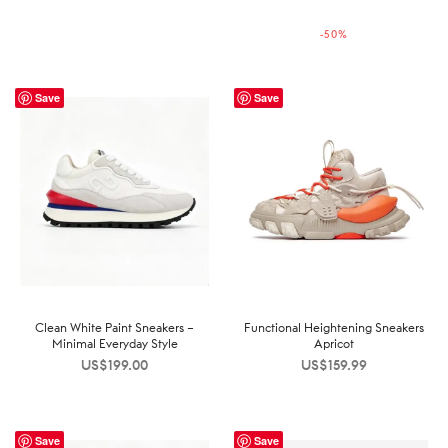
price was:
price is:
-
50
%
US$199.99.
US$99.99.
Save
Save
Clean White Paint Sneakers –
Functional Heightening Sneakers
Minimal Everyday Style
Apricot
US$
199.00
US$
159.99
Save
Save