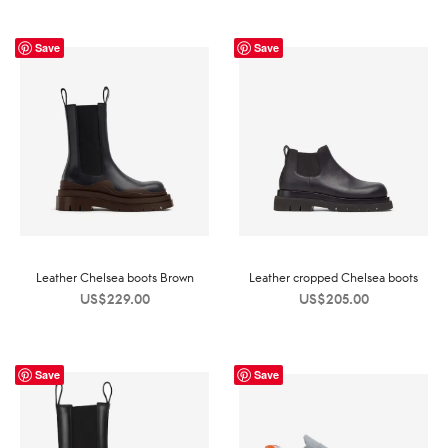
Save
Save
Leather Chelsea boots Brown
Leather cropped Chelsea boots
US$
229.00
US$
205.00
Save
Save