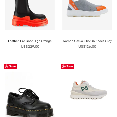
Leather Tire Boot High Orange
Women Casual Slip On Shoes Grey
US$
229.00
US$
126.00
Save
Save