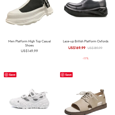
Men Platform High Top Casual
Lace-up British Platform Oxfords
Shoes
US$
169.99
Original
Current
US$
189.99
US$
149.99
price was:
price is:
-
11
%
US$189.99.
US$169.99.
Save
Save