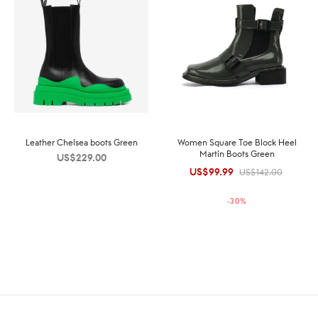
Leather Chelsea boots Green
Women Square Toe Block Heel
Martin Boots Green
US$
229.00
US$
99.99
Original
Current
US$
142.00
price was:
price is:
-
30
%
US$142.00.
US$99.99.