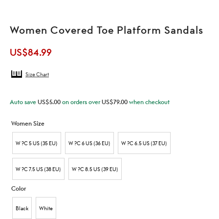
Women Covered Toe Platform Sandals
US$
84.99
Size Chart
Auto save
US$
5.00
on orders over
US$
79.00
when checkout
Women Size
W ?C 5 US (35 EU)
W ?C 6 US (36 EU)
W ?C 6.5 US (37 EU)
W ?C 7.5 US (38 EU)
W ?C 8.5 US (39 EU)
Color
Black
White