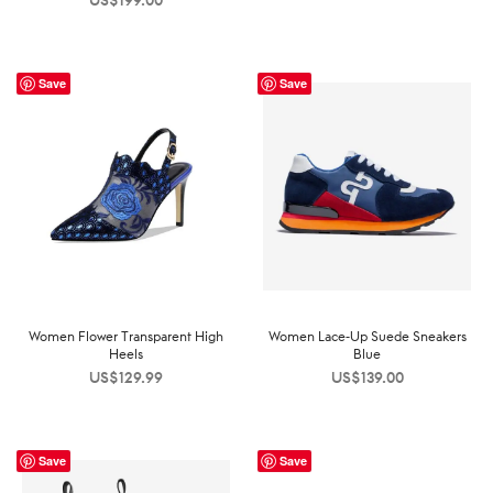
US$
199.00
Save
Save
Women Flower Transparent High
Women Lace-Up Suede Sneakers
Heels
Blue
US$
129.99
US$
139.00
Save
Save