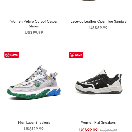
Women Velcro Cutout Casual
Lace-up Leather Open Toe Sandals
Shoes
US$
89.99
US$
99.99
Save
Save
Men Laser Sneakers
Women Flat Sneakers
US$
129.99
US$
99.99
Original
Current
US$
199.99