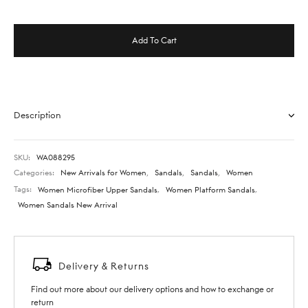
Add To Cart
Description
SKU:
WA088295
Categories:
New Arrivals for Women
,
Sandals
,
Sandals
,
Women
Tags:
Women Microfiber Upper Sandals
,
Women Platform Sandals
,
Women Sandals New Arrival
Delivery & Returns
Find out more about our delivery options and how to exchange or
return