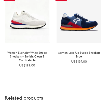
Women Everyday White Suede
Women Lace-Up Suede Sneakers
Sneakers – Stylish, Clean &
Blue
Comfortable
US$
139.00
US$
199.00
Related products