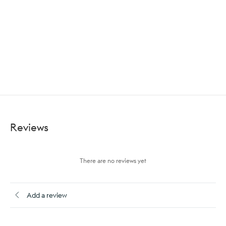
Reviews
There are no reviews yet
Add a review