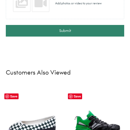
Add photos or video to your review
Submit
Customers Also Viewed
Save
Save