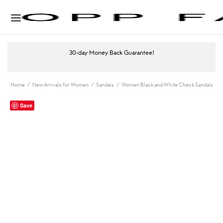
30-day Money Back Guarantee!
Home
/
New Arrivals for Women
/
Sandals
/
Women Black and White Check Sandals
Save