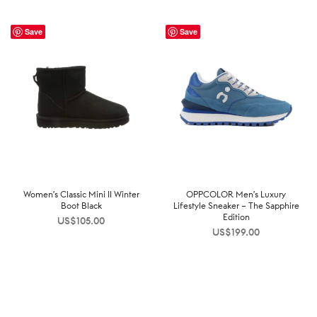
Save
Save
Women’s Classic Mini II Winter
OPPCOLOR Men’s Luxury
Boot Black
Lifestyle Sneaker – The Sapphire
Edition
US$
105.00
US$
199.00