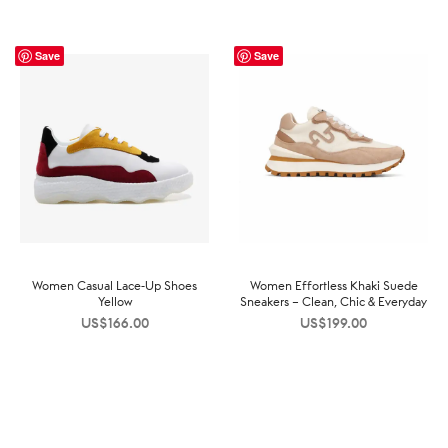
Save
Save
Women Casual Lace-Up Shoes
Women Effortless Khaki Suede
Yellow
Sneakers – Clean, Chic & Everyday
US$
166.00
US$
199.00