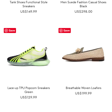
Tank Shoes Functional Style
Men Suede Fashion Casual Shoes
Sneakers
Black
US$
149.99
US$
298.00
Save
Save
Lace-up TPU Popcorn Sneakers
Breathable Woven Loafers
Green
US$
199.99
US$
129.99