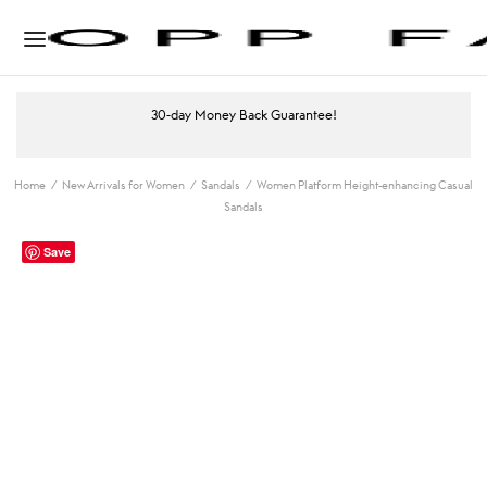
30-day Money Back Guarantee!
Home
/
New Arrivals for Women
/
Sandals
/
Women Platform Height-enhancing Casual
Sandals
Save