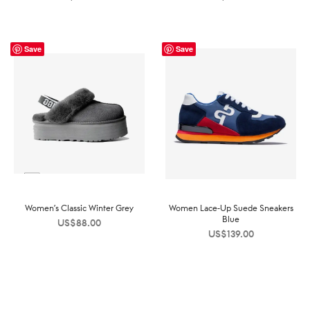
Save
Save
Women’s Classic Winter Grey
Women Lace-Up Suede Sneakers
Blue
US$
88.00
US$
139.00