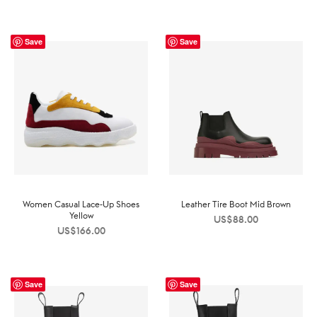
Save
Save
Women Casual Lace-Up Shoes
Leather Tire Boot Mid Brown
Yellow
US$
88.00
US$
166.00
Save
Save