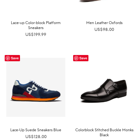
Lace-up Color-block Platform
Men Leather Oxfords
Sneakers
US$
98.00
US$
199.99
Save
Save
Lace-Up Suede Sneakers Blue
Colorblock Stitched Buckle Monks
Black
US$
128.00