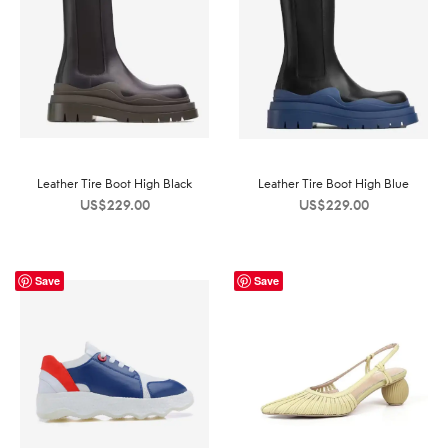
Leather Tire Boot High Black
Leather Tire Boot High Blue
US$
229.00
US$
229.00
Save
Save