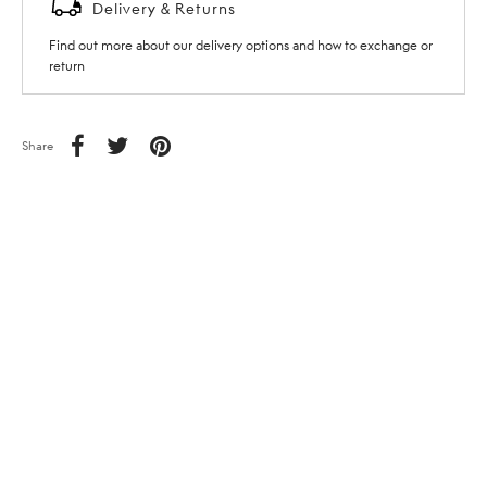
Delivery & Returns
Find out more about our delivery options and how to exchange or
return
Share