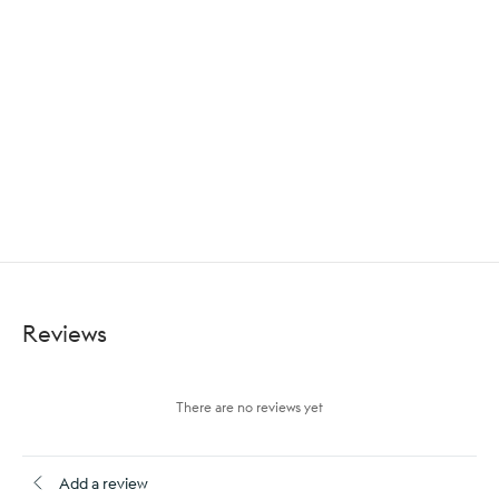
Reviews
There are no reviews yet
Add a review