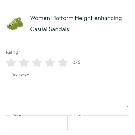
Women Platform Height-enhancing
Casual Sandals
Rating
*
0/5
Your review
Name
Email