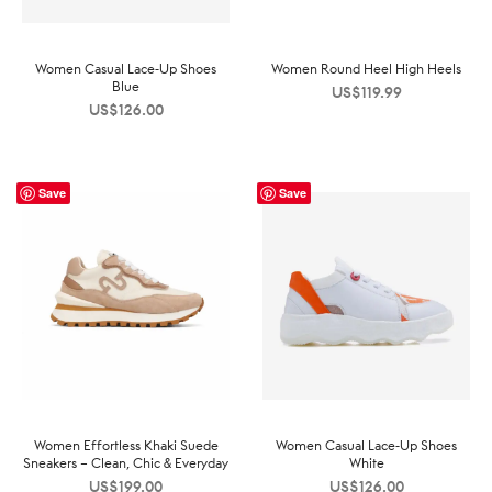
Women Casual Lace-Up Shoes
Women Round Heel High Heels
Blue
US$
119.99
US$
126.00
Save
Save
Women Effortless Khaki Suede
Women Casual Lace-Up Shoes
Sneakers – Clean, Chic & Everyday
White
US$
199.00
US$
126.00