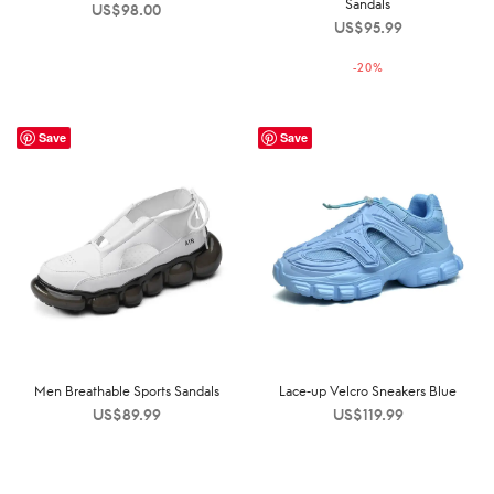
Sandals
US$
98.00
US$
95.99
-
20
%
Save
Save
Men Breathable Sports Sandals
Lace-up Velcro Sneakers Blue
US$
89.99
US$
119.99