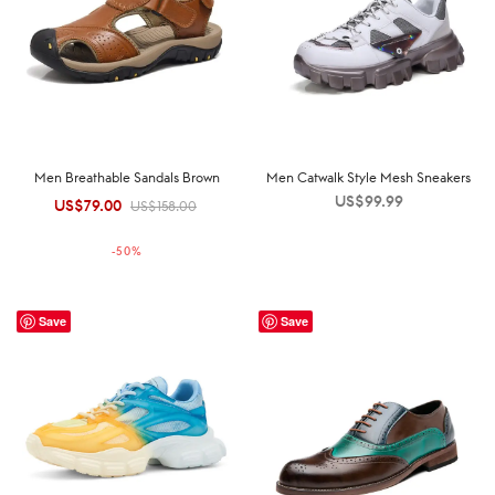
Men Breathable Sandals Brown
Men Catwalk Style Mesh Sneakers
US$
99.99
US$
79.00
Original
Current
US$
158.00
price was:
price is:
-
50
%
US$158.00.
US$79.00.
Save
Save