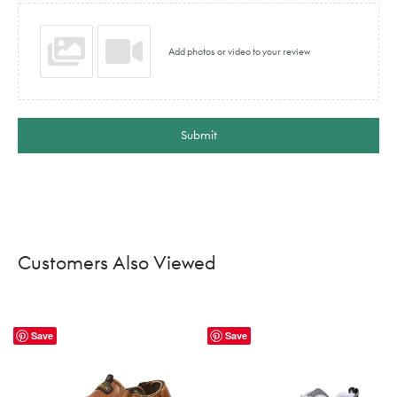
Add photos or video to your review
Submit
Customers Also Viewed
Save
Save