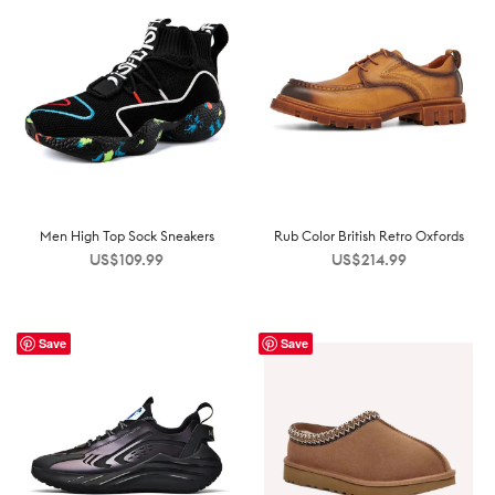
Men High Top Sock Sneakers
Rub Color British Retro Oxfords
US$
109.99
US$
214.99
Save
Save