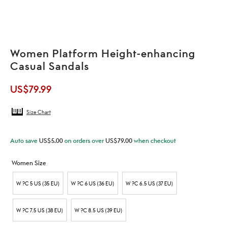
Women Platform Height-enhancing
Casual Sandals
US$
79.99
Size Chart
Auto save
US$
5.00
on orders over
US$
79.00
when checkout
Women Size
W ?C 5 US (35 EU)
W ?C 6 US (36 EU)
W ?C 6.5 US (37 EU)
W ?C 7.5 US (38 EU)
W ?C 8.5 US (39 EU)