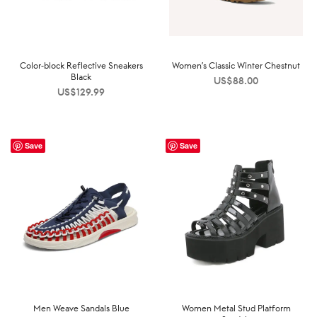
Color-block Reflective Sneakers
Women’s Classic Winter Chestnut
Black
US$
88.00
US$
129.99
Save
Save
Men Weave Sandals Blue
Women Metal Stud Platform