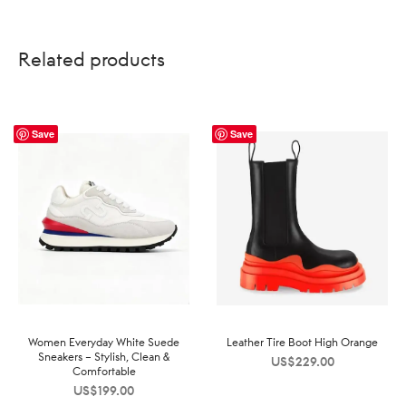
Related products
Save
Save
Women Everyday White Suede
Leather Tire Boot High Orange
Sneakers – Stylish, Clean &
US$
229.00
Comfortable
US$
199.00