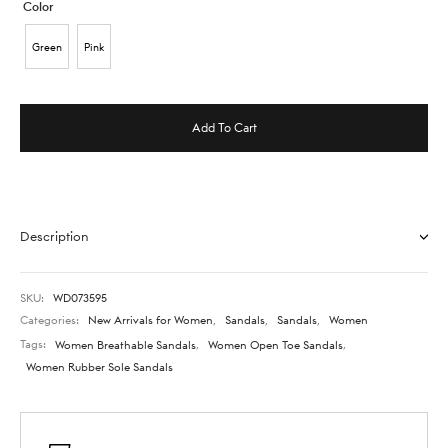
Color
Green
Pink
Add To Cart
Description
SKU:
WD073595
Categories:
New Arrivals for Women
,
Sandals
,
Sandals
,
Women
Tags:
Women Breathable Sandals
,
Women Open Toe Sandals
,
Women Rubber Sole Sandals