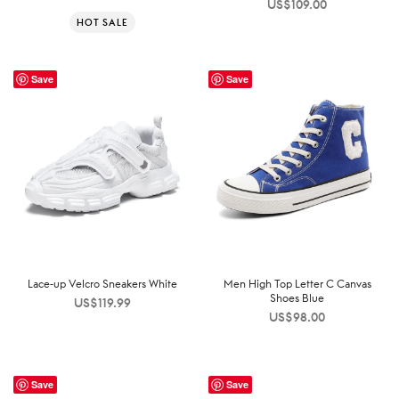
US$
109.00
HOT SALE
Save
Save
Lace-up Velcro Sneakers White
Men High Top Letter C Canvas
Shoes Blue
US$
119.99
US$
98.00
Save
Save