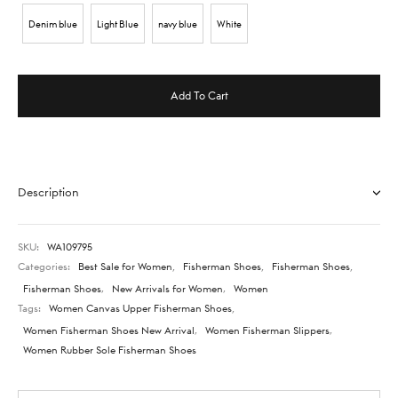
Denim blue
Light Blue
navy blue
White
Add To Cart
Description
SKU:
WA109795
Categories:
Best Sale for Women
,
Fisherman Shoes
,
Fisherman Shoes
,
Fisherman Shoes
,
New Arrivals for Women
,
Women
Tags:
Women Canvas Upper Fisherman Shoes
,
Women Fisherman Shoes New Arrival
,
Women Fisherman Slippers
,
Women Rubber Sole Fisherman Shoes