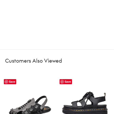
Customers Also Viewed
Save
Save