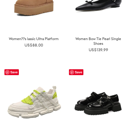
Women??s lassic Ultra Platform
Women Bow Tie Pearl Single
Shoes
US$
88.00
US$
139.99
Save
Save