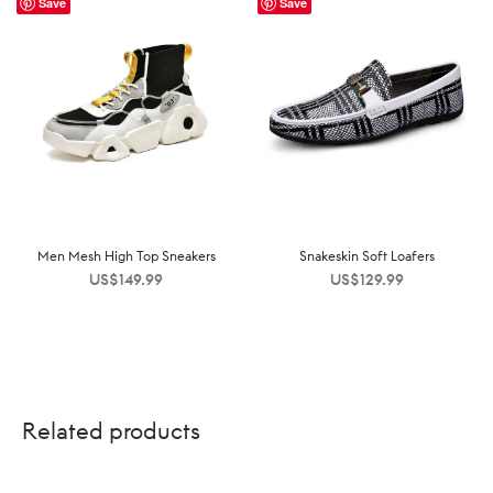
Save
Save
Men Mesh High Top Sneakers
Snakeskin Soft Loafers
US$
149.99
US$
129.99
Related products