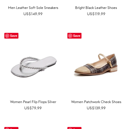
Men Leather Soft Sole Sneakers
Bright Black Leather Shoes
US$
149.99
US$
119.99
Save
Save
Women Pearl Flip Flops Silver
Women Patchwork Check Shoes
US$
79.99
US$
139.99