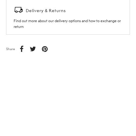
Delivery & Returns
Find out more about our delivery options and how to exchange or
return
Share