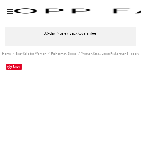
30-day Money Back Guarantee!
Home
/
Best Sale for Women
/
Fisherman Shoes
/
Women Straw Linen Fisherman Slippers
Save