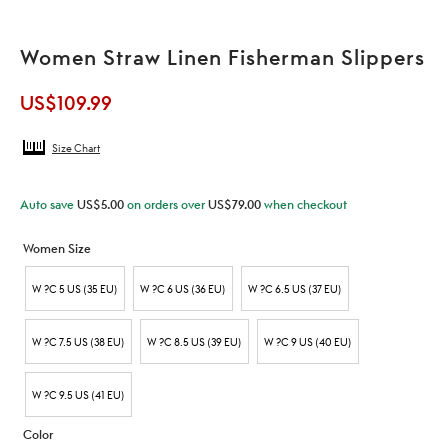
Women Straw Linen Fisherman Slippers
US$
109.99
Size Chart
Auto save
US$
5.00
on orders over
US$
79.00
when checkout
Women Size
W ?C 5 US (35 EU)
W ?C 6 US (36 EU)
W ?C 6.5 US (37 EU)
W ?C 7.5 US (38 EU)
W ?C 8.5 US (39 EU)
W ?C 9 US (40 EU)
W ?C 9.5 US (41 EU)
Color