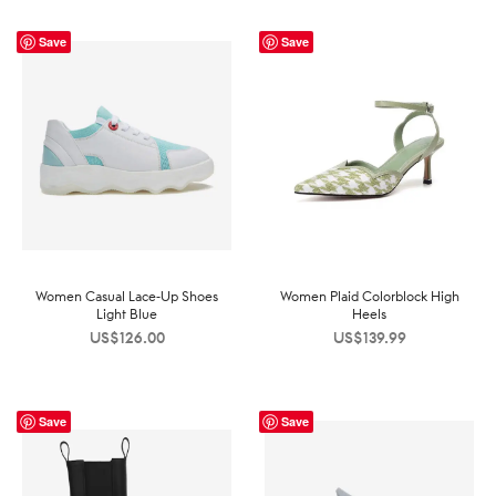
Save
Save
Women Casual Lace-Up Shoes
Women Plaid Colorblock High
Light Blue
Heels
US$
126.00
US$
139.99
Save
Save