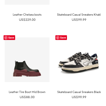
Leather Chelsea boots
Skateboard Casual Sneakers Khaki
US$
229.00
US$
99.99
Save
Save
Leather Tire Boot Mid Brown
Skateboard Casual Sneakers Black
US$
88.00
US$
99.99