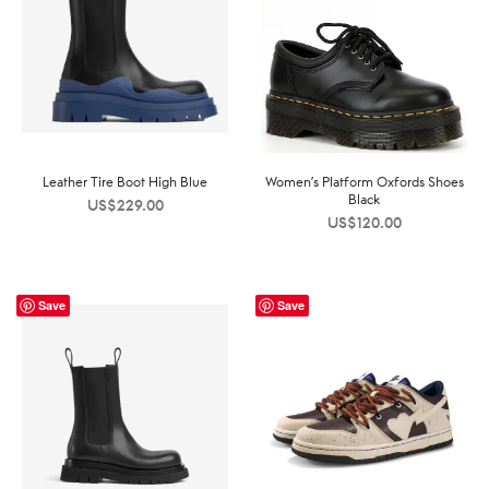
Leather Tire Boot High Blue
Women’s Platform Oxfords Shoes
Black
US$
229.00
US$
120.00
Save
Save