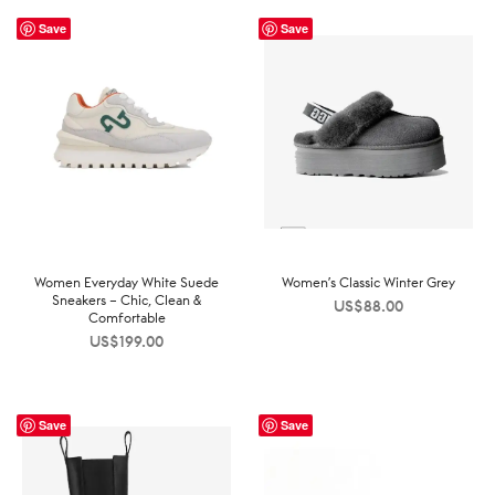
Save
Save
Women Everyday White Suede
Women’s Classic Winter Grey
Sneakers – Chic, Clean &
US$
88.00
Comfortable
US$
199.00
Save
Save