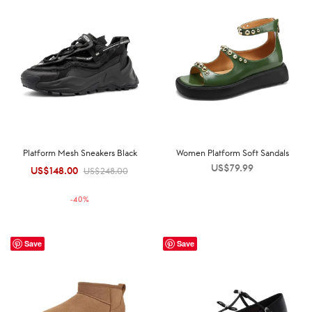
Platform Mesh Sneakers Black
Women Platform Soft Sandals
US$
79.99
US$
148.00
Original
Current
US$
248.00
price was:
price is:
-
40
%
US$248.00.
US$148.00.
Save
Save