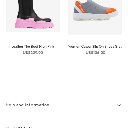
Leather Tire Boot High Pink
Women Casual Slip On Shoes Grey
US$
229.00
US$
126.00
Help and Information