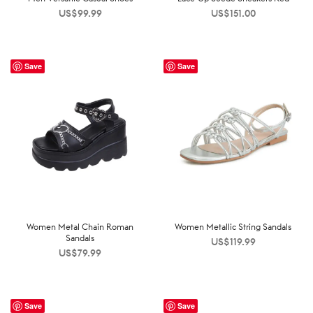
US$
99.99
US$
151.00
Save
Save
Women Metal Chain Roman
Women Metallic String Sandals
Sandals
US$
119.99
US$
79.99
Save
Save