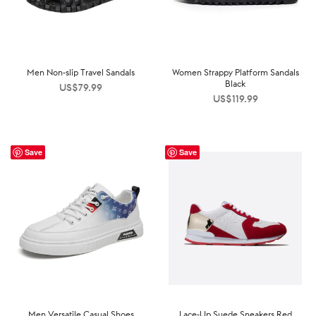
Men Non-slip Travel Sandals
Women Strappy Platform Sandals
Black
US$
79.99
US$
119.99
Save
Save
Men Versatile Casual Shoes
Lace-Up Suede Sneakers Red