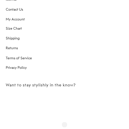
Contact Us
My Account
Size Chart
Shipping
Returns
Terms of Service
Privacy Policy
Want to stay stylishly in the know?