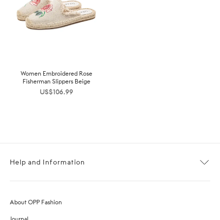
Women Embroidered Rose
Fisherman Slippers Beige
US$
106.99
Help and Information
About OPP Fashion
Journal