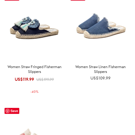
Women Straw Fringed Fisherman
Women Straw Linen Fisherman
Slippers
Slippers
US$
109.99
US$
119.99
Original
Current
US$
199.99
price was:
price is:
-
40
%
US$199.99.
US$119.99.
Save