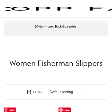
30-day Money Back Guarantee!
Women Fisherman Slippers
Filters
Save
Save