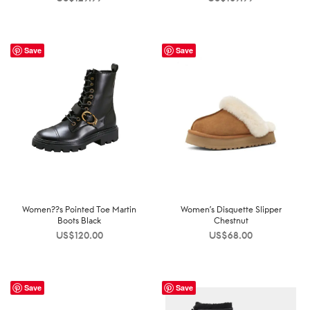
Save
Save
Women??s Pointed Toe Martin
Women’s Disquette Slipper
Boots Black
Chestnut
US$
120.00
US$
68.00
Save
Save