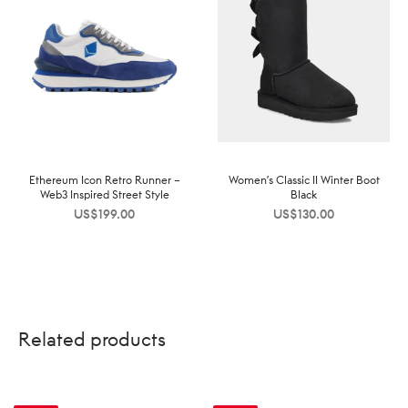
Ethereum Icon Retro Runner –
Women’s Classic II Winter Boot
Web3 Inspired Street Style
Black
US$
199.00
US$
130.00
Related products