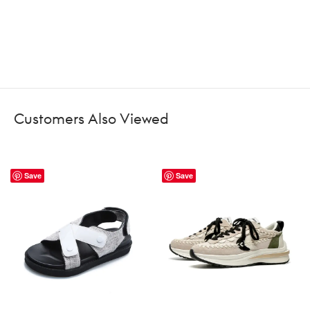
Customers Also Viewed
Save
Save