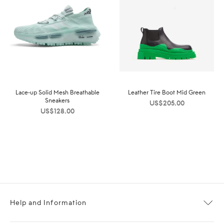
Lace-up Solid Mesh Breathable
Leather Tire Boot Mid Green
Sneakers
US$
205.00
US$
128.00
Help and Information