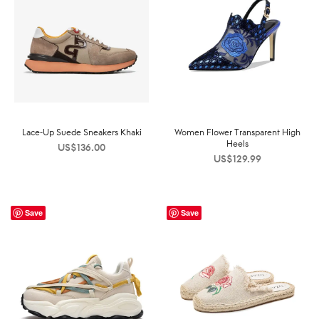
Lace-Up Suede Sneakers Khaki
Women Flower Transparent High
Heels
US$
136.00
US$
129.99
Save
Save