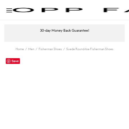
30-day Money Back Guarantee!
Home
/
Men
/
Fisherman Shoes
/
Suede Round-toe Fisherman Shoes
Save