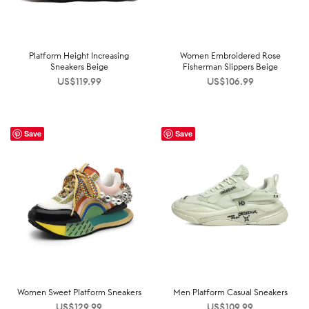
Platform Height Increasing
Women Embroidered Rose
Sneakers Beige
Fisherman Slippers Beige
US$
119.99
US$
106.99
Save
Save
Women Sweet Platform Sneakers
Men Platform Casual Sneakers
US$
129.99
US$
109.99