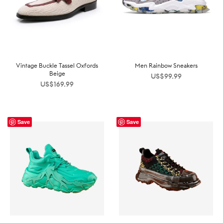
Vintage Buckle Tassel Oxfords
Men Rainbow Sneakers
Beige
US$
99.99
US$
169.99
Save
Save