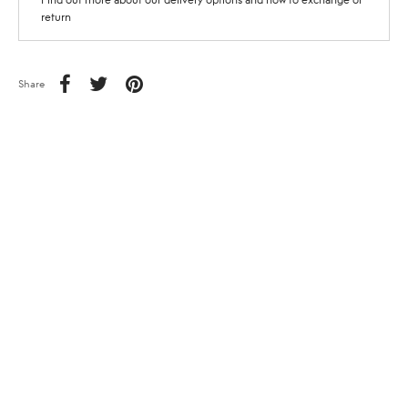
return
Share