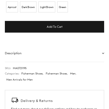
Apricot
Dark Brown
Light Brown
Green
Add To Cart
Description
SKU:
MA0721195
Categories:
Fisherman Shoes
,
Fisherman Shoes
,
Men
,
New Arrivals for Men
Delivery & Returns
Find out more about our delivery options and how to exchange or