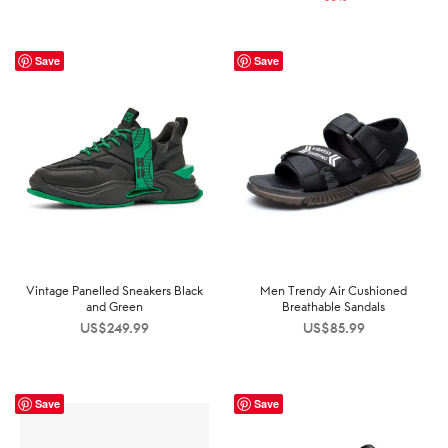
US$199.99.
US$129.99.
Save
Save
Vintage Panelled Sneakers Black
Men Trendy Air Cushioned
and Green
Breathable Sandals
US$
249.99
US$
85.99
Save
Save