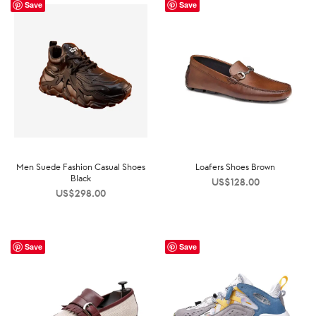
Save
Save
Men Suede Fashion Casual Shoes
Loafers Shoes Brown
Black
US$
128.00
US$
298.00
Save
Save