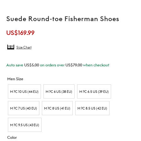
Suede Round-toe Fisherman Shoes
US$
169.99
Size Chart
Auto save
US$
5.00
on orders over
US$
79.00
when checkout
Men Size
M ?C 10 US (44 EU)
M ?C 6 US (38 EU)
M ?C 6.5 US (39 EU)
M ?C 7 US (40 EU)
M ?C 8 US (41 EU)
M ?C 8.5 US (42 EU)
M ?C 9.5 US (43 EU)
Color