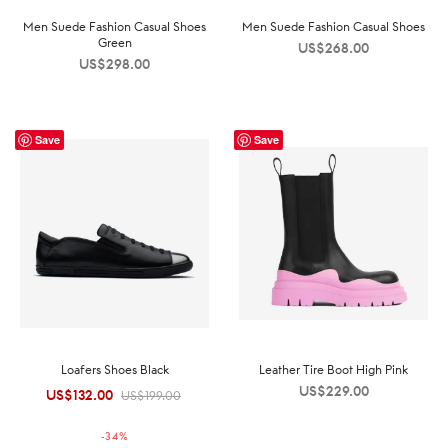
Men Suede Fashion Casual Shoes
Men Suede Fashion Casual Shoes
Green
US$
268.00
US$
298.00
Save
Save
Loafers Shoes Black
Leather Tire Boot High Pink
US$
229.00
US$
132.00
Original
Current
US$
199.00
price was:
price is:
-
34
%
US$199.00.
US$132.00.