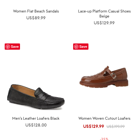
Women Flat Beach Sandals
Lace-up Platform Casual Shoes
Beige
US$
89.99
US$
129.99
Save
Save
Men’s Leather Loafers Black
Women Woven Cutout Loafers
US$
128.00
US$
129.99
Original
Current
US$
199.99
price was:
price is:
-
35
%