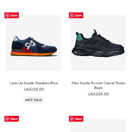
Save
Save
Lace-Up Suede Sneakers Blue
Men Suede Runner Casual Shoes
Black
US$
128.00
US$
268.00
HOT SALE
Save
Save