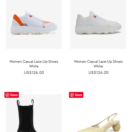
Women Casual Lace-Up Shoes
Women Casual Lace-Up Shoes
White
White
US$
126.00
US$
126.00
Save
Save