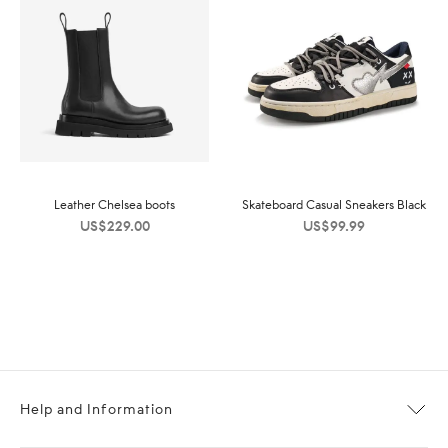
Leather Chelsea boots
Skateboard Casual Sneakers Black
US$
229.00
US$
99.99
Help and Information