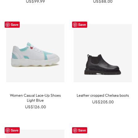
US$
99.99
US$
88.00
Save
Save
Women Casual Lace-Up Shoes
Leather cropped Chelsea boots
Light Blue
US$
205.00
US$
126.00
Save
Save