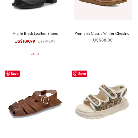
Matte Black Leather Shoes
Women’s Classic Winter Chestnut
US$
88.00
US$
109.99
Original
Current
US$
199.99
price was:
price is:
-
45
%
US$199.99.
US$109.99.
Save
Save