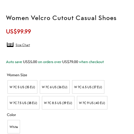
Women Velcro Cutout Casual Shoes
US$
99.99
Size Chart
Auto save
US$
5.00
on orders over
US$
79.00
when checkout
Women Size
W ?C 5 US (35 EU)
W ?C 6 US (36 EU)
W ?C 6.5 US (37 EU)
W ?C 7.5 US (38 EU)
W ?C 8.5 US (39 EU)
W ?C 9 US (40 EU)
Color
White