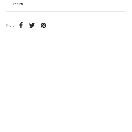
return
Share