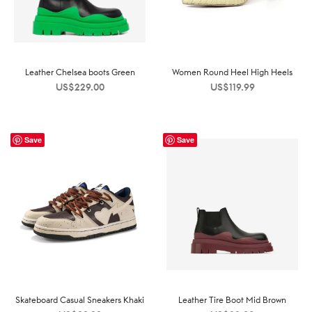
Leather Chelsea boots Green
Women Round Heel High Heels
US$
229.00
US$
119.99
Save
Save
Skateboard Casual Sneakers Khaki
Leather Tire Boot Mid Brown