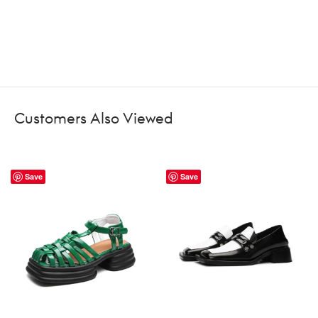
Customers Also Viewed
Save
Save