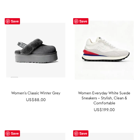
Save
Save
Women’s Classic Winter Grey
Women Everyday White Suede
Sneakers – Stylish, Clean &
US$
88.00
Comfortable
US$
199.00
Save
Save