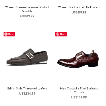
Women Square-toe Woven Cutout
Women Black and White Loafers
Sandals
US$
119.99
US$
89.99
Save
Save
British Style Thin-soled Loafers
Men Crocodile Print Business
Oxfords
US$
234.99
US$
169.99