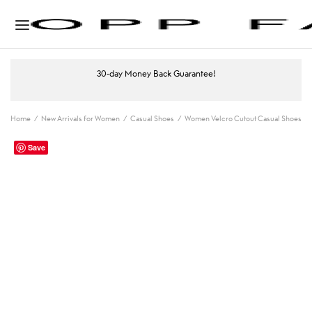
30-day Money Back Guarantee!
Home
/
New Arrivals for Women
/
Casual Shoes
/
Women Velcro Cutout Casual Shoes
Save