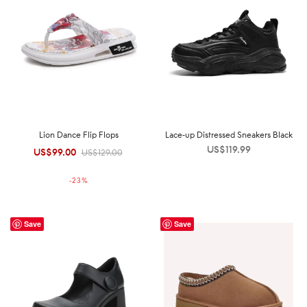
Lion Dance Flip Flops
Lace-up Distressed Sneakers Black
US$
119.99
US$
99.00
Original
Current
US$
129.00
price was:
price is:
-
23
%
US$129.00.
US$99.00.
Save
Save