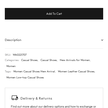
Add To Cart
Description
SKU:
WA0221707
Categories:
Casual Shoes
,
Casual Shoes
,
New Arrivals for Women
,
Women
Tags:
Women Casual Shoes New Arrival
,
Women Leather Casual Shoes
,
Women Low-top Casual Shoes
Delivery & Returns
Find out more about our delivery options and how to exchange or