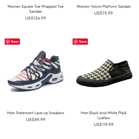
Women Square Toe Wrapped Toe
Women Velcro Platform Sandals
Sandals
US$
75.99
US$
124.99
Save
Save
Men Statement Lace-up Sneakers
Men Black And White Plaid
Loafers
US$
89.99
US$
119.99