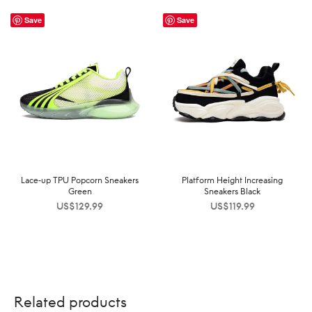
Save
Save
Lace-up TPU Popcorn Sneakers
Platform Height Increasing
Green
Sneakers Black
US$
129.99
US$
119.99
Related products