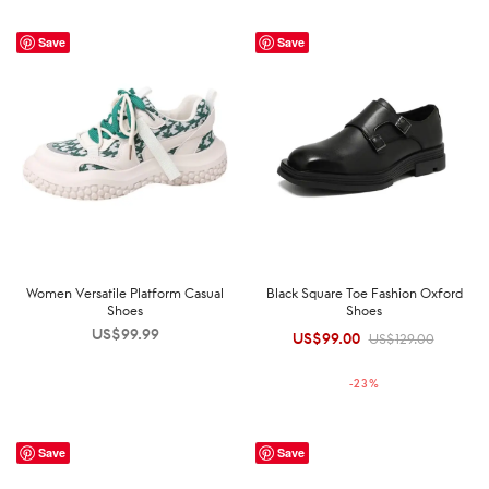
Save
Save
Women Versatile Platform Casual
Black Square Toe Fashion Oxford
Shoes
Shoes
US$
99.99
US$
99.00
Original
Current
US$
129.00
price was:
price is:
-
23
%
US$129.00.
US$99.00.
Save
Save