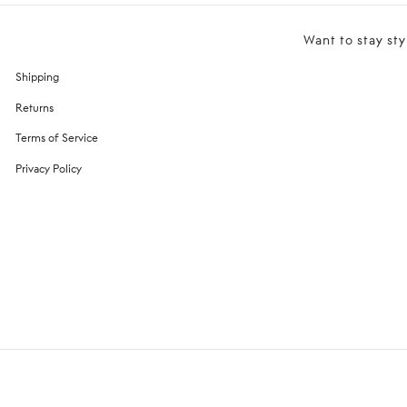
Want to stay sty
Shipping
Returns
Terms of Service
Privacy Policy