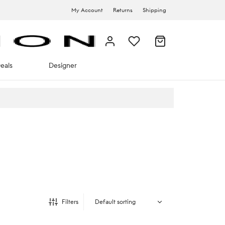
My Account
Returns
Shipping
eals
Designer
Filters