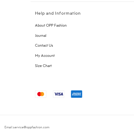
Help and Information
About OPP Fashion
Journal
Contact Us
My Account
Size Chart
Email:service@oppfashion.com