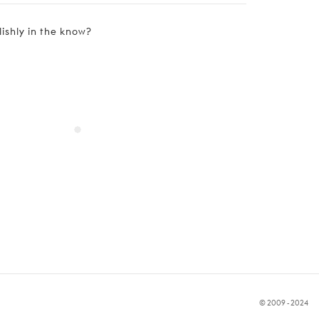
lishly in the know?
© 2009 - 2024