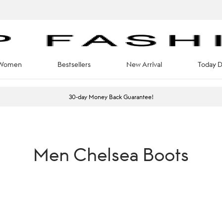
Women
Bestsellers
New Arrival
Today D
30-day Money Back Guarantee!
Men Chelsea Boots