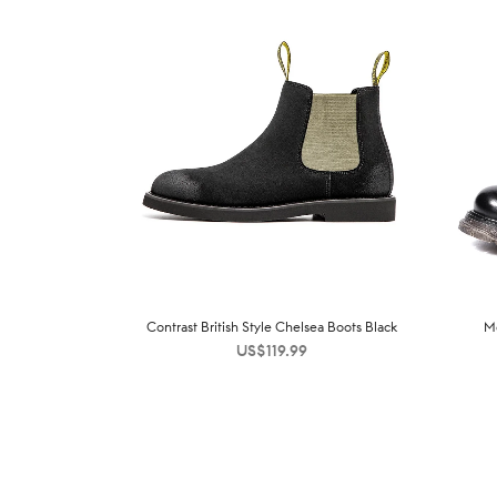
Contrast British Style Chelsea Boots Black
M
US$
119.99