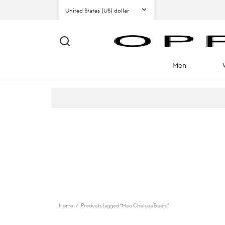
Men
Home
/
Products tagged “Men Chelsea Boots”