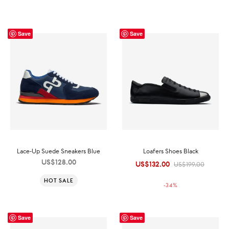
Save
Save
Lace-Up Suede Sneakers Blue
Loafers Shoes Black
US$
128.00
US$
132.00
Original
Current
US$
199.00
price was:
price is:
HOT SALE
-
34
%
US$199.00.
US$132.00.
Save
Save