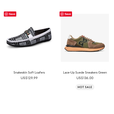
Save
Save
Snakeskin Soft Loafers
Lace-Up Suede Sneakers Green
US$
129.99
US$
136.00
HOT SALE