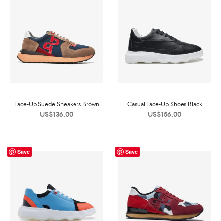
Lace-Up Suede Sneakers Brown
Casual Lace-Up Shoes Black
US$
136.00
US$
156.00
Save
Save