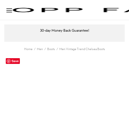
30-day Money Back Guarantee!
Home
/
Men
/
Boots
/
Men Vintage Trend Chelsea Boots
Save