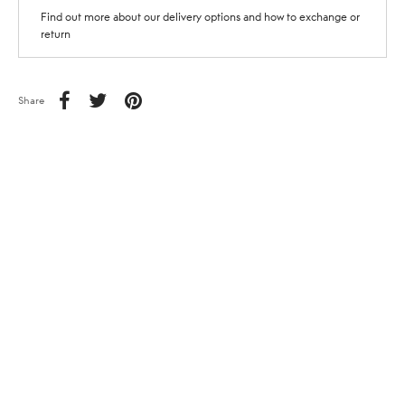
Find out more about our delivery options and how to exchange or
return
Share