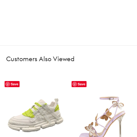
Customers Also Viewed
Save
Save