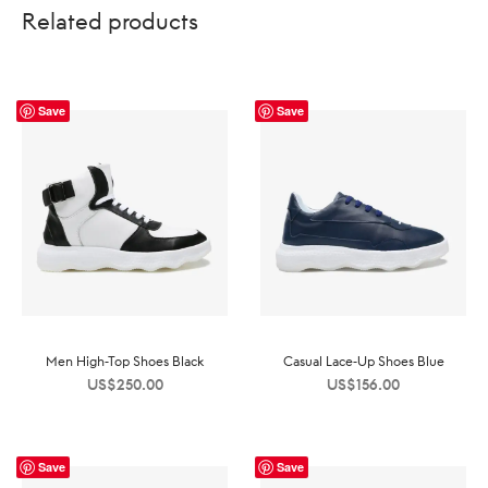
Related products
Save
Save
Men High-Top Shoes Black
Casual Lace-Up Shoes Blue
US$
250.00
US$
156.00
Save
Save