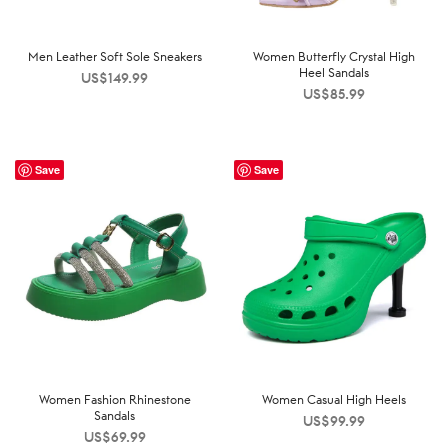
Men Leather Soft Sole Sneakers
Women Butterfly Crystal High
Heel Sandals
US$
149.99
US$
85.99
Save
Save
Women Fashion Rhinestone
Women Casual High Heels
Sandals
US$
99.99
US$
69.99