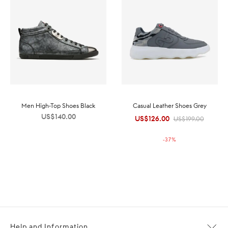
Men High-Top Shoes Black
Casual Leather Shoes Grey
US$
140.00
US$
126.00
Original
Current
US$
199.00
price was:
price is:
-
37
%
US$199.00.
US$126.00.
Help and Information