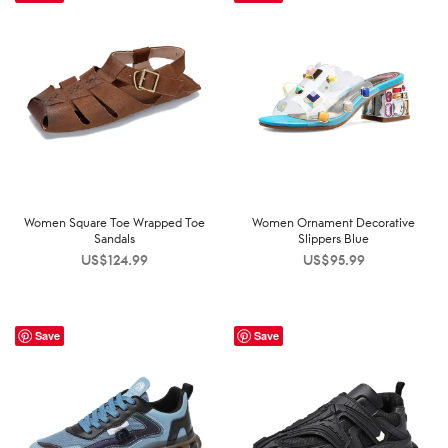
Women Square Toe Wrapped Toe
Women Ornament Decorative
Sandals
Slippers Blue
US$
124.99
US$
95.99
Save
Save