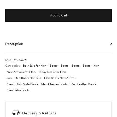
Add To Cart
Description
SKU:
M010604
Categories:
Best Sale for Men
,
Boots
,
Boots
,
Boots
,
Boots
,
Men
,
New Arrivals for Men
,
Today Deals for Men
Tags:
Men Boots Hot Sale
,
Men Boots New Arrival
,
Men British Style Boots
,
Men Chelsea Boots
,
Men Leather Boots
,
Men Retro Boots
Delivery & Returns