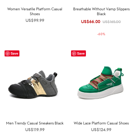
Women Versatile Platform Casual
Breathable Without Vamp Slippers
Shoes
Black
US$
99.99
US$
66.00
Original
Current
US$
165.00
price was:
price is:
-
60
%
US$165.00.
US$66.00.
Save
Save
Men Trendy Casual Sneakers Black
Wide Lace Platform Casual Shoes
US$
119.99
US$
124.99