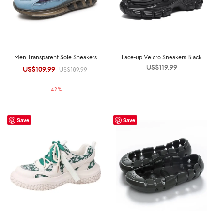
Men Transparent Sole Sneakers
Lace-up Velcro Sneakers Black
US$
119.99
US$
109.99
Original
Current
US$
189.99
price was:
price is:
-
42
%
US$189.99.
US$109.99.
Save
Save