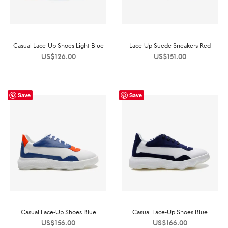
Casual Lace-Up Shoes Light Blue
Lace-Up Suede Sneakers Red
US$
126.00
US$
151.00
Save
Save
Casual Lace-Up Shoes Blue
Casual Lace-Up Shoes Blue
US$
156.00
US$
166.00