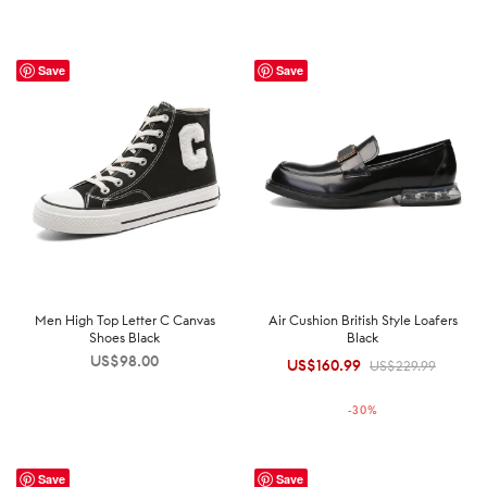
Save
Save
Men High Top Letter C Canvas
Air Cushion British Style Loafers
Shoes Black
Black
US$
98.00
US$
160.99
Original
Current
US$
229.99
price was:
price is:
-
30
%
US$229.99.
US$160.99.
Save
Save