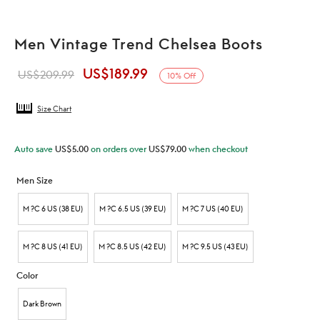
Men Vintage Trend Chelsea Boots
US$
189.99
Original
Current
US$
209.99
10
%
Off
price was:
price is:
Size Chart
US$209.99.
US$189.99.
Auto save
US$
5.00
on orders over
US$
79.00
when checkout
Men Size
M ?C 6 US (38 EU)
M ?C 6.5 US (39 EU)
M ?C 7 US (40 EU)
M ?C 8 US (41 EU)
M ?C 8.5 US (42 EU)
M ?C 9.5 US (43 EU)
Color
Dark Brown