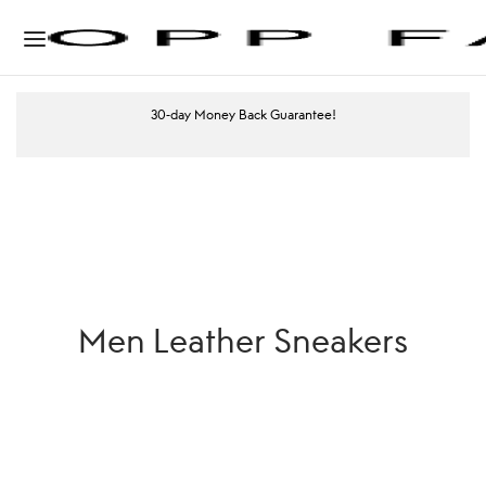
30-day Money Back Guarantee!
Men Leather Sneakers