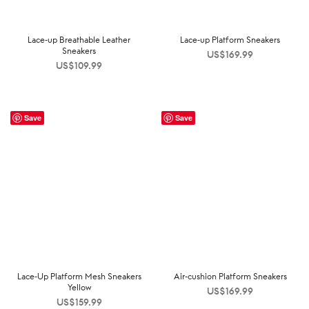
Lace-up Breathable Leather
Lace-up Platform Sneakers
Sneakers
US$
169.99
US$
109.99
Save
Save
Lace-Up Platform Mesh Sneakers
Air-cushion Platform Sneakers
Yellow
US$
169.99
US$
159.99