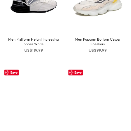
Men Platform Height Increasing
Men Popcorn Bottom Casual
Shoes White
Sneakers
US$
119.99
US$
99.99
Save
Save