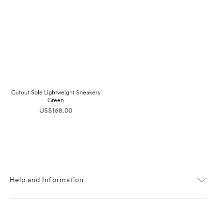
Cutout Sole Lightweight Sneakers
Green
US$
168.00
Help and Information