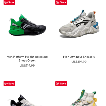
Save
Save
Men Platform Height Increasing
Men Luminous Sneakers
Shoes Green
US$
119.99
US$
119.99
Save
Save