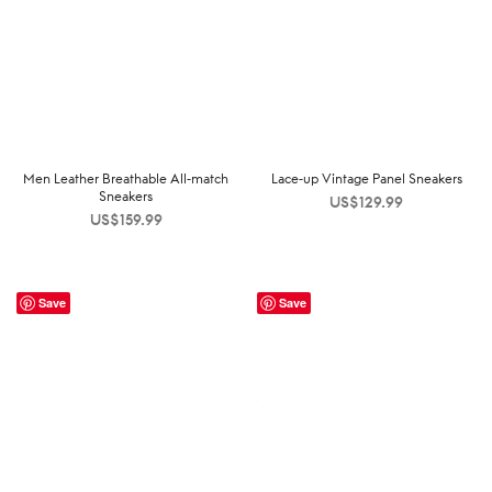
Men Leather Breathable All-match
Lace-up Vintage Panel Sneakers
Sneakers
US$
129.99
US$
159.99
Save
Save