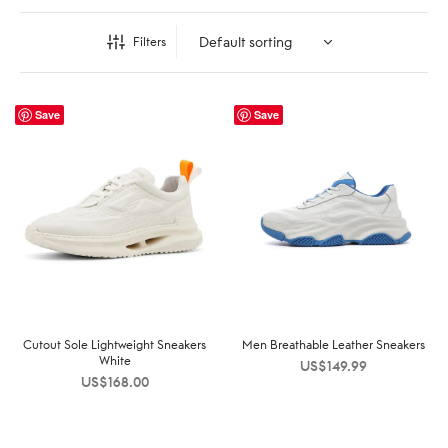
Filters
Save
Save
Cutout Sole Lightweight Sneakers
Men Breathable Leather Sneakers
White
US$
149.99
US$
168.00