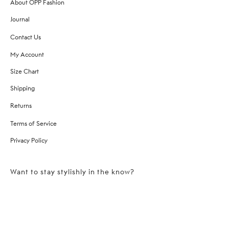
About OPP Fashion
Journal
Contact Us
My Account
Size Chart
Shipping
Returns
Terms of Service
Privacy Policy
Want to stay stylishly in the know?