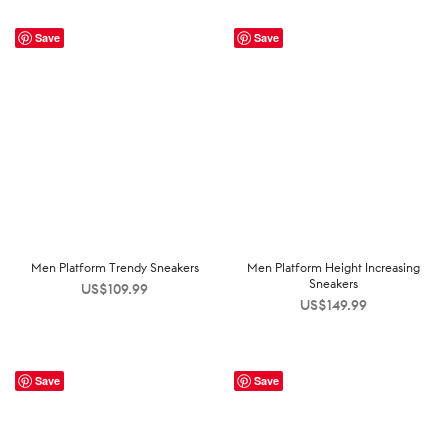
Save
Save
Men Platform Trendy Sneakers
Men Platform Height Increasing
Sneakers
US$
109.99
US$
149.99
Save
Save