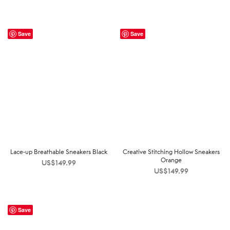
Save
Save
Lace-up Breathable Sneakers Black
Creative Stitching Hollow Sneakers
Orange
US$
149.99
US$
149.99
Save