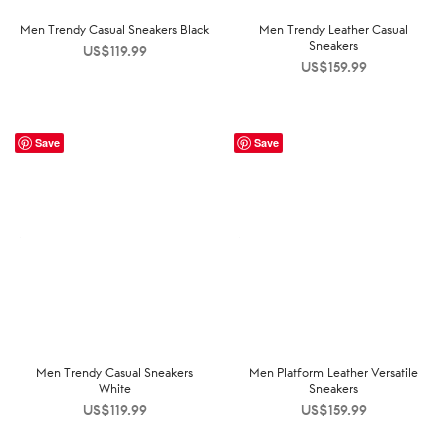
Men Trendy Casual Sneakers Black
Men Trendy Leather Casual
Sneakers
US$
119.99
US$
159.99
Save
Save
Men Trendy Casual Sneakers
Men Platform Leather Versatile
White
Sneakers
US$
119.99
US$
159.99