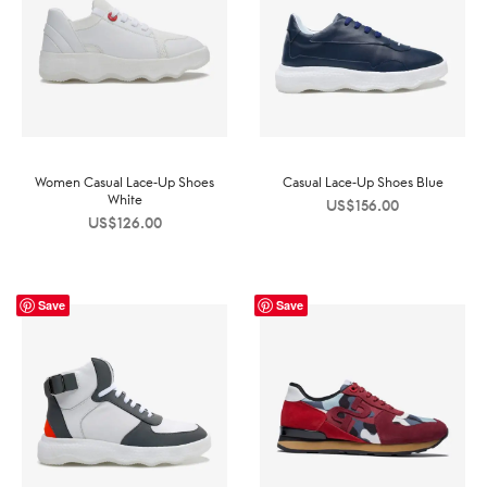
Women Casual Lace-Up Shoes
Casual Lace-Up Shoes Blue
White
US$
156.00
US$
126.00
Save
Save