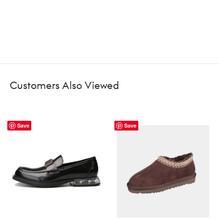
Customers Also Viewed
Save
Save