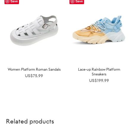
Save
Save
Women Platform Roman Sandals
Lace-up Rainbow Platform
Sneakers
US$
75.99
US$
199.99
Related products