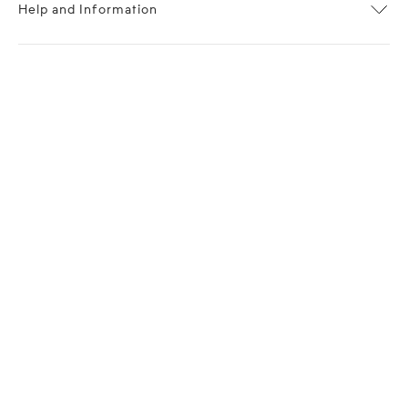
Help and Information
About OPP Fashion
Journal
Contact Us
My Account
Size Chart
Shipping
Returns
Terms of Service
Privacy Policy
Want to stay stylishly in the know?