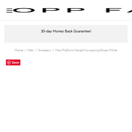
30-day Money Back Guarantee!
Home
/
Men
/
Sneakers
/
Men Platform Height Increasing Shoes White
Save