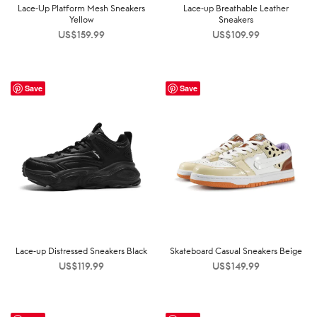
Lace-Up Platform Mesh Sneakers
Lace-up Breathable Leather
Yellow
Sneakers
US$
159.99
US$
109.99
Save
Save
Lace-up Distressed Sneakers Black
Skateboard Casual Sneakers Beige
US$
119.99
US$
149.99