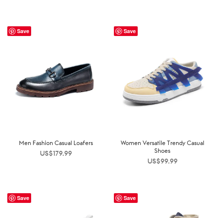
Save
Save
Men Fashion Casual Loafers
Women Versatile Trendy Casual
Shoes
US$
179.99
US$
99.99
Save
Save