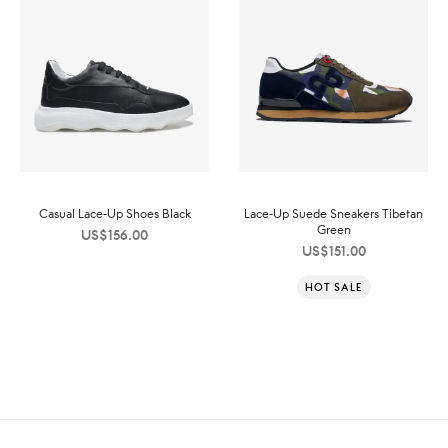
Casual Lace-Up Shoes Black
Lace-Up Suede Sneakers Tibetan
Green
US$
156.00
US$
151.00
HOT SALE