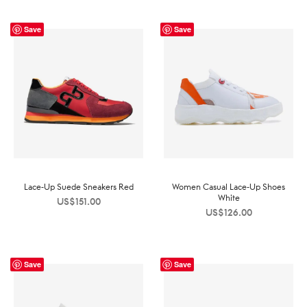
Save
Save
Lace-Up Suede Sneakers Red
Women Casual Lace-Up Shoes
White
US$
151.00
US$
126.00
Save
Save