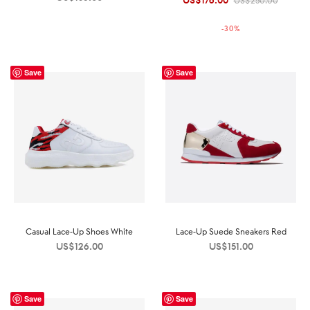
US$
176.00
US$
250.00
price was:
price is:
-
30
%
US$250.00.
US$176.00.
Save
Save
Casual Lace-Up Shoes White
Lace-Up Suede Sneakers Red
US$
126.00
US$
151.00
Save
Save