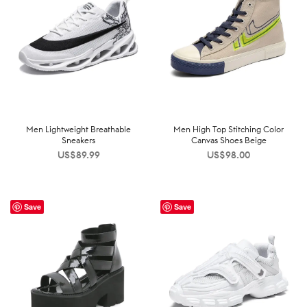
Men Lightweight Breathable
Men High Top Stitching Color
Sneakers
Canvas Shoes Beige
US$
89.99
US$
98.00
Save
Save