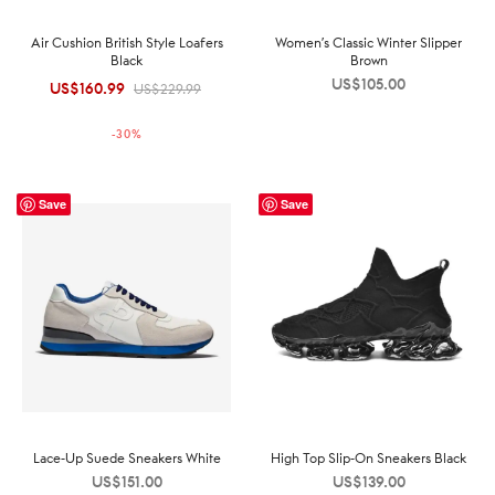
Air Cushion British Style Loafers
Women’s Classic Winter Slipper
Black
Brown
US$
105.00
US$
160.99
Original
Current
US$
229.99
price was:
price is:
-
30
%
US$229.99.
US$160.99.
Save
Save
Lace-Up Suede Sneakers White
High Top Slip-On Sneakers Black
US$
151.00
US$
139.00