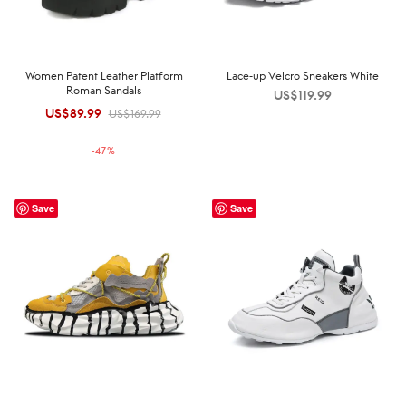
Women Patent Leather Platform
Lace-up Velcro Sneakers White
Roman Sandals
US$
119.99
US$
89.99
Original
Current
US$
169.99
price was:
price is:
-
47
%
US$169.99.
US$89.99.
Save
Save