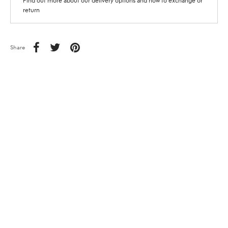
Find out more about our delivery options and how to exchange or
return
Share