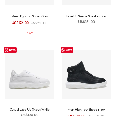
Men High-Top Shoes Grey
Lace-Up Suede Sneakers Red
US$
151.00
US$
176.00
Original
Current
US$
250.00
price was:
price is:
-
30
%
US$250.00.
US$176.00.
Save
Save
Casual Lace-Up Shoes White
Men High-Top Shoes Black
US$
156.00
Original
Current