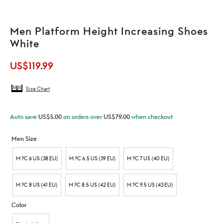
Men Platform Height Increasing Shoes
White
US$
119.99
Size Chart
Auto save
US$
5.00
on orders over
US$
79.00
when checkout
Men Size
M ?C 6 US (38 EU)
M ?C 6.5 US (39 EU)
M ?C 7 US (40 EU)
M ?C 8 US (41 EU)
M ?C 8.5 US (42 EU)
M ?C 9.5 US (43 EU)
Color