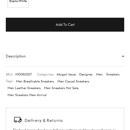
Black+White
Add To Cart
Description
SKU:
MD050207
Categories:
Abigail Jesse
,
Designer
,
Men
,
Sneakers
Tags:
Men Breathable Sneakers
,
Men Casual Sneakers
,
Men Leather Sneakers
,
Men Sneakers Hot Sale
,
Men Sneakers New Arrival
Delivery & Returns