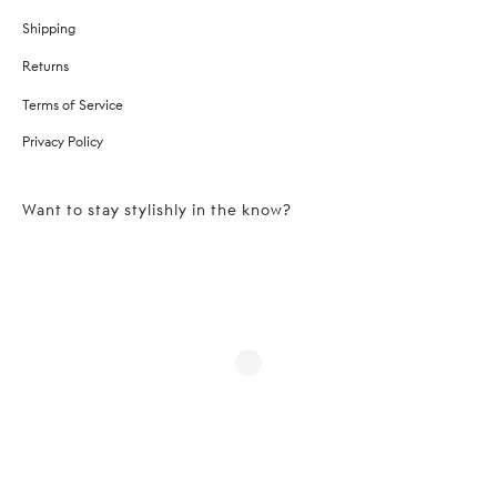
Shipping
Returns
Terms of Service
Privacy Policy
Want to stay stylishly in the know?