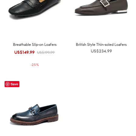
Breathable Slip-on Loafers
British Style Thin-soled Loafers
US$
234.99
US$
149.99
Original
Current
US$
199.99
price was:
price is:
-
25
%
US$199.99.
US$149.99.
Save