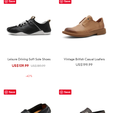
Save
Save
Leisure Driving Soft Sole Shoes
Vintage British Casual Loafers
US$
199.99
US$
109.99
Original
Current
US$
189.99
price was:
price is:
-
42
%
US$189.99.
US$109.99.
Save
Save