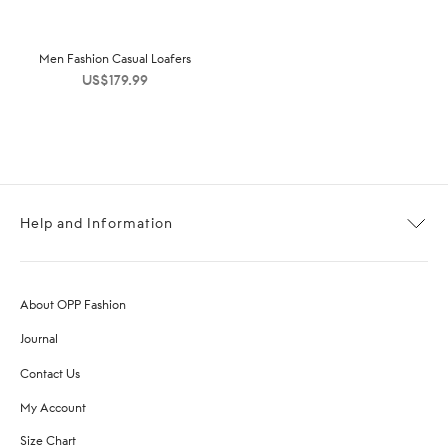
Men Fashion Casual Loafers
US$
179.99
Help and Information
About OPP Fashion
Journal
Contact Us
My Account
Size Chart