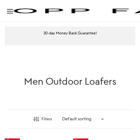
30-day Money Back Guarantee!
Men Outdoor Loafers
Filters