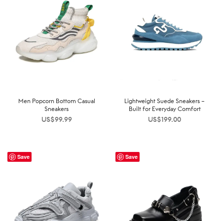
Men Popcorn Bottom Casual
Lightweight Suede Sneakers –
Sneakers
Built for Everyday Comfort
US$
99.99
US$
199.00
Save
Save