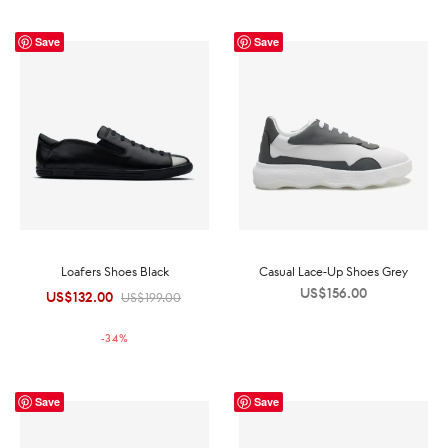
Save
Save
Loafers Shoes Black
Casual Lace-Up Shoes Grey
US$
156.00
US$
132.00
Original
Current
US$
199.00
price was:
price is:
-
34
%
US$199.00.
US$132.00.
Save
Save