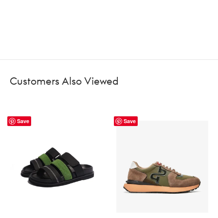
Customers Also Viewed
Save
Save