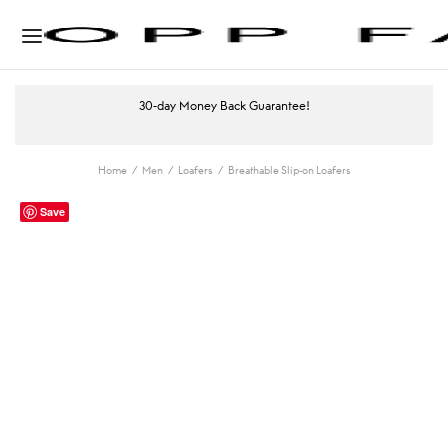
30-day Money Back Guarantee!
Home
/
Men
/
Loafers
/
Breathable Slip-on Loafers
Save