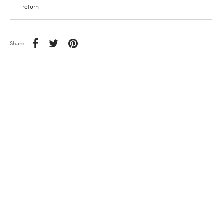
return
Share