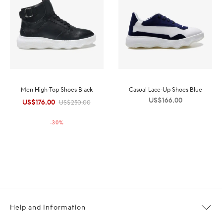
Men High-Top Shoes Black
Casual Lace-Up Shoes Blue
US$
166.00
US$
176.00
Original
Current
US$
250.00
price was:
price is:
-
30
%
US$250.00.
US$176.00.
Help and Information