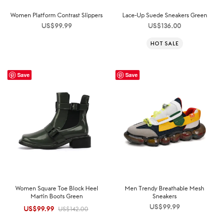
Women Platform Contrast Slippers
Lace-Up Suede Sneakers Green
US$
99.99
US$
136.00
HOT SALE
Save
Save
Women Square Toe Block Heel
Men Trendy Breathable Mesh
Martin Boots Green
Sneakers
US$
99.99
US$
99.99
Original
Current
US$
142.00
price was:
price is: