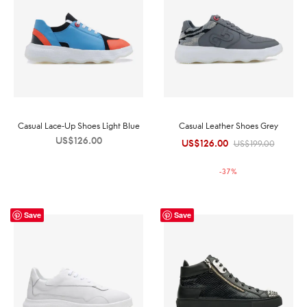
Casual Lace-Up Shoes Light Blue
Casual Leather Shoes Grey
US$
126.00
US$
126.00
Original
Current
US$
199.00
price was:
price is:
-
37
%
US$199.00.
US$126.00.
Save
Save