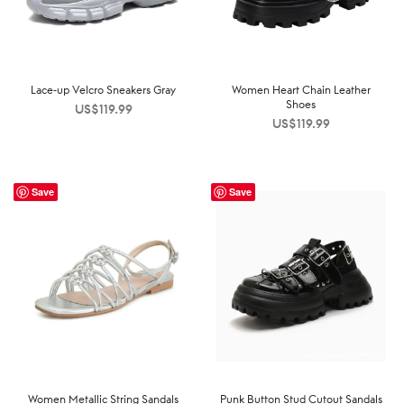
Lace-up Velcro Sneakers Gray
Women Heart Chain Leather
Shoes
US$
119.99
US$
119.99
Save
Save
Women Metallic String Sandals
Punk Button Stud Cutout Sandals