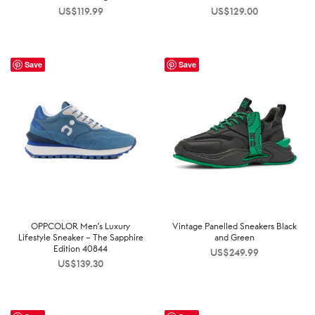
US$
119.99
US$
129.00
Save
Save
OPPCOLOR Men’s Luxury
Vintage Panelled Sneakers Black
Lifestyle Sneaker – The Sapphire
and Green
Edition 40844
US$
249.99
US$
139.30