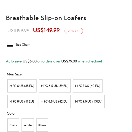
Breathable Slip-on Loafers
US$
149.99
Original
Current
US$
199.99
25
%
Off
price was:
price is:
Size Chart
US$199.99.
US$149.99.
Auto save
US$
5.00
on orders over
US$
79.00
when checkout
Men Size
M ?C 6 US (38 EU)
M ?C 6.5 US (39 EU)
M ?C 7 US (40 EU)
M ?C 8 US (41 EU)
M ?C 8.5 US (42 EU)
M ?C 9.5 US (43 EU)
Color
Black
White
Khaki