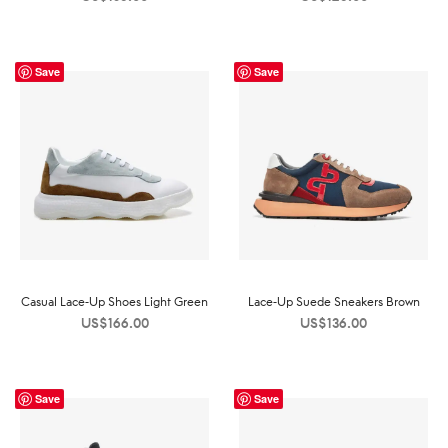
Save
Save
Casual Lace-Up Shoes Light Green
Lace-Up Suede Sneakers Brown
US$
166.00
US$
136.00
Save
Save