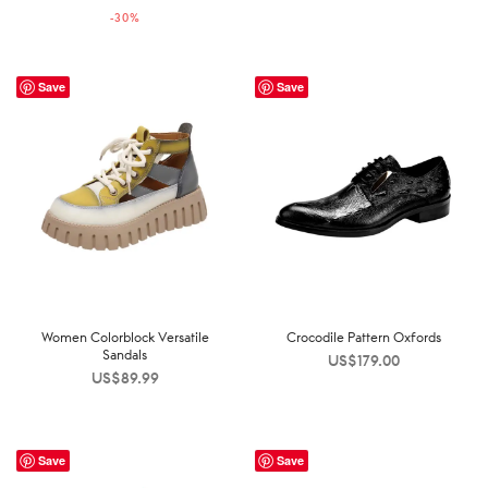
-
30
%
US$142.00.
US$99.99.
Save
Save
Women Colorblock Versatile
Crocodile Pattern Oxfords
Sandals
US$
179.00
US$
89.99
Save
Save