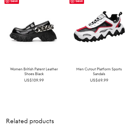
Save
Save
Women British Patent Leather
Men Cutout Platform Sports
Shoes Black
Sandals
US$
109.99
US$
69.99
Related products