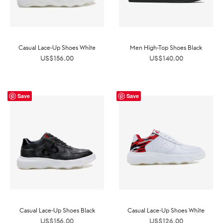
Casual Lace-Up Shoes White
Men High-Top Shoes Black
US$
156.00
US$
140.00
Save
Save
Casual Lace-Up Shoes Black
Casual Lace-Up Shoes White
US$
156.00
US$
126.00