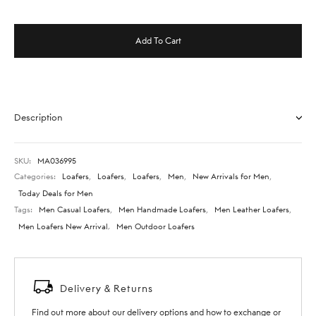
Add To Cart
Description
SKU:
MA036995
Categories:
Loafers
,
Loafers
,
Loafers
,
Men
,
New Arrivals for Men
,
Today Deals for Men
Tags:
Men Casual Loafers
,
Men Handmade Loafers
,
Men Leather Loafers
,
Men Loafers New Arrival
,
Men Outdoor Loafers
Delivery & Returns
Find out more about our delivery options and how to exchange or