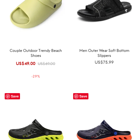
Couple Outdoor Trendy Beach
Men Outer Wear Soft Bottom
Shoes
Slippers
US$
75.99
US$
49.00
Original
Current
US$
69.00
price was:
price is:
-
29
%
US$69.00.
US$49.00.
Save
Save