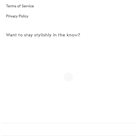
Terms of Service
Privacy Policy
Want to stay stylishly in the know?