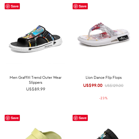
Save
Save
Men Graffiti Trend Outer Wear
Lion Dance Flip Flops
Slippers
US$
99.00
Original
Current
US$
129.00
US$
89.99
price was:
price is:
-
23
%
US$129.00.
US$99.00.
Save
Save