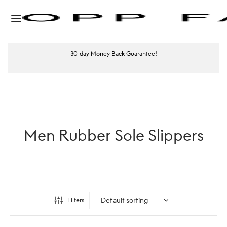
30-day Money Back Guarantee!
Men Rubber Sole Slippers
Filters