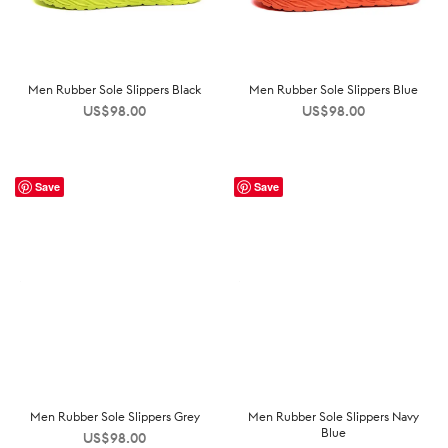
Men Rubber Sole Slippers Black
Men Rubber Sole Slippers Blue
US$
98.00
US$
98.00
Save
Save
Men Rubber Sole Slippers Grey
Men Rubber Sole Slippers Navy
Blue
US$
98.00