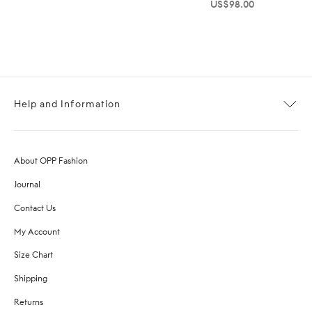
US$
98.00
Help and Information
About OPP Fashion
Journal
Contact Us
My Account
Size Chart
Shipping
Returns