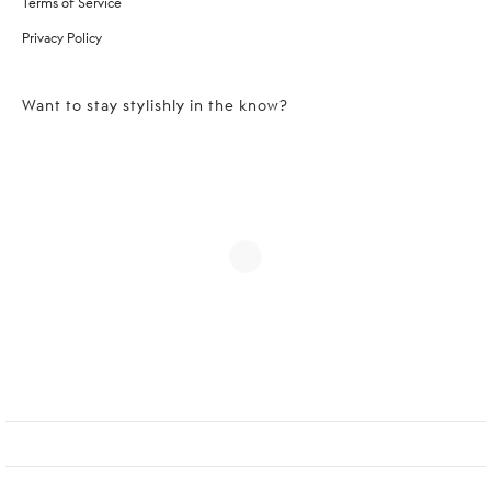
Terms of Service
Privacy Policy
Want to stay stylishly in the know?