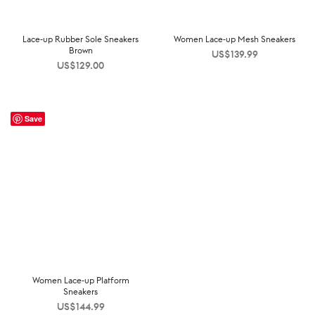
Lace-up Rubber Sole Sneakers
Women Lace-up Mesh Sneakers
Brown
US$
139.99
US$
129.00
Save
Women Lace-up Platform
Sneakers
US$
144.99