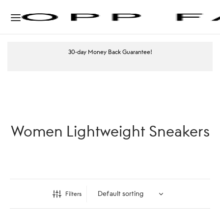
30-day Money Back Guarantee!
Women Lightweight Sneakers
Filters