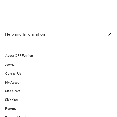
Help and Information
About OPP Fashion
Journal
Contact Us
My Account
Size Chart
Shipping
Returns