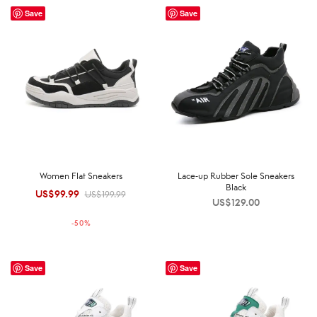
Save
Save
Women Flat Sneakers
Lace-up Rubber Sole Sneakers
Black
US$
99.99
Original
Current
US$
199.99
US$
129.00
price was:
price is:
-
50
%
US$199.99.
US$99.99.
Save
Save