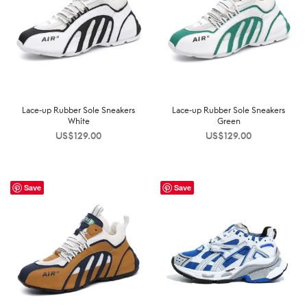
Lace-up Rubber Sole Sneakers
Lace-up Rubber Sole Sneakers
White
Green
US$
129.00
US$
129.00
Save
Save