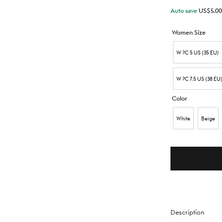
Auto save
US$
5.00
Women Size
W ?C 5 US (35 EU)
W ?C 7.5 US (38 EU
Color
White
Beige
Description