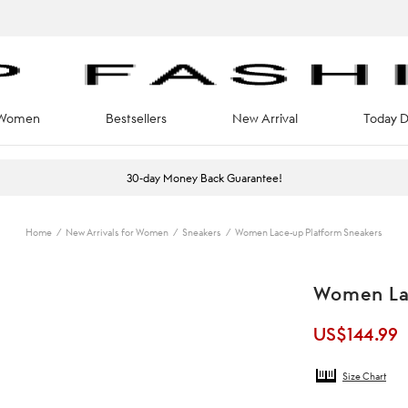
Women
Bestsellers
New Arrival
Today D
30-day Money Back Guarantee!
Home
/
New Arrivals for Women
/
Sneakers
/
Women Lace-up Platform Sneakers
Women La
US$
144.99
Size Chart