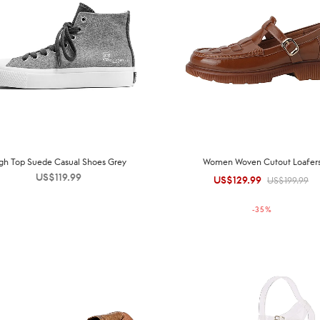
gh Top Suede Casual Shoes Grey
Women Woven Cutout Loafer
US$
119.99
US$
129.99
Original
Current
US$
199.99
price was:
price is:
-
35
%
US$199.99.
US$129.99.