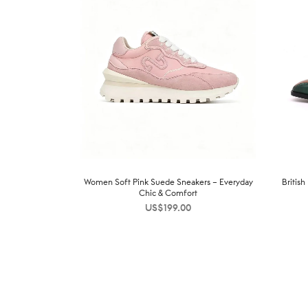
Women Soft Pink Suede Sneakers – Everyday
Britis
Chic & Comfort
US$
199.00