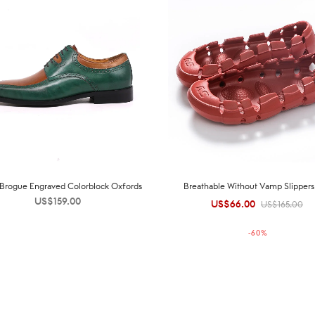
h Brogue Engraved Colorblock Oxfords
Breathable Without Vamp Slipper
US$
159.00
US$
66.00
Original
Current
US$
165.00
price was:
price is:
-
60
%
US$165.00.
US$66.00.