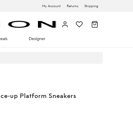
My Account
Returns
Shipping
eals
Designer
ce-up Platform Sneakers