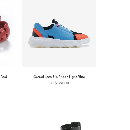
s Red
Casual Lace-Up Shoes Light Blue
US$
126.00