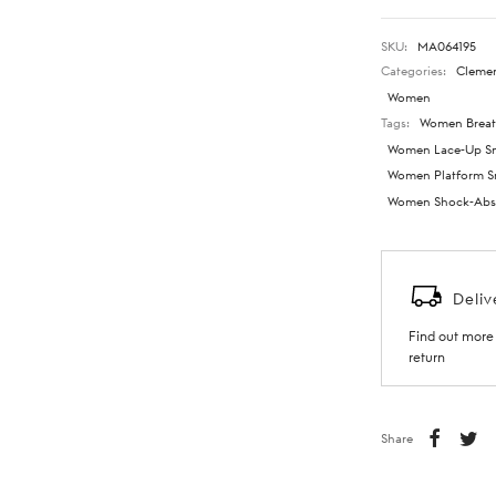
SKU:
MA064195
Categories:
Cleme
Women
Tags:
Women Breat
Women Lace-Up Sn
Women Platform S
Women Shock-Abso
Deliv
Find out more 
return
Share