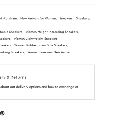
nt Abraham
,
New Arrivals for Women
,
Sneakers
,
Sneakers
,
hable Sneakers
,
Women Height Increasing Sneakers
,
eakers
,
Women Lightweight Sneakers
,
neakers
,
Women Rubber Foam Sole Sneakers
,
rbing Sneakers
,
Women Sneakers New Arrival
ery & Returns
about our delivery options and how to exchange or