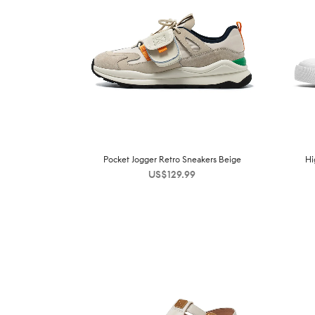
Pocket Jogger Retro Sneakers Beige
Hi
US$
129.99