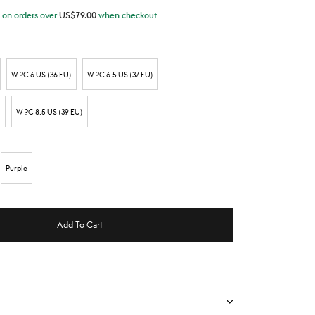
on orders over
US$
79.00
when checkout
W ?C 6 US (36 EU)
W ?C 6.5 US (37 EU)
)
W ?C 8.5 US (39 EU)
Purple
Add To Cart