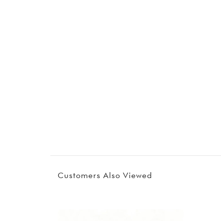
Customers Also Viewed