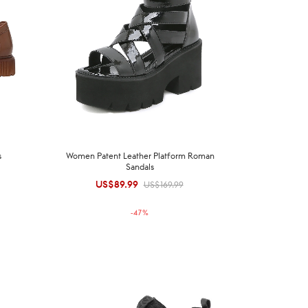
s
Women Patent Leather Platform Roman
Sandals
US$
89.99
Original
Current
US$
169.99
price was:
price is:
-
47
%
US$169.99.
US$89.99.