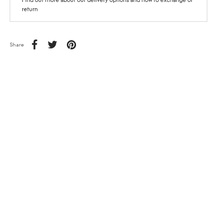
return
Share