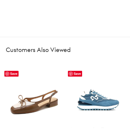
Customers Also Viewed
Save
Save