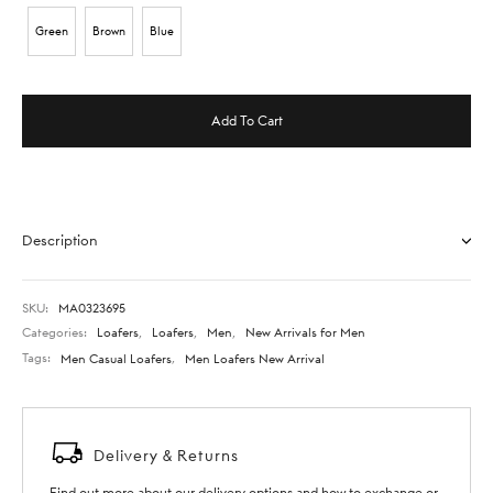
Green
Brown
Blue
Add To Cart
Description
SKU:
MA0323695
Categories:
Loafers
,
Loafers
,
Men
,
New Arrivals for Men
Tags:
Men Casual Loafers
,
Men Loafers New Arrival
Delivery & Returns
Find out more about our delivery options and how to exchange or