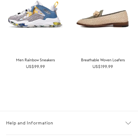
Men Rainbow Sneakers
Breathable Woven Loafers
US$
99.99
US$
199.99
Help and Information