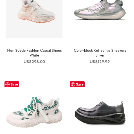
Men Suede Fashion Casual Shoes
Color-block Reflective Sneakers
White
Silver
US$
298.00
US$
129.99
Save
Save