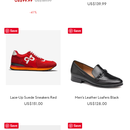
US$
99.99
Original
Current
US$
169.99
US$
139.99
price was:
price is:
-
41
%
US$169.99.
US$99.99.
Save
Save
Lace-Up Suede Sneakers Red
Men’s Leather Loafers Black
US$
151.00
US$
128.00
Save
Save