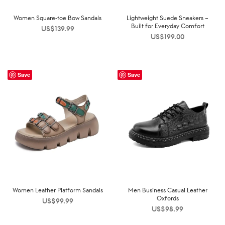
Women Square-toe Bow Sandals
Lightweight Suede Sneakers –
Built for Everyday Comfort
US$
139.99
US$
199.00
Save
Save
Women Leather Platform Sandals
Men Business Casual Leather
Oxfords
US$
99.99
US$
98.99