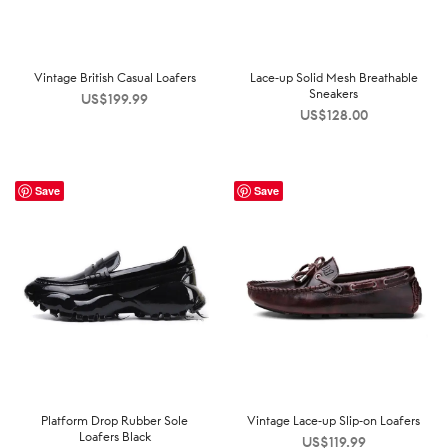
Vintage British Casual Loafers
Lace-up Solid Mesh Breathable
Sneakers
US$
199.99
US$
128.00
Save
Save
Platform Drop Rubber Sole
Vintage Lace-up Slip-on Loafers
Loafers Black
US$
119.99