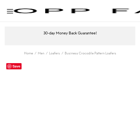
30-day Money Back Guarantee!
Home
/
Men
/
Loafers
/
Business Crocodile Pattern Loafers
Save