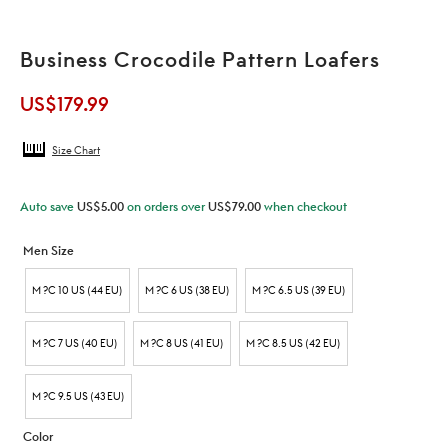
Business Crocodile Pattern Loafers
US$
179.99
Size Chart
Auto save
US$
5.00
on orders over
US$
79.00
when checkout
Men Size
M ?C 10 US (44 EU)
M ?C 6 US (38 EU)
M ?C 6.5 US (39 EU)
M ?C 7 US (40 EU)
M ?C 8 US (41 EU)
M ?C 8.5 US (42 EU)
M ?C 9.5 US (43 EU)
Color