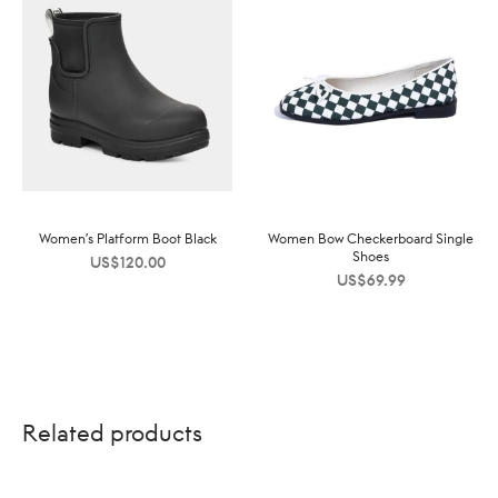
Women’s Platform Boot Black
Women Bow Checkerboard Single
Shoes
US$
120.00
US$
69.99
Related products