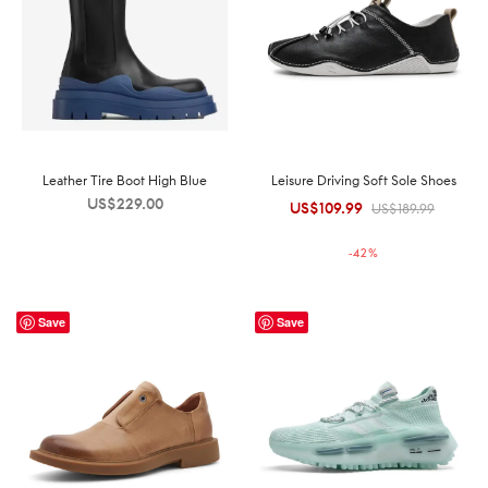
Leather Tire Boot High Blue
Leisure Driving Soft Sole Shoes
US$
229.00
US$
109.99
Original
Current
US$
189.99
price was:
price is:
-
42
%
US$189.99.
US$109.99.
Save
Save