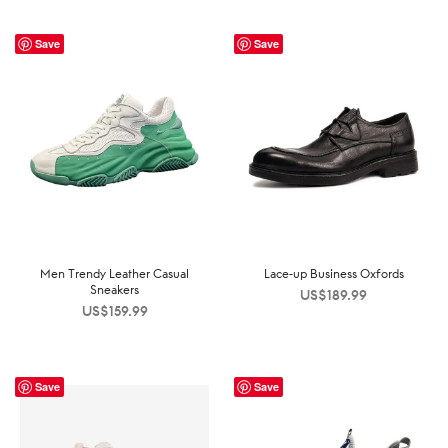
Save
Save
Men Trendy Leather Casual
Lace-up Business Oxfords
Sneakers
US$
189.99
US$
159.99
Save
Save