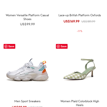
Women Versatile Platform Casual
Lace-up British Platform Oxfords
Shoes
US$
169.99
Original
Current
US$
189.99
US$
99.99
price was:
price is:
-
11
%
US$189.99.
US$169.99.
Save
Save
Men Sport Sneakers
Women Plaid Colorblock High
Heels