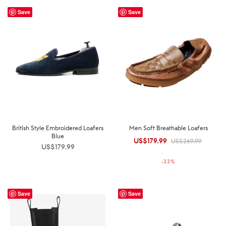
Save
Save
British Style Embroidered Loafers
Men Soft Breathable Loafers
Blue
US$
179.99
Original
Current
US$
269.99
US$
179.99
price was:
price is:
-
33
%
US$269.99.
US$179.99.
Save
Save