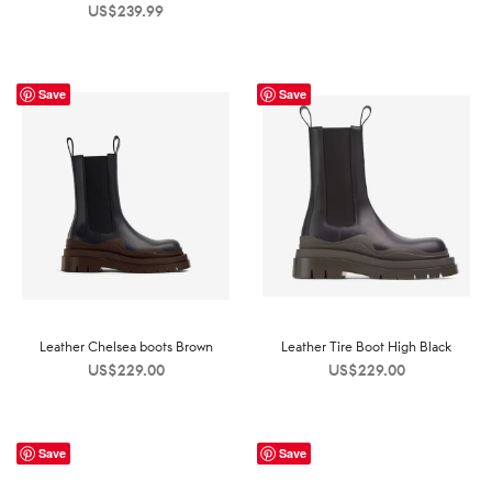
US$
239.99
Save
Save
Leather Chelsea boots Brown
Leather Tire Boot High Black
US$
229.00
US$
229.00
Save
Save