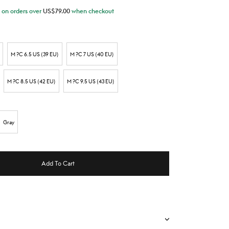
on orders over
US$
79.00
when checkout
M ?C 6.5 US (39 EU)
M ?C 7 US (40 EU)
M ?C 8.5 US (42 EU)
M ?C 9.5 US (43 EU)
Gray
Add To Cart