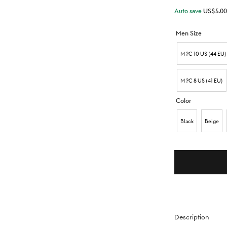
Auto save
US$
5.00
Men Size
M ?C 10 US (44 EU)
M ?C 8 US (41 EU)
Color
Black
Beige
Description