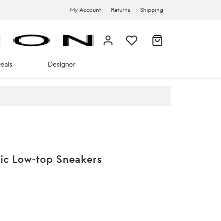
My Account
Returns
Shipping
eals
Designer
ic Low-top Sneakers