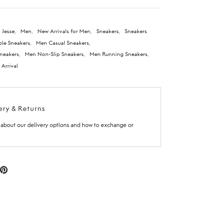
 Jesse
,
Men
,
New Arrivals for Men
,
Sneakers
,
Sneakers
le Sneakers
,
Men Casual Sneakers
,
neakers
,
Men Non-Slip Sneakers
,
Men Running Sneakers
,
Arrival
ery & Returns
about our delivery options and how to exchange or