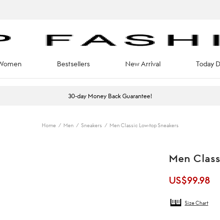
Women
Bestsellers
New Arrival
Today D
30-day Money Back Guarantee!
Home
/
Men
/
Sneakers
/
Men Classic Low-top Sneakers
Men Class
US$
99.98
Size Chart