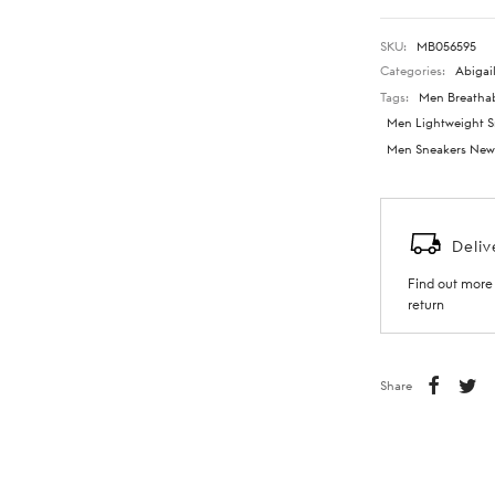
SKU:
MB056595
Categories:
Abigail
Tags:
Men Breathab
Men Lightweight S
Men Sneakers New 
Deliv
Find out more 
return
Share