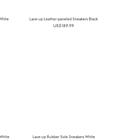
White
Lace-up Leather-paneled Sneakers Black
US$
189.99
 White
Lace-up Rubber Sole Sneakers White