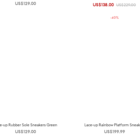
US$
129.00
US$
138.00
Original
Current
US$
229.00
price was:
price is:
-
40
%
US$229.00.
US$138.00.
e-up Rubber Sole Sneakers Green
Lace-up Rainbow Platform Sneak
US$
129.00
US$
199.99