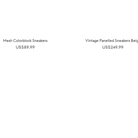
Mesh Colorblock Sneakers
Vintage Panelled Sneakers Bei
US$
89.99
US$
249.99