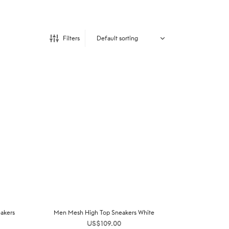
Filters
akers
Men Mesh High Top Sneakers White
US$
109.00