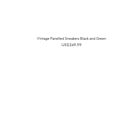
Vintage Panelled Sneakers Black and Green
US$
249.99