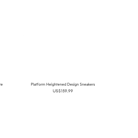
te
Platform Heightened Design Sneakers
US$
159.99