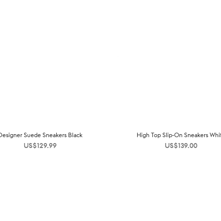
Designer Suede Sneakers Black
High Top Slip-On Sneakers Whi
US$
129.99
US$
139.00