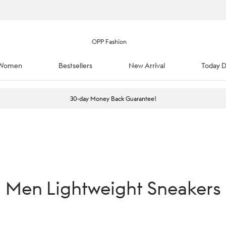
Women
Bestsellers
New Arrival
Today D
30-day Money Back Guarantee!
Men Lightweight Sneakers