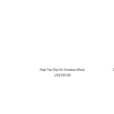
High Top Slip-On Sneakers Black
US$
139.00