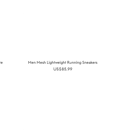
te
Men Mesh Lightweight Running Sneakers
US$
85.99