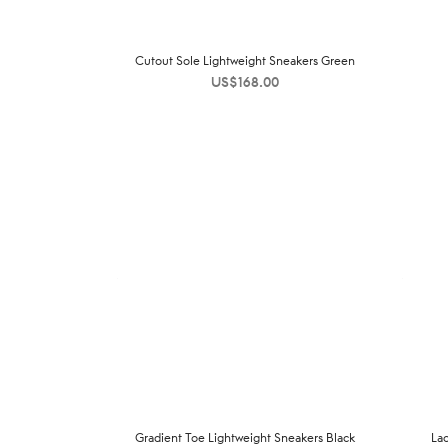
Cutout Sole Lightweight Sneakers Green
US$
168.00
Gradient Toe Lightweight Sneakers Black
La