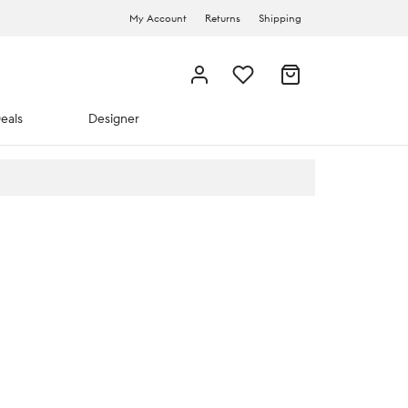
My Account
Returns
Shipping
eals
Designer