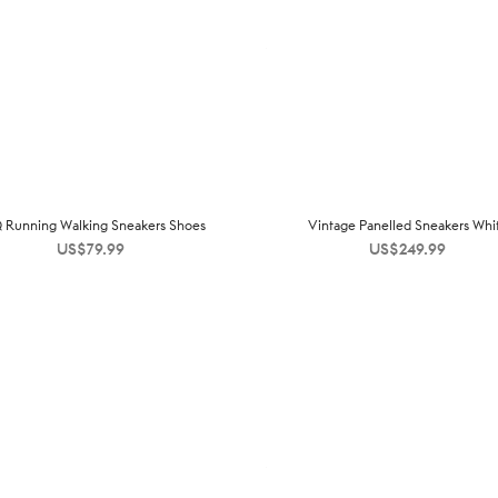
 Running Walking Sneakers Shoes
Vintage Panelled Sneakers Whi
US$
79.99
US$
249.99