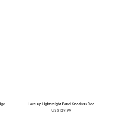
ige
Lace-up Lightweight Panel Sneakers Red
US$
129.99