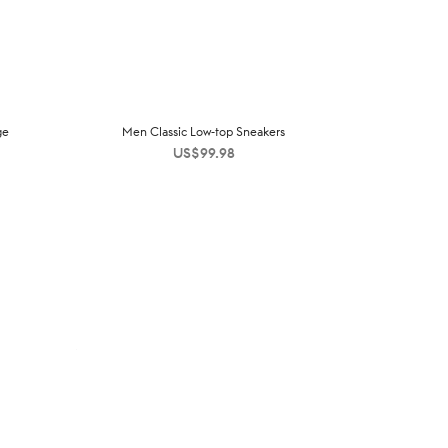
ge
Men Classic Low-top Sneakers
US$
99.98