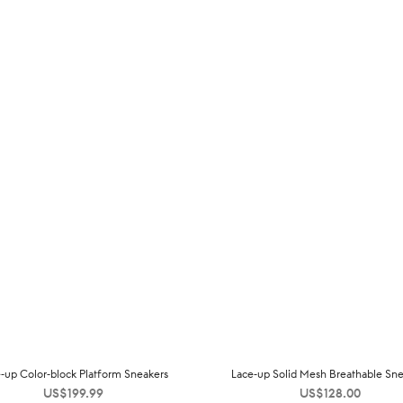
-up Color-block Platform Sneakers
Lace-up Solid Mesh Breathable Sne
US$
199.99
US$
128.00