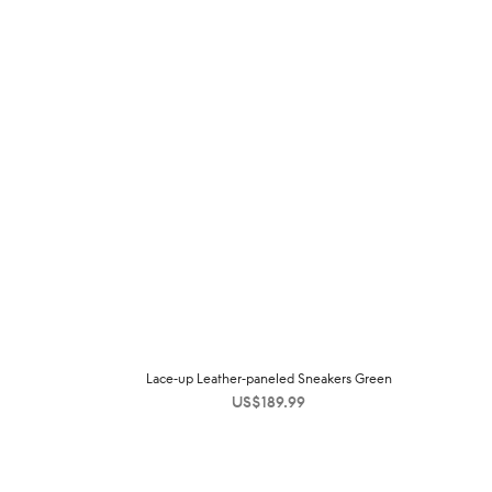
Lace-up Leather-paneled Sneakers Green
US$
189.99