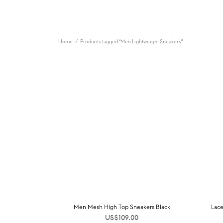
Home
/
Products tagged “Men Lightweight Sneakers”
Men Mesh High Top Sneakers Black
Lace
US$
109.00