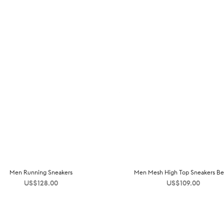
Men Running Sneakers
Men Mesh High Top Sneakers Be
US$
128.00
US$
109.00