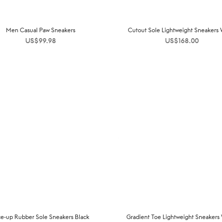
Men Casual Paw Sneakers
Cutout Sole Lightweight Sneakers 
US$
99.98
US$
168.00
ce-up Rubber Sole Sneakers Black
Gradient Toe Lightweight Sneakers