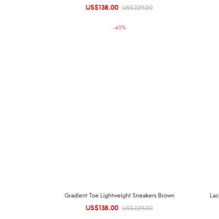
US$
138.00
Original
Current
US$
229.00
price was:
price is:
-
40
%
US$229.00.
US$138.00.
Gradient Toe Lightweight Sneakers Brown
Lac
US$
138.00
Original
Current
US$
229.00