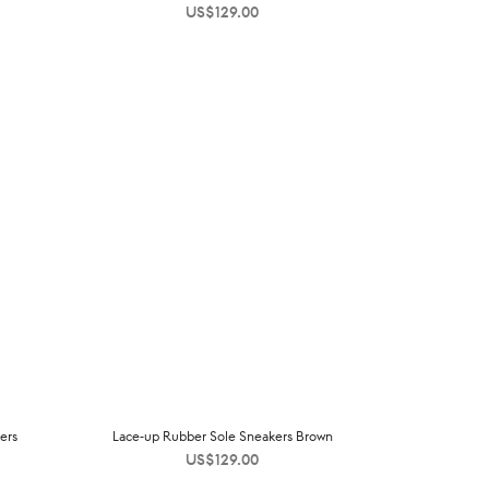
US$
129.00
ers
Lace-up Rubber Sole Sneakers Brown
US$
129.00