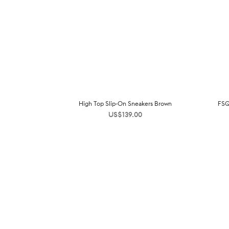
High Top Slip-On Sneakers Brown
FSQ
US$
139.00