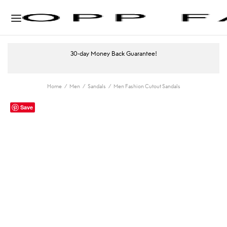
30-day Money Back Guarantee!
Home
/
Men
/
Sandals
/
Men Fashion Cutout Sandals
Save