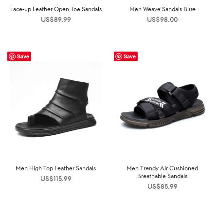
Lace-up Leather Open Toe Sandals
Men Weave Sandals Blue
US$
89.99
US$
98.00
Save
Save
Men High Top Leather Sandals
Men Trendy Air Cushioned
Breathable Sandals
US$
115.99
US$
85.99