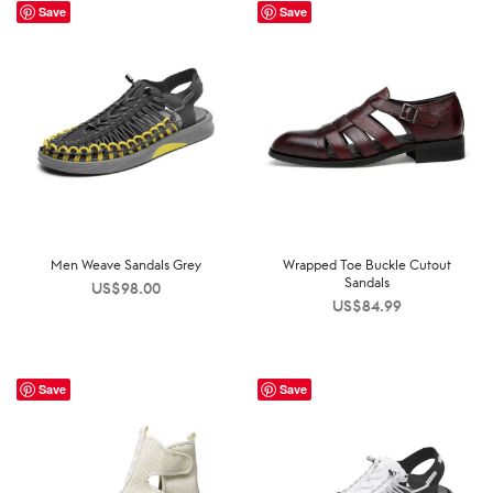
Save
Save
Men Weave Sandals Grey
Wrapped Toe Buckle Cutout
Sandals
US$
98.00
US$
84.99
Save
Save