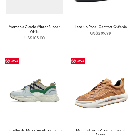
Women’s Classic Winter Slipper
Lace-up Panel Contrast Oxfords
White
US$
209.99
US$
105.00
Save
Save
Breathable Mesh Sneakers Green
Men Platform Versatile Casual
Shoes