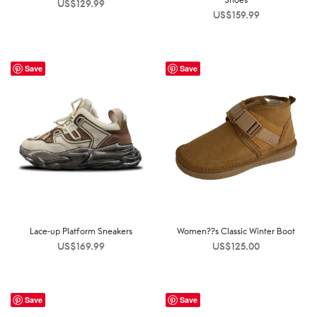
US$
129.99
US$
159.99
Save
Save
Lace-up Platform Sneakers
Women??s Classic Winter Boot
US$
169.99
US$
125.00
Save
Save