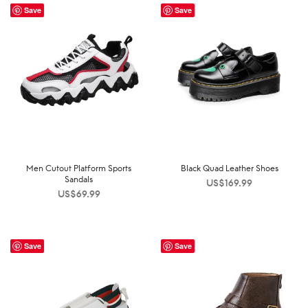
Save
Save
Men Cutout Platform Sports
Black Quad Leather Shoes
Sandals
US$
169.99
US$
69.99
Save
Save