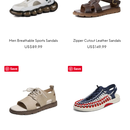
Men Breathable Sports Sandals
Zipper Cutout Leather Sandals
US$
89.99
US$
149.99
Save
Save