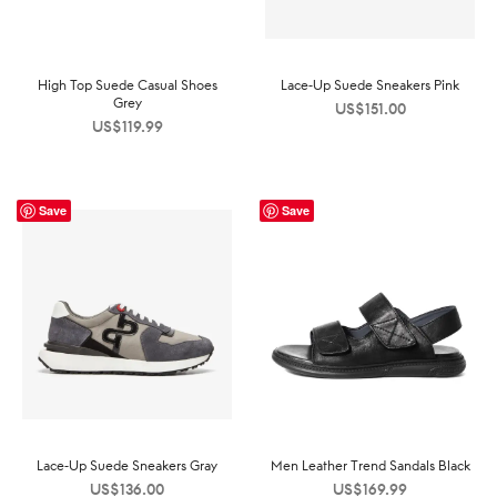
High Top Suede Casual Shoes
Lace-Up Suede Sneakers Pink
Grey
US$
151.00
US$
119.99
Save
Save
Lace-Up Suede Sneakers Gray
Men Leather Trend Sandals Black
US$
136.00
US$
169.99