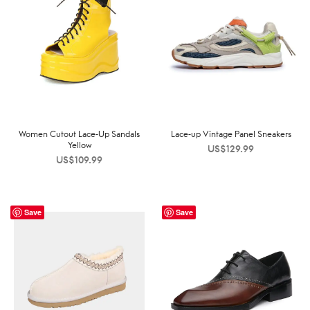
Women Cutout Lace-Up Sandals
Lace-up Vintage Panel Sneakers
Yellow
US$
129.99
US$
109.99
Save
Save