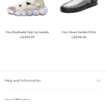
Men Breathable High-top Sandals
Men Weave Sandals White
US$
99.99
US$
98.00
Help and Information
About OPP Fashion