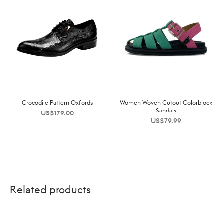
Crocodile Pattern Oxfords
Women Woven Cutout Colorblock
Sandals
US$
179.00
US$
79.99
Related products