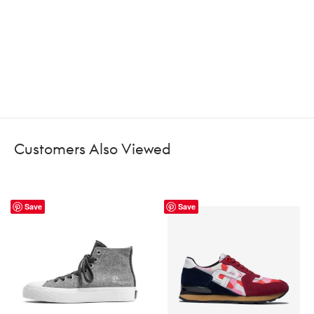
Customers Also Viewed
Save
Save