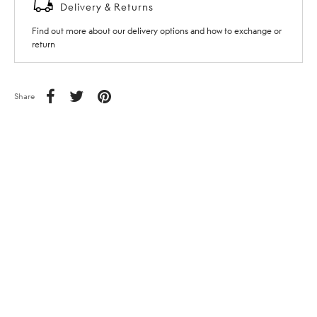
Delivery & Returns
Find out more about our delivery options and how to exchange or
return
Share