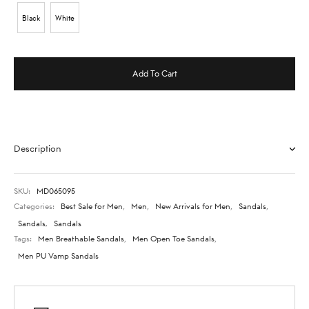
Black
White
Add To Cart
Description
SKU:
MD065095
Categories:
Best Sale for Men
,
Men
,
New Arrivals for Men
,
Sandals
,
Sandals
,
Sandals
Tags:
Men Breathable Sandals
,
Men Open Toe Sandals
,
Men PU Vamp Sandals