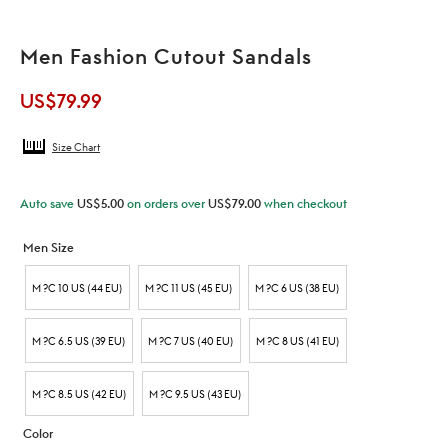
Men Fashion Cutout Sandals
US$
79.99
Size Chart
Auto save
US$
5.00
on orders over
US$
79.00
when checkout
Men Size
M ?C 10 US (44 EU)
M ?C 11 US (45 EU)
M ?C 6 US (38 EU)
M ?C 6.5 US (39 EU)
M ?C 7 US (40 EU)
M ?C 8 US (41 EU)
M ?C 8.5 US (42 EU)
M ?C 9.5 US (43 EU)
Color