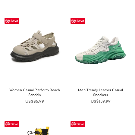
Save
Save
Women Casual Platform Beach
Men Trendy Leather Casual
Sandals
Sneakers
US$
85.99
US$
159.99
Save
Save