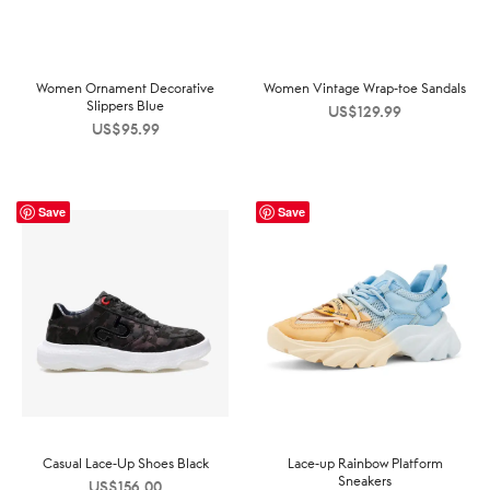
Women Ornament Decorative
Women Vintage Wrap-toe Sandals
Slippers Blue
US$
129.99
US$
95.99
Save
Save
Casual Lace-Up Shoes Black
Lace-up Rainbow Platform
Sneakers
US$
156.00