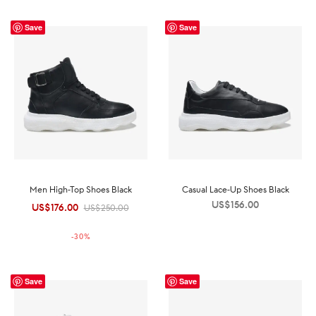
Save
Save
Men High-Top Shoes Black
Casual Lace-Up Shoes Black
US$
156.00
US$
176.00
Original
Current
US$
250.00
price was:
price is:
-
30
%
US$250.00.
US$176.00.
Save
Save