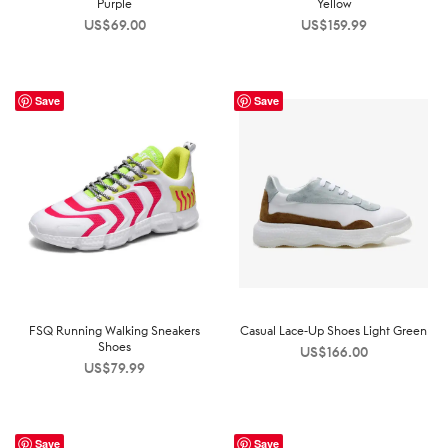
Purple
Yellow
US$
69.00
US$
159.99
Save
Save
FSQ Running Walking Sneakers
Casual Lace-Up Shoes Light Green
Shoes
US$
166.00
US$
79.99
Save
Save