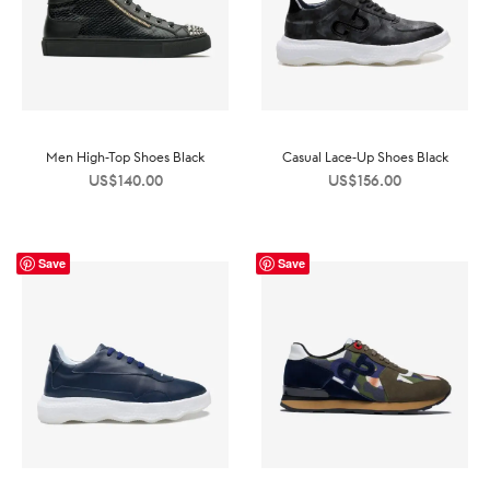
Men High-Top Shoes Black
Casual Lace-Up Shoes Black
US$
140.00
US$
156.00
Save
Save