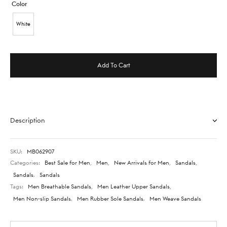
Color
White
Add To Cart
Description
SKU:
MB062907
Categories:
Best Sale for Men
,
Men
,
New Arrivals for Men
,
Sandals
,
Sandals
,
Sandals
Tags:
Men Breathable Sandals
,
Men Leather Upper Sandals
,
Men Non-slip Sandals
,
Men Rubber Sole Sandals
,
Men Weave Sandals