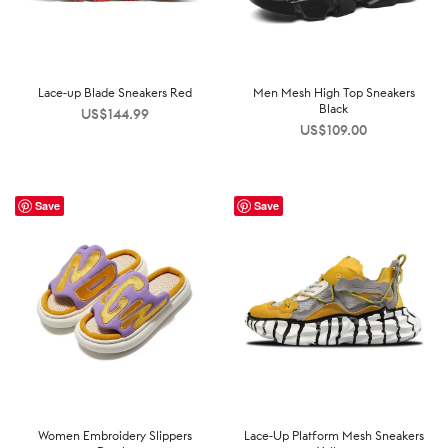
Lace-up Blade Sneakers Red
Men Mesh High Top Sneakers
Black
US$
144.99
US$
109.00
Save
Save
Women Embroidery Slippers
Lace-Up Platform Mesh Sneakers