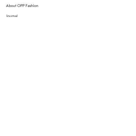
About OPP Fashion
Journal
Contact Us
My Account
Size Chart
Shipping
Returns
Terms of Service
Privacy Policy
Want to stay stylishly in the know?