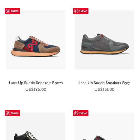
Save
Save
Lace-Up Suede Sneakers Brown
Lace-Up Suede Sneakers Grey
US$
136.00
US$
151.00
Save
Save