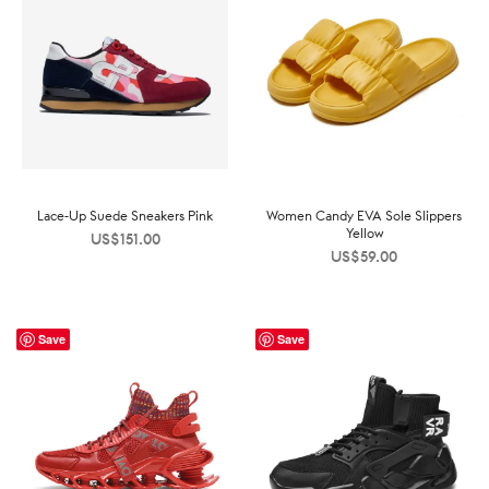
Lace-Up Suede Sneakers Pink
Women Candy EVA Sole Slippers
Yellow
US$
151.00
US$
59.00
Save
Save