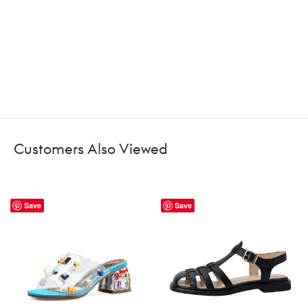
Customers Also Viewed
Save
Save