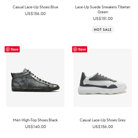
Casual Lace-Up Shoes Blue
Lace-Up Suede Sneakers Tibetan
Green
US$
156.00
US$
151.00
HOT SALE
Save
Save
Men High-Top Shoes Black
Casual Lace-Up Shoes Grey
US$
140.00
US$
156.00