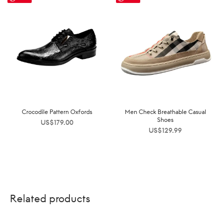
Crocodile Pattern Oxfords
Men Check Breathable Casual
Shoes
US$
179.00
US$
129.99
Related products