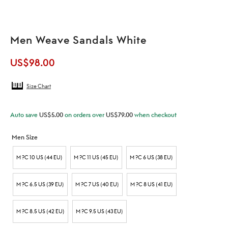
Men Weave Sandals White
US$
98.00
Size Chart
Auto save
US$
5.00
on orders over
US$
79.00
when checkout
Men Size
M ?C 10 US (44 EU)
M ?C 11 US (45 EU)
M ?C 6 US (38 EU)
M ?C 6.5 US (39 EU)
M ?C 7 US (40 EU)
M ?C 8 US (41 EU)
M ?C 8.5 US (42 EU)
M ?C 9.5 US (43 EU)