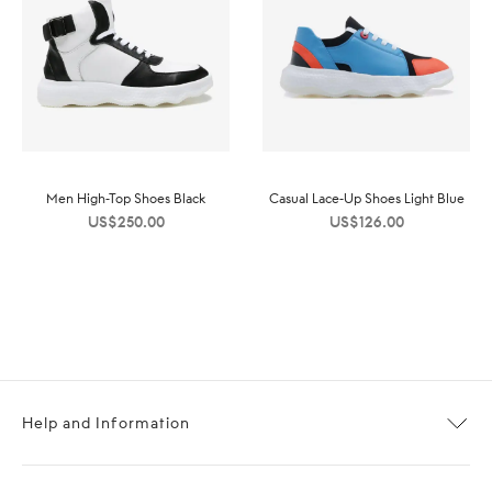
Men High-Top Shoes Black
Casual Lace-Up Shoes Light Blue
US$
250.00
US$
126.00
Help and Information