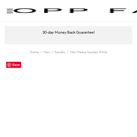
30-day Money Back Guarantee!
Home
/
Men
/
Sandals
/
Men Weave Sandals White
Save