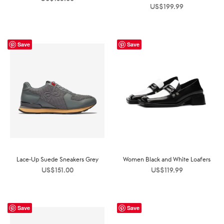
US$
199.99
Save
Save
Lace-Up Suede Sneakers Grey
Women Black and White Loafers
US$
151.00
US$
119.99
Save
Save