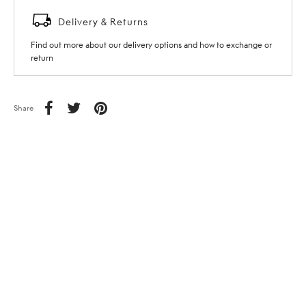
Delivery & Returns
Find out more about our delivery options and how to exchange or
return
Share