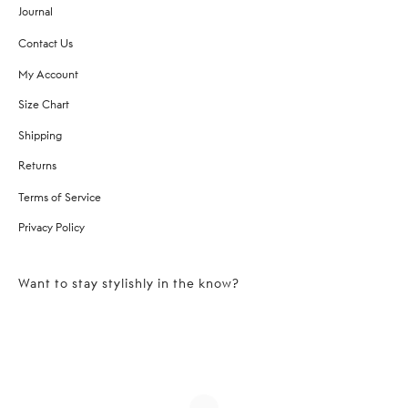
Journal
Contact Us
My Account
Size Chart
Shipping
Returns
Terms of Service
Privacy Policy
Want to stay stylishly in the know?