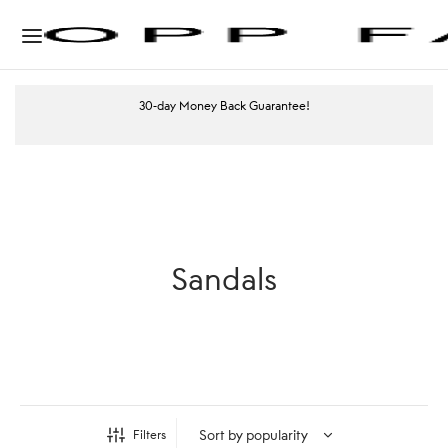
30-day Money Back Guarantee!
Sandals
Filters