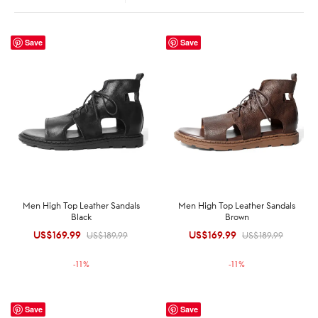
Save
Save
Men High Top Leather Sandals
Men High Top Leather Sandals
Black
Brown
US$
169.99
Original
Current
US$
169.99
Original
Current
US$
189.99
US$
189.99
price was:
price is:
price was:
price is:
-
11
%
-
11
%
US$189.99.
US$169.99.
US$189.99.
US$169.99.
Save
Save