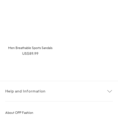
Men Breathable Sports Sandals
US$
89.99
Help and Information
About OPP Fashion