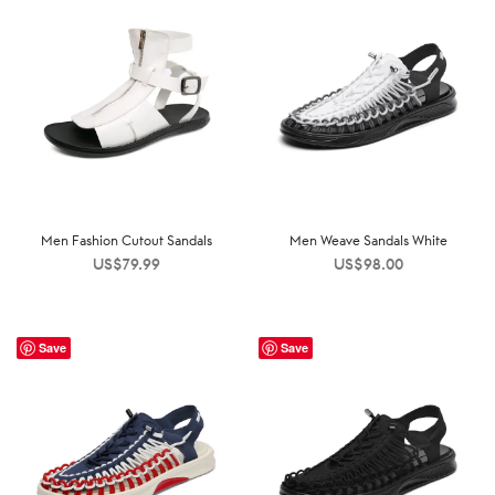
Men Fashion Cutout Sandals
Men Weave Sandals White
US$
79.99
US$
98.00
Save
Save