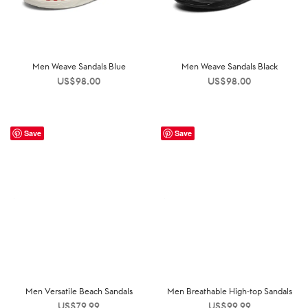
Men Weave Sandals Blue
Men Weave Sandals Black
US$
98.00
US$
98.00
Save
Save
Men Versatile Beach Sandals
Men Breathable High-top Sandals
US$
79.99
US$
99.99