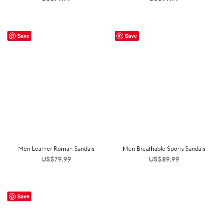
Save
Save
Men Leather Roman Sandals
Men Breathable Sports Sandals
US$
79.99
US$
89.99
Save