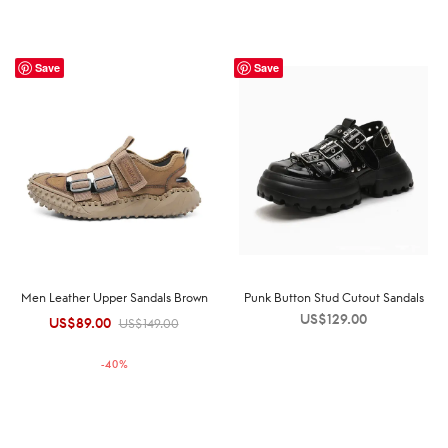
Save
Save
Men Leather Upper Sandals Brown
Punk Button Stud Cutout Sandals
US$
129.00
US$
89.00
Original
Current
US$
149.00
price was:
price is:
-
40
%
US$149.00.
US$89.00.