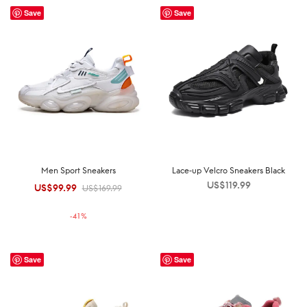
Save
Save
Men Sport Sneakers
Lace-up Velcro Sneakers Black
US$
119.99
US$
99.99
Original
Current
US$
169.99
price was:
price is:
-
41
%
US$169.99.
US$99.99.
Save
Save