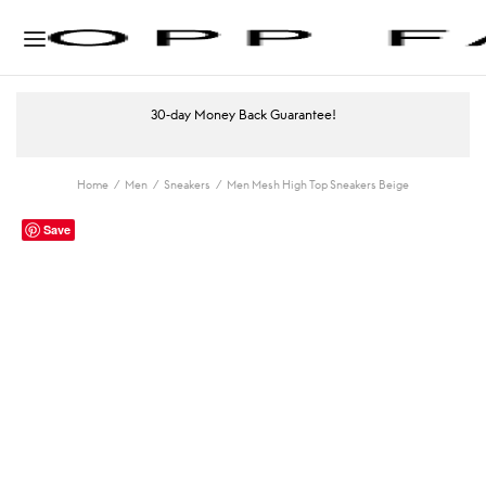
30-day Money Back Guarantee!
Home
/
Men
/
Sneakers
/
Men Mesh High Top Sneakers Beige
Save