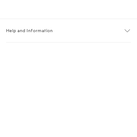
Help and Information
About OPP Fashion
Journal
Contact Us
My Account
Size Chart
Shipping
Returns
Terms of Service