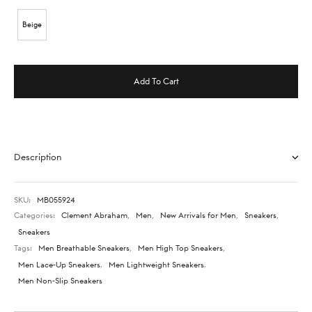
Beige
Add To Cart
Description
SKU:
MB055924
Categories:
Clement Abraham
,
Men
,
New Arrivals for Men
,
Sneakers
,
Sneakers
Tags:
Men Breathable Sneakers
,
Men High Top Sneakers
,
Men Lace-Up Sneakers
,
Men Lightweight Sneakers
,
Men Non-Slip Sneakers