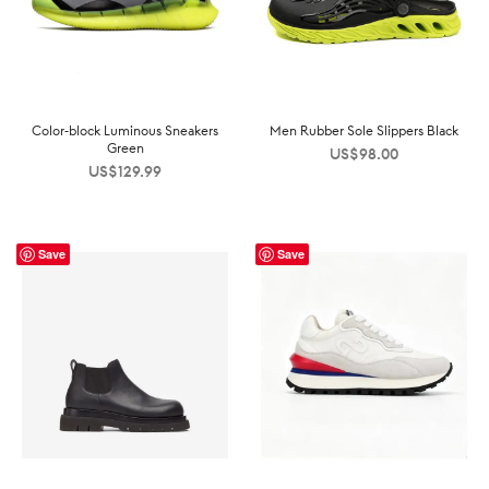
Color-block Luminous Sneakers
Men Rubber Sole Slippers Black
Green
US$
98.00
US$
129.99
Save
Save