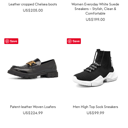
Leather cropped Chelsea boots
Women Everyday White Suede
Sneakers – Stylish, Clean &
US$
205.00
Comfortable
US$
199.00
Save
Save
Patent-leather Woven Loafers
Men High Top Sock Sneakers
US$
224.99
US$
99.99