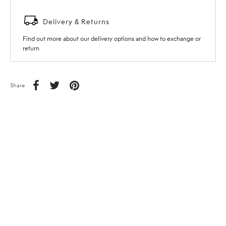
Delivery & Returns
Find out more about our delivery options and how to exchange or
return
Share