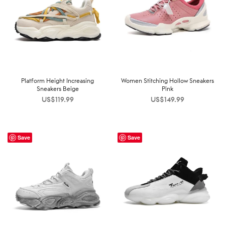
Platform Height Increasing
Women Stitching Hollow Sneakers
Sneakers Beige
Pink
US$
119.99
US$
149.99
Save
Save