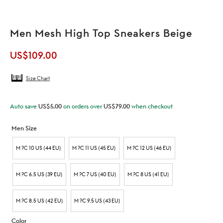
Men Mesh High Top Sneakers Beige
US$
109.00
Size Chart
Auto save
US$
5.00
on orders over
US$
79.00
when checkout
Men Size
M ?C 10 US (44 EU)
M ?C 11 US (45 EU)
M ?C 12 US (46 EU)
M ?C 6.5 US (39 EU)
M ?C 7 US (40 EU)
M ?C 8 US (41 EU)
M ?C 8.5 US (42 EU)
M ?C 9.5 US (43 EU)
Color