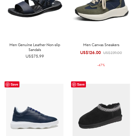
Men Genuine Leather Non-slip
Men Canvas Sneakers
Sandals
US$
126.00
Original
Current
US$
239.00
US$
75.99
price was:
price is:
-
47
%
US$239.00.
US$126.00.
Save
Save