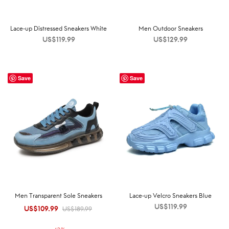
Lace-up Distressed Sneakers White
Men Outdoor Sneakers
US$
119.99
US$
129.99
Save
Save
Men Transparent Sole Sneakers
Lace-up Velcro Sneakers Blue
US$
119.99
US$
109.99
Original
Current
US$
189.99
price was:
price is: