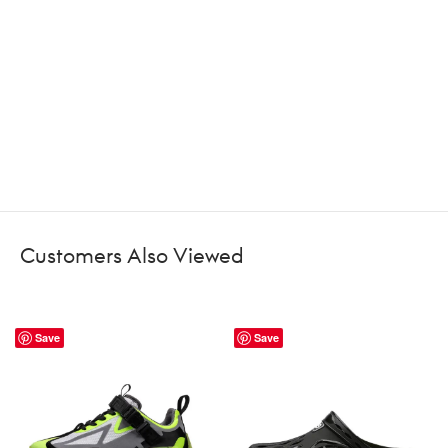
Customers Also Viewed
Save
Save