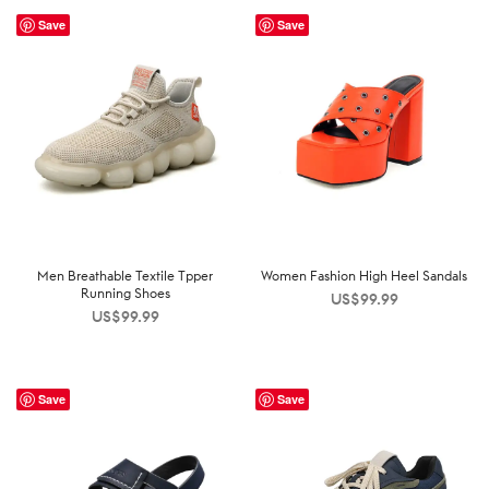
Save
Save
Men Breathable Textile Tpper
Women Fashion High Heel Sandals
Running Shoes
US$
99.99
US$
99.99
Save
Save