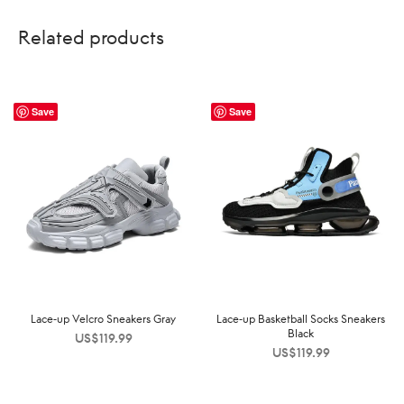
Related products
Save
Save
Lace-up Velcro Sneakers Gray
Lace-up Basketball Socks Sneakers
Black
US$
119.99
US$
119.99