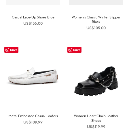
Casual Lace-Up Shoes Blue
Women’s Classic Winter Slipper
Black
US$
156.00
US$
105.00
Save
Save
Metal Embossed Casual Loafers
Women Heart Chain Leather
Shoes
US$
109.99
US$
119.99