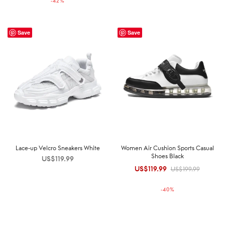
-
42
%
US$189.99.
US$109.99.
Save
Save
Lace-up Velcro Sneakers White
Women Air Cushion Sports Casual
Shoes Black
US$
119.99
US$
119.99
Original
Current
US$
199.99
price was:
price is:
-
40
%
US$199.99.
US$119.99.