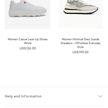
Women Casual Lace-Up Shoes
Women Minimal Grey Suede
White
Sneakers – Effortless Everyday
Style
US$
126.00
US$
199.00
Help and Information