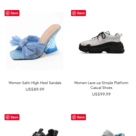
Save
Save
Women Satin High Heel Sandals
Women Lace-up Simple Platform
Casual Shoes
US$
89.99
US$
99.99
Save
Save