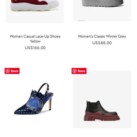
Women Casual Lace-Up Shoes
Women’s Classic Winter Grey
Yellow
US$
88.00
US$
166.00
Save
Save