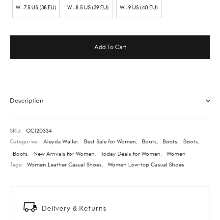
W - 7.5 US (38 EU)
W - 8.5 US (39 EU)
W - 9 US (40 EU)
Add To Cart
Description
SKU:
OC120334
Categories:
Aleyda Waller
,
Best Sale for Women
,
Boots
,
Boots
,
Boots
,
Boots
,
New Arrivals for Women
,
Today Deals for Women
,
Women
Tags:
Women Leather Casual Shoes
,
Women Low-top Casual Shoes
Delivery & Returns