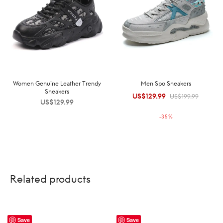
Women Genuine Leather Trendy
Men Spo Sneakers
Sneakers
US$
129.99
Original
Current
US$
199.99
US$
129.99
price was:
price is:
-
35
%
US$199.99.
US$129.99.
Related products
Save
Save