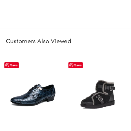
Customers Also Viewed
Save
Save