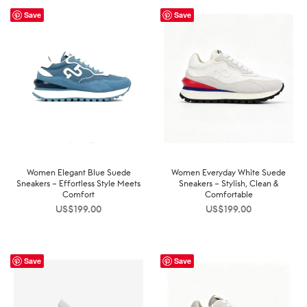
Save
Save
Women Elegant Blue Suede
Women Everyday White Suede
Sneakers – Effortless Style Meets
Sneakers – Stylish, Clean &
Comfort
Comfortable
US$
199.00
US$
199.00
Save
Save