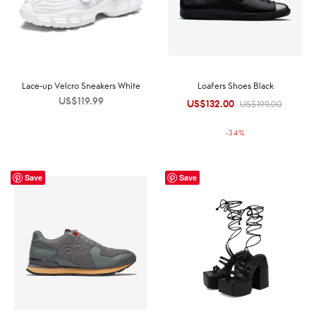
Lace-up Velcro Sneakers White
Loafers Shoes Black
US$
119.99
US$
132.00
Original
Current
US$
199.00
price was:
price is:
-
34
%
US$199.00.
US$132.00.
Save
Save