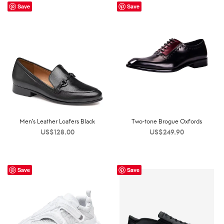
Save
Save
Men’s Leather Loafers Black
Two-tone Brogue Oxfords
US$
128.00
US$
249.90
Save
Save