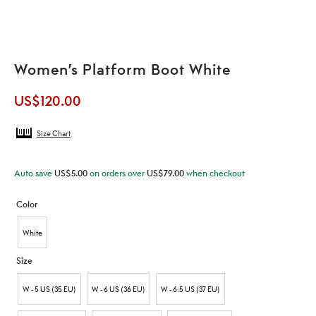
Women’s Platform Boot White
US$
120.00
Size Chart
Auto save
US$
5.00
on orders over
US$
79.00
when checkout
Color
White
Size
W - 5 US (35 EU)
W - 6 US (36 EU)
W - 6.5 US (37 EU)