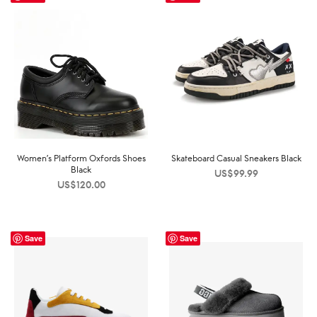
Women’s Platform Oxfords Shoes
Skateboard Casual Sneakers Black
Black
US$
99.99
US$
120.00
Save
Save