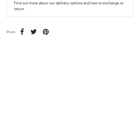
Find out more about our delivery options and how to exchange or
return
Share