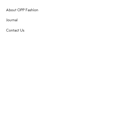
About OPP Fashion
Journal
Contact Us
My Account
Size Chart
Shipping
Returns
Terms of Service
Privacy Policy
Want to stay stylishly in the know?