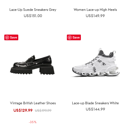
Lace-Up Suede Sneakers Grey
Women Lace-up High Heels
US$
151.00
US$
149.99
Save
Save
Vintage British Leather Shoes
Lace-up Blade Sneakers White
US$
144.99
US$
129.99
Original
Current
US$
199.99
price was:
price is:
-
35
%
US$199.99.
US$129.99.