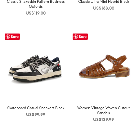
Classic Snakeskin Pattern Business
Classic Ultra Mini Hybrid Black
Oxfords
US$
168.00
US$
119.00
Save
Save
Skateboard Casual Sneakers Black
Women Vintage Woven Cutout
Sandals
US$
99.99
US$
129.99