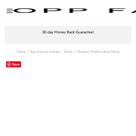
30-day Money Back Guarantee!
Home
/
Best Sale for Women
/
Boots
/
Women’s Platform Boot White
Save