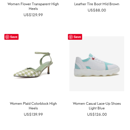
Women Flower Transparent High
Leather Tire Boot Mid Brown
Heels
US$
88.00
US$
129.99
Save
Save
Women Plaid Colorblock High
Women Casual Lace-Up Shoes
Heels
Light Blue
US$
139.99
US$
126.00